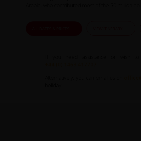
Arabia, who contributed most of the 50 million doll
ALL DATES & PRICES
VIEW ITINERARY
If you need assistance or wish to
+44 (0) 1463 417707
.
Alternatively, you can email us on
office
holiday.