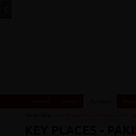
Overview
Itinerary
Key Places
Photo
You Are Here:
Home
/
Cycling Holidays
/
Multi-Destinations
/
Pa
KEY PLACES - PAKI