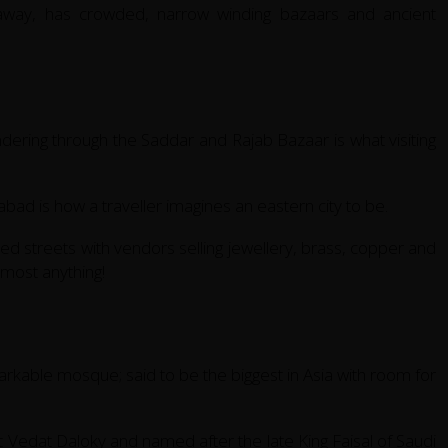
 away, has crowded, narrow winding bazaars and ancient
andering through the Saddar and Rajab Bazaar is what visiting
ad is how a traveller imagines an eastern city to be.
ed streets with vendors selling jewellery, brass, copper and
lmost anything!
rkable mosque; said to be the biggest in Asia with room for
 Vedat Daloky and named after the late King Faisal of Saudi