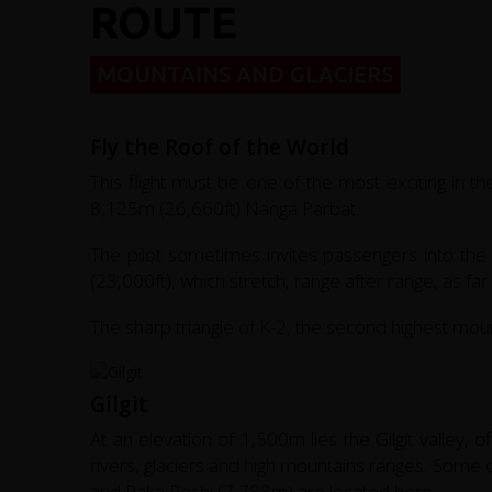
ROUTE
MOUNTAINS AND GLACIERS
Fly the Roof of the World
This flight must be one of the most exciting in t
8,125m (26,660ft) Nanga Parbat.
The pilot sometimes invites passengers into th
(23,000ft), which stretch, range after range, as fa
The sharp triangle of K-2, the second highest mounta
Gilgit
At an elevation of 1,500m lies the Gilgit valley, o
rivers, glaciers and high mountains ranges. Some 
and Raka Poshi (7,788m) are located here.