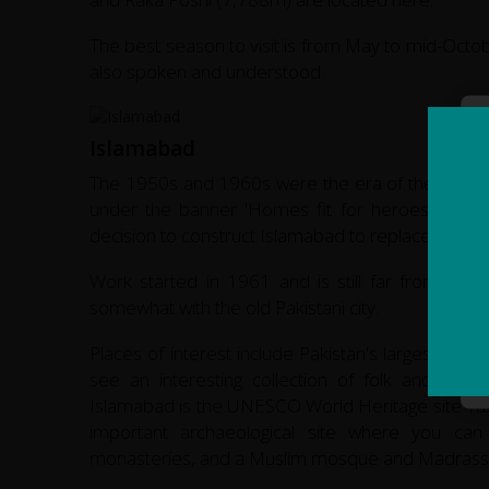
The best season to visit is from May to mid-Octobe
also spoken and understood.
Islamabad
The 1950s and 1960s were the era of the 'new tow
under the banner 'Homes fit for heroes to live
decision to construct Islamabad to replace Karachi a
Work started in 1961 and is still far from fin
somewhat with the old Pakistani city.
Places of interest include Pakistan's largest m
see an interesting collection of folk and tradi
Islamabad is the UNESCO World Heritage site
Tax
important archaeological site where you can
monasteries, and a Muslim mosque and Madrass