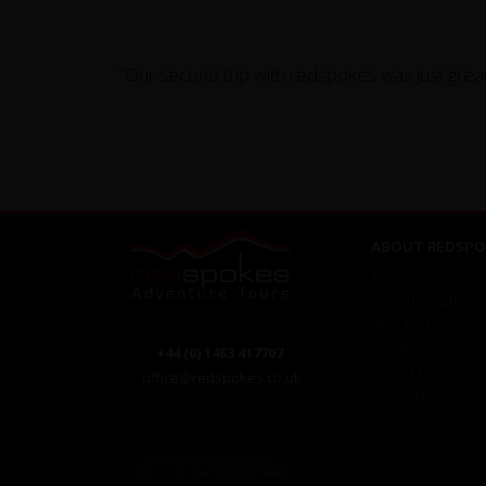
"Our second trip with redspokes was just great
ABOUT REDSPO
About Us
Meet The Staff
Work For Us
Ethical Cycling
+44 (0) 1463 417707
Contact Us
office@redspokes.co.uk
Privacy Notice
© redspokes Adventure Tours
Your no.1 for amazing Cycling Holidays