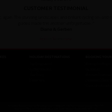
CUSTOMER TESTIMONIAL
, again. The stunning landscapes and brilliant cycling on- and 
guides made this another unforgettable..."
Diana & Gerben
Read the full testimonial
KES
HOLIDAY DESTINATIONS
BOOKING YOUR 
Top Destinations
Booking Conditions
Cycling Holidays
My Account
Tour Diary
Brochure Download
E-bike Hire
Customer Loyalty 
Covid-19 Advice Fo
Redspokes Adventure tours is the trading name of Redspokes Ltd. Registered in England. No 9422086.
Registered Office: Level 5a, Maple House, 149 Tottenham Court Road, London W1T 7NF.