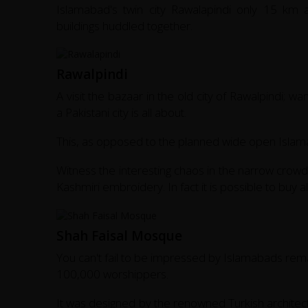
Islamabad's twin city Rawalapindi only 15 km
buildings huddled together.
Rawalpindi
A visit the bazaar in the old city of Rawalpindi; w
a Pakistani city is all about.
This, as opposed to the planned wide open Islamab
Witness the interesting chaos in the narrow crowd
Kashmiri embroidery. In fact it is possible to buy a
Shah Faisal Mosque
You can't fail to be impressed by Islamabads rema
100,000 worshippers.
It was designed by the renowned Turkish architect