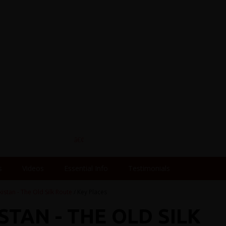
s
Videos
Essential Info
Testimonials
kistan - The Old Silk Route
/ Key Places
STAN - THE OLD SILK