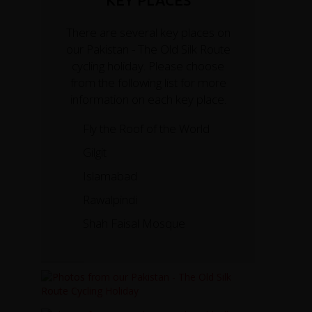
KEY PLACES
There are several key places on
our Pakistan - The Old Silk Route
cycling holiday. Please choose
from the following list for more
information on each key place.
Fly the Roof of the World
Gilgit
Islamabad
Rawalpindi
Shah Faisal Mosque