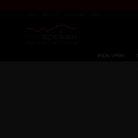
Home
About Us
Testimonials
Login
SPECIAL OFFERS
C