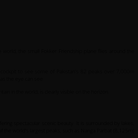
he world, the small Fokker Friendship plane flies around the
e cockpit to see some of Pakistan's 82 peaks over 7,000m
r as the eye can see.
in in the world, is clearly visible on the horizon.
ffering spectacular scenic beauty. It is surrounded by lakes,
of the world's largest peaks, such as Nanga Parbat (8,125m)