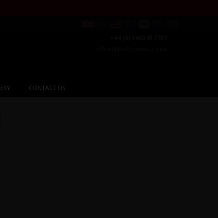
+44 (0) 1463 417707
office@redspokes.co.uk
ERY
CONTACT US
l