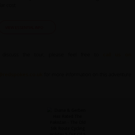
ar cost.
VIEW ESSENTIAL INFO
 discuss the tour, please feel free to
call us on
@redspokes.co.uk
for more information on this adventure