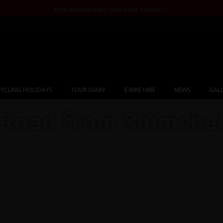
25th Anniversary Discount Codes >>
YCLING HOLIDAYS
TOUR DIARY
E-BIKE HIRE
NEWS
GALL
Road from Shimsha