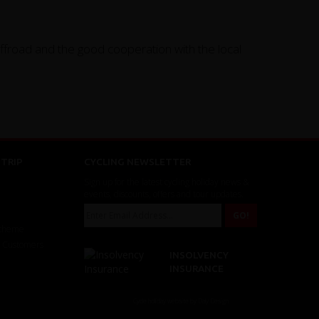
offroad and the good cooperation with the local
TRIP
CYCLING NEWSLETTER
Sign up for the latest cycling holiday news &
events, discounts, offers and tour updates.
Scheme
r Customers
INSOLVENCY
INSURANCE
Cycle holiday website by Daly Design