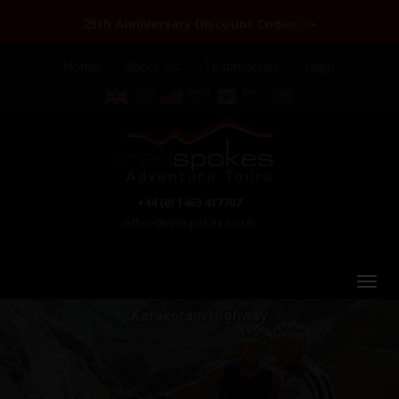
25th Anniversary Discount Codes >>
Home
About Us
Testimonials
Login
+44 (0) 1463 417707
office@redspokes.co.uk
Karakoram Highway