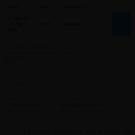
DATES
PRICE
AVAILABILITY
05 Sep 2027
Pre-
- 19 Sep
£2585
Available
Book
2027
Now
Guaranteed to run (limited places)
- trips are open for booking and confirmed
to run but have a limited number of spaces available.
Guaranteed to run
- trips are open for booking and confirmed to run.
Available 2 more to guarantee
- trips are open for booking but not yet
confirmed. 2 more bookings will guarantee the running of this tour.
Available
- trips are open for booking but not yet confirmed.
Contact us
- If you would like to book this tour, please contact us.
Fully Booked
- trips now closed for booking.
VIEW ITINERARY
VIEW ESSENTIAL INFO
If you need assistance or wish to discuss the