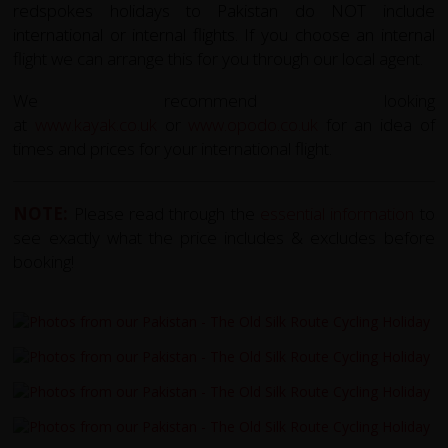
redspokes holidays to Pakistan do NOT include
international or internal flights. If you choose an internal
flight we can arrange this for you through our local agent.
We recommend looking
at
www.kayak.co.uk
or
www.opodo.co.uk
for an idea of
times and prices for your international flight.
NOTE:
Please read through the
essential information
to
see exactly what the price includes & excludes before
booking!