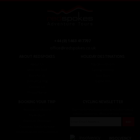
+44 (0) 1463 417707
office@redspokes.co.uk
ABOUT REDSPOKES
HOLIDAY DESTINATIONS
About Us
Top Destinations
Meet The Staff
Cycling Holidays
Work For Us
Tour Diary
Ethical Cycling
E-bike Hire
Contact Us
Privacy Notice
BOOKING YOUR TRIP
CYCLING NEWSLETTER
Booking Conditions
Sign up for the latest cycling holiday news &
events, discounts, offers and tour updates.
My Account
Brochure Download
Customer Loyalty Scheme
Covid-19 Advice For Customers
INSOLVENCY