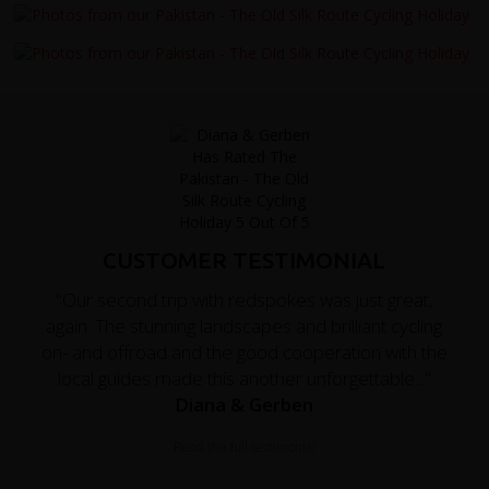
CUSTOMER TESTIMONIAL
"Our second trip with redspokes was just great,
again. The stunning landscapes and brilliant cycling
on- and offroad and the good cooperation with the
local guides made this another unforgettable..."
Diana & Gerben
Read the full testimonial