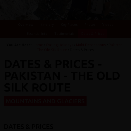
Overview
Itinerary
Key Places
Photos
Videos
Essential Info
Testimonials
Dates & Prices
You Are Here:
Home
/
Cycling Holidays
/
Multi-Destinations
/
Pakistan -
The Old Silk Route
/ Dates & Prices
DATES & PRICES -
PAKISTAN - THE OLD
SILK ROUTE
MOUNTAINS AND GLACIERS
DATES & PRICES