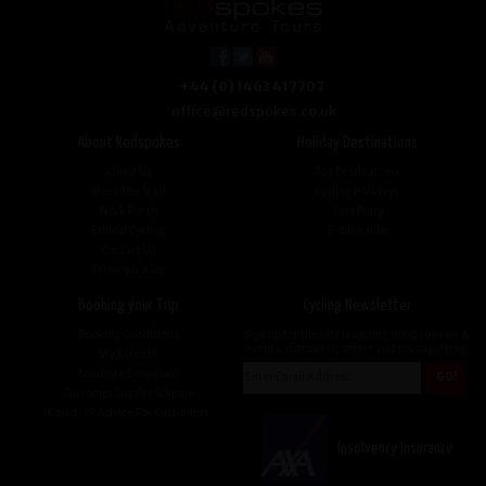
+44 (0) 1463 417707
office@redspokes.co.uk
About Redspokes
Holiday Destinations
About Us
Top Destinations
Meet The Staff
Cycling Holidays
Work For Us
Tour Diary
Ethical Cycling
E-bike Hire
Contact Us
Privacy Notice
Booking your Trip
Cycling Newsletter
Booking Conditions
Sign up for the latest cycling holiday news &
events, discounts, offers and tour updates.
My Account
Brochure Download
Customer Loyalty Scheme
Covid-19 Advice For Customers
Insolvency Insurance