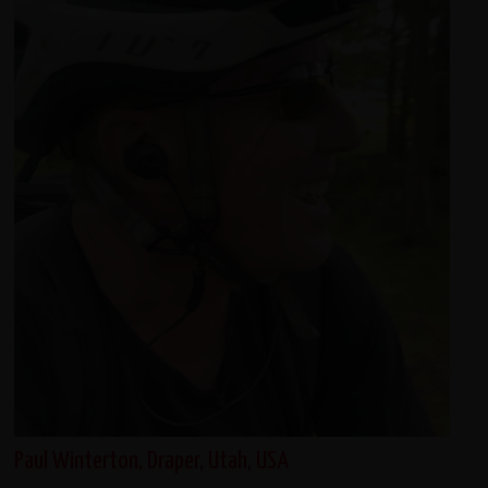
Paul Winterton, Draper, Utah, USA