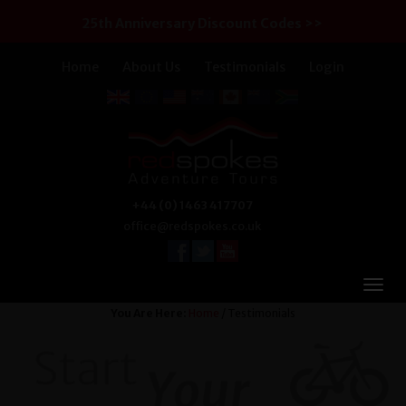
25th Anniversary Discount Codes >>
Home
About Us
Testimonials
Login
+44 (0) 1463 417707
office@redspokes.co.uk
You Are Here:
Home
/ Testimonials