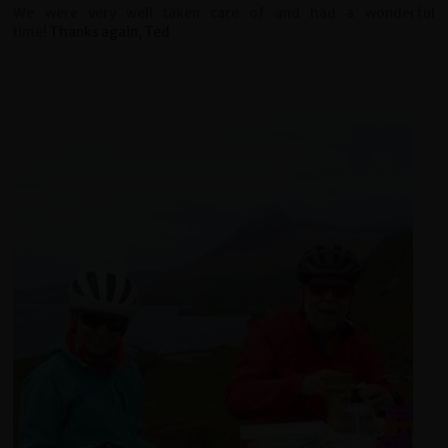
We were very well taken care of and had a wonderful
time!
Thanks again, Ted