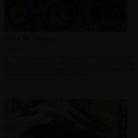
Joshua Tan, Singapore
Thank you once again for the well planned and beautiful tour!! It
was a very memorable experience for us, and we really
appreciate your hospitality and all the smiles and going out of
your way to ensure we would enjoy the tour!