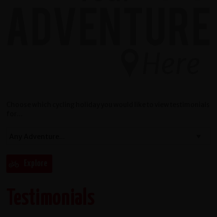
Choose which cycling holiday you would like to view testimonials
for...
Testimonials