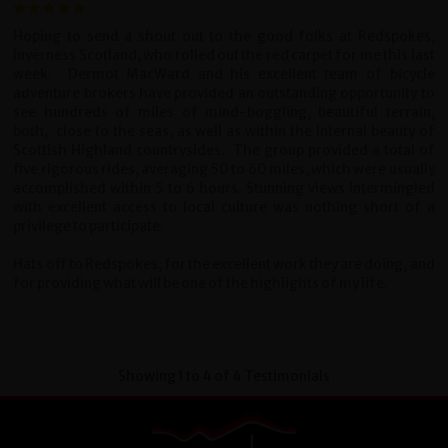
Hoping to send a shout out to the good folks at Redspokes,
Inverness Scotland, who rolled out the red carpet for me this last
week. Dermot MacWard and his excellent team of bicycle
adventure brokers have provided an outstanding opportunity to
see hundreds of miles of mind-boggling, beautiful terrain,
both, close to the seas, as well as within the Internal beauty of
Scottish Highland countrysides. The group provided a total of
five rigorous rides, averaging 50 to 60 miles, which were usually
accomplished within 5 to 6 hours. Stunning views intermingled
with excellent access to local culture was nothing short of a
privilege to participate.
Hats off to Redspokes, for the excellent work they are doing, and
for providing what will be one of the highlights of my life.
Showing 1 to 4 of 4 Testimonials