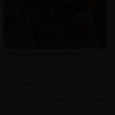
Ted MacVeagh , Vermont, United States
Dermot and the other folks at Red Spokes worked with us to
craft a perfect trip based out of Inverness. He and his team
showed great flexibility and patience making sure that we
pushed ourselves without getting in over our heads.
While we were in Inverness, Dermot and the team went out of
their way to make sure everything went smoothly. In addition to
which, he and Linette are perfect hosts at Inverness House, and
the breakfasts were fabulous!