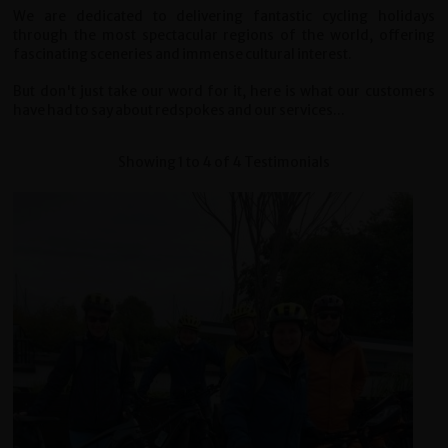
We are dedicated to delivering fantastic cycling holidays
through the most spectacular regions of the world, offering
fascinating sceneries and immense cultural interest.
But don't just take our word for it, here is what our customers
have had to say about redspokes and our services...
Showing 1 to 4 of 4 Testimonials