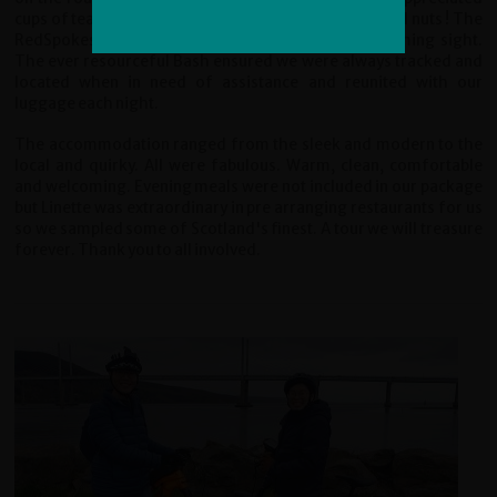
cups of tea, soup, biscuits and vital dark chocolate and nuts ! The
RedSpokes van on the horizon was always a welcoming sight.
The ever resourceful Bash ensured we were always tracked and
located when in need of assistance and reunited with our
luggage each night.
The accommodation ranged from the sleek and modern to the
local and quirky. All were fabulous. Warm, clean, comfortable
and welcoming. Evening meals were not included in our package
but Linette was extraordinary in pre arranging restaurants for us
so we sampled some of Scotland's finest. A tour we will treasure
forever. Thank you to all involved.