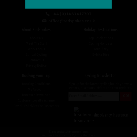
+44 (0) 1463 417707
office@redspokes.co.uk
About Redspokes
Holiday Destinations
About Us
Top Destinations
Meet The Staff
Cycling Holidays
Work For Us
Tour Diary
Ethical Cycling
E-bike Hire
Contact Us
Privacy Notice
Booking your Trip
Cycling Newsletter
Booking Conditions
Sign up for the latest cycling holiday news &
events, discounts, offers and tour updates.
My Account
Brochure Download
Customer Loyalty Scheme
Covid-19 Advice For Customers
Insolvency Insurance
© redspokes Adventure Tours
Your no.1 for amazing Cycling Holidays