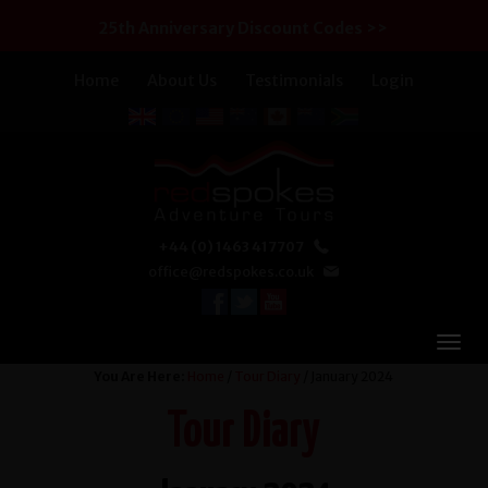
25th Anniversary Discount Codes >>
Home
About Us
Testimonials
Login
+44 (0) 1463 417707
office@redspokes.co.uk
You Are Here:
Home
/
Tour Diary
/ January 2024
Tour Diary