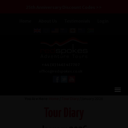
25th Anniversary Discount Codes >>
Home
About Us
Testimonials
Login
+44 (0) 1463 417707
office@redspokes.co.uk
You Are Here:
Home
/
Tour Diary
/ January 2026
Tour Diary