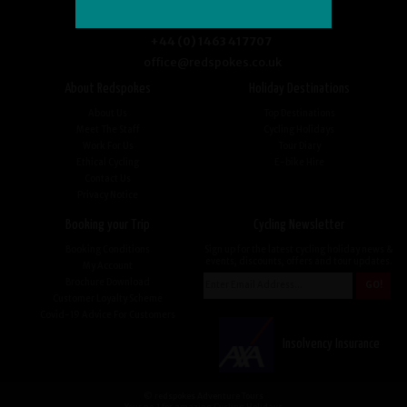
+44 (0) 1463 417707
office@redspokes.co.uk
About Redspokes
Holiday Destinations
About Us
Top Destinations
Meet The Staff
Cycling Holidays
Work For Us
Tour Diary
Ethical Cycling
E-bike Hire
Contact Us
Privacy Notice
Booking your Trip
Cycling Newsletter
Booking Conditions
Sign up for the latest cycling holiday news &
events, discounts, offers and tour updates.
My Account
Brochure Download
Customer Loyalty Scheme
Covid-19 Advice For Customers
Insolvency Insurance
© redspokes Adventure Tours
Your no.1 for amazing Cycling Holidays