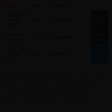
DATES
PRICE
AVAILABILITY
16 Aug 2026
Fully
- 28 Aug
£2395
Fully booked
Booked
2026
11 Jul 2027 -
Fully
£2575
Fully booked
23 Jul 2027
Booked
15 Aug 2027
Pre-
- 27 Aug
£2575
Available
Book
2027
Now
Guaranteed to run (limited places)
- trips are open for booking and confirmed
to run but have a limited number of spaces available.
Guaranteed to run
- trips are open for booking and confirmed to run.
Available 2 more to guarantee
- trips are open for booking but not yet
confirmed. 2 more bookings will guarantee the running of this tour.
Available
- trips are open for booking but not yet confirmed.
Contact us
- If you would like to book this tour, please contact us.
Fully Booked
- trips now closed for booking.