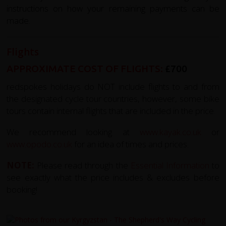
instructions on how your remaining payments can be
made.
Flights
APPROXIMATE COST OF FLIGHTS:
£700
redspokes holidays do NOT include flights to and from
the designated cycle tour countries, however, some bike
tours contain internal flights that are included in the price.
We recommend looking at
www.kayak.co.uk
or
www.opodo.co.uk
for an idea of times and prices.
NOTE:
Please read through the
Essential Information
to
see exactly what the price includes & excludes before
booking!