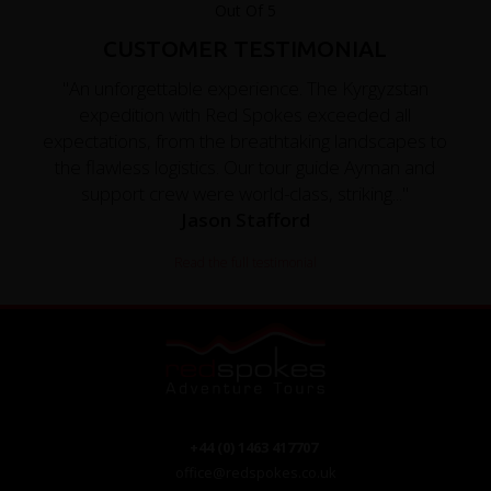
CUSTOMER TESTIMONIAL
"An unforgettable experience. The Kyrgyzstan
expedition with Red Spokes exceeded all
expectations, from the breathtaking landscapes to
the flawless logistics. Our tour guide Ayman and
support crew were world-class, striking..."
Jason Stafford
Read the full testimonial
+44 (0) 1463 417707
office@redspokes.co.uk