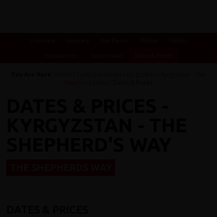
Overview
Itinerary
Key Places
Photos
Videos
Essential Info
Testimonials
Dates & Prices
You Are Here:
Home
/
Cycling Holidays
/
Kyrgyzstan
/
Kyrgyzstan - The
Shepherd's Way
/ Dates & Prices
DATES & PRICES -
KYRGYZSTAN - THE
SHEPHERD'S WAY
THE SHEPHERDS WAY
DATES & PRICES