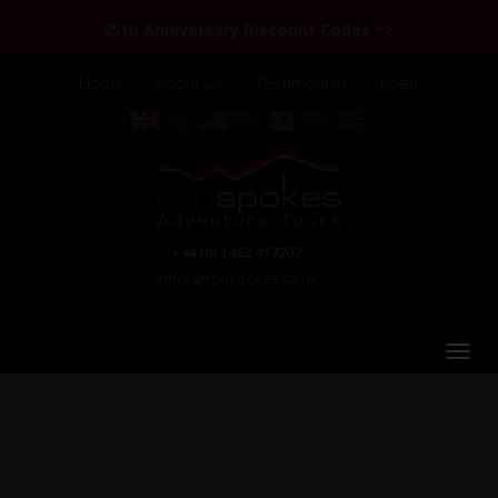
25th Anniversary Discount Codes >>
Home
About Us
Testimonials
Login
+44 (0) 1463 417707
office@redspokes.co.uk
Kyrgyzstan