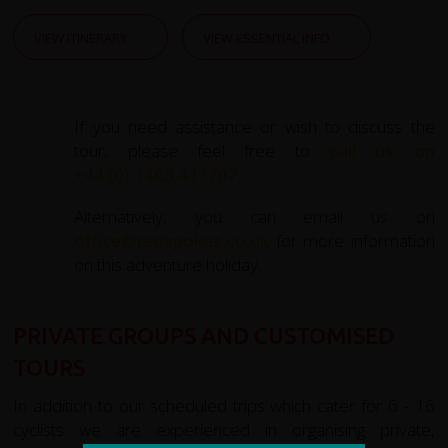
VIEW ITINERARY
VIEW ESSENTIAL INFO
If you need assistance or wish to discuss the
tour, please feel free to
call us on
+44 (0) 1463 417707
.
Alternatively, you can email us on
office@redspokes.co.uk
for more information
on this adventure holiday.
PRIVATE GROUPS AND CUSTOMISED
TOURS
In addition to our scheduled trips which cater for 6 - 16
cyclists we are experienced in organising private,