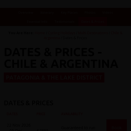
Overview
Itinerary
Key Places
Photos
Videos
Essential Info
Testimonials
Dates & Prices
You Are Here:
Home
/
Cycling Holidays
/
Multi-Destinations
/
Chile &
Argentina
/ Dates & Prices
DATES & PRICES -
CHILE & ARGENTINA
PATAGONIA & THE LAKE DISTRICT
DATES & PRICES
DATES
PRICE
AVAILABILITY
22 Nov 2026
Guaranteed to run
Book
- 05 Dec
£2895