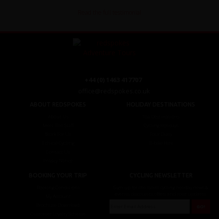
Read the full testimonial
+44 (0) 1463 417707
office@redspokes.co.uk
ABOUT REDSPOKES
HOLIDAY DESTINATIONS
About Us
Top Destinations
Meet The Staff
Cycling Holidays
Work For Us
Tour Diary
Ethical Cycling
E-bike Hire
Contact Us
Privacy Notice
BOOKING YOUR TRIP
CYCLING NEWSLETTER
Booking Conditions
Sign up for the latest cycling holiday news &
events, discounts, offers and tour updates.
My Account
Brochure Download
Customer Loyalty Scheme