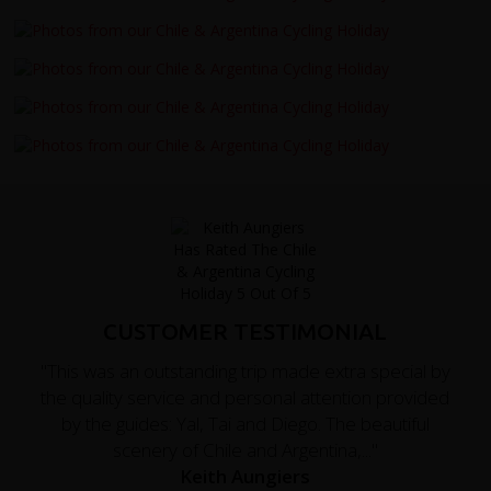
CUSTOMER TESTIMONIAL
"This was an outstanding trip made extra special by
the quality service and personal attention provided
by the guides: Yal, Tai and Diego. The beautiful
scenery of Chile and Argentina,..."
Keith Aungiers