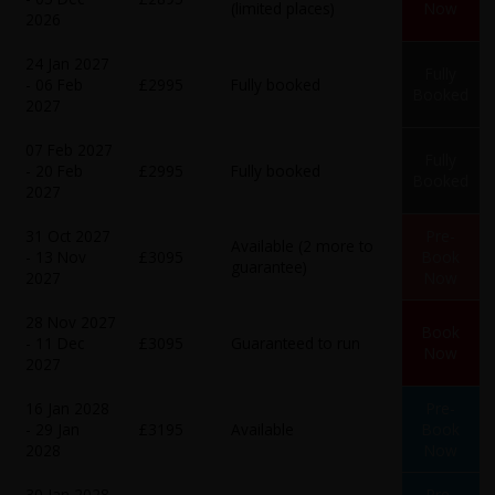
(limited places)
Now
2026
24 Jan 2027
Fully
- 06 Feb
£2995
Fully booked
Booked
2027
07 Feb 2027
Fully
- 20 Feb
£2995
Fully booked
Booked
2027
31 Oct 2027
Pre-
Available (2 more to
- 13 Nov
£3095
Book
guarantee)
2027
Now
28 Nov 2027
Book
- 11 Dec
£3095
Guaranteed to run
Now
2027
16 Jan 2028
Pre-
- 29 Jan
£3195
Available
Book
2028
Now
30 Jan 2028
Pre-