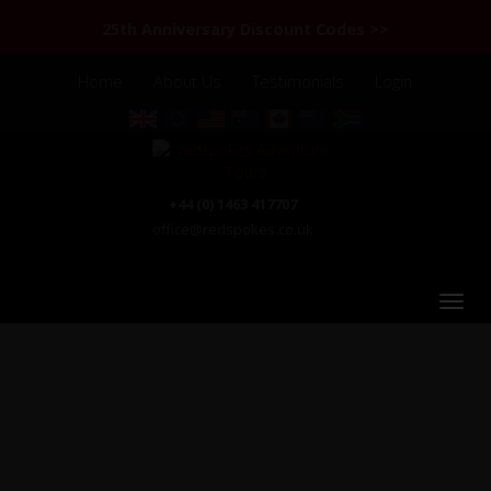
25th Anniversary Discount Codes >>
Home
About Us
Testimonials
Login
+44 (0) 1463 417707
office@redspokes.co.uk
Chile & Argentina: Patagonia & the Lake District