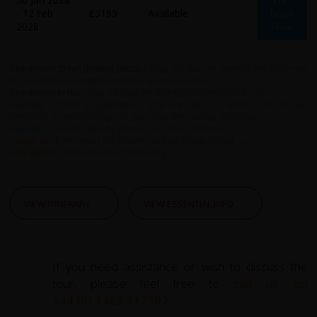
- 12 Feb
£3195
Available
Book
2028
Now
Guaranteed to run (limited places)
- trips are open for booking and confirmed
to run but have a limited number of spaces available.
Guaranteed to run
- trips are open for booking and confirmed to run.
Available 2 more to guarantee
- trips are open for booking but not yet
confirmed. 2 more bookings will guarantee the running of this tour.
Available
- trips are open for booking but not yet confirmed.
Contact us
- If you would like to book this tour, please contact us.
Fully Booked
- trips now closed for booking.
VIEW ITINERARY
VIEW ESSENTIAL INFO
If you need assistance or wish to discuss the
tour, please feel free to
call us on
+44 (0) 1463 417707
.