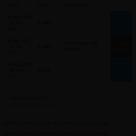
DATES
PRICE
AVAILABILITY
14 Nov 2026
Pre-
- 27 Nov
£2485
Book
2026
Now
30 Jan 2027
Fully booked
Fully
Fully
- 12 Feb
£2485
booked
Booked
2027
07 Aug 2027
Pre-
- 20 Aug
£2595
Book
2027
Now
VIEW TOUR DETAILS