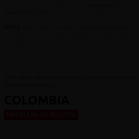
We recommend looking at
www.kayak.co.uk
or
www.opodo.co.uk
for an idea of times and prices.
NOTE:
Please read through the
E
ssential Information
to
see exactly what the price includes & excludes before
booking!
If the above dates aren't suitable, perhaps the following
tour may interest you...
COLOMBIA
MEDELLIN TO BOGOTA