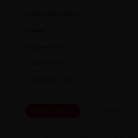
Health & Vaccinations
Climate
Equipment List
Country Profile
Cycle Tops & T-shirts
ALL DATES & PRICES
VIEW ITINERARY