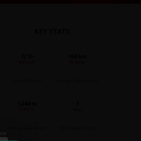
KEY STATS
7/10
100 km
Difficult
62 miles
Cycling Difficulty
Average Daily distance
1,044 m
7
3,425 ft
Days
Average Daily Ascent
No. of Days Cycling
ose