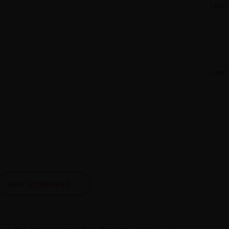
VIEW TESTIMONIALS