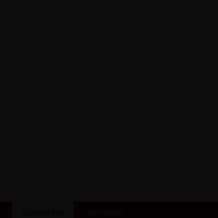
s
Essential Info
Testimonials