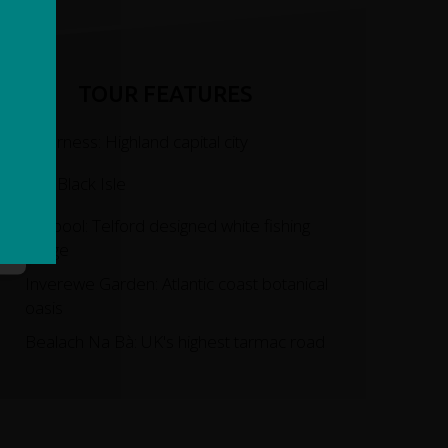
TOUR FEATURES
Inverness: Highland capital city
The Black Isle
Ullapool: Telford designed white fishing
village
Inverewe Garden: Atlantic coast botanical
oasis
Bealach Na Bà: UK's highest tarmac road