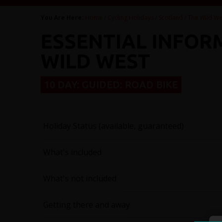
You Are Here:
Home
/
Cycling Holidays
/
Scotland
/
The Wild We
ESSENTIAL INFOR
WILD WEST
10 DAY: GUIDED: ROAD BIKE
Holiday Status (available, guaranteed)
What's included
What's not included
Getting there and away