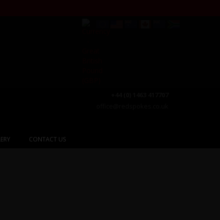
+44 (0) 1463 417707
office@redspokes.co.uk
ERY
CONTACT US