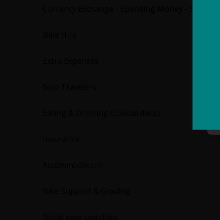
Currency Exchange - Spending Money - Staff Ti
Bike Hire
Extra Expenses
Solo Travelers
Eating & Drinking (Special diets)
Insurance
Accommodation
Bike Support & Grading
Bring your own bike