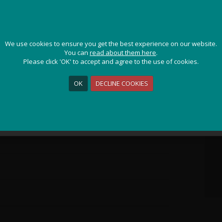
ps
JOIN OUR ADVENTURE!
We use cookies to ensure you get the best experience on our website.
We use cookies to ensure you get the best experience on our website.
Get the latest updates and special offers on our epic cycling
You can
You can
read about them here
read about them here
.
.
holidays around the world.
Please click 'OK' to accept and agree to the use of cookies.
Please click 'OK' to accept and agree to the use of cookies.
OK
OK
DECLINE COOKIES
DECLINE COOKIES
Sign Me Up