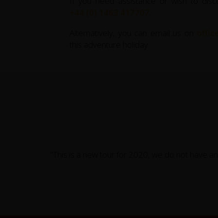
If you need assistance or wish to disc
+44 (0) 1463 417707
.
Alternatively, you can email us on
offi
this adventure holiday.
"This is a new tour for 2020, we do not have an