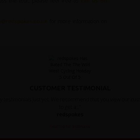
uss the tour, please feel free to
call us on
ce@redspokes.co.uk
for more information on
CUSTOMER TESTIMONIAL
y testimonials just yet. We recommend that you view our cust
to get a..."
redspokes
Read the full testimonial