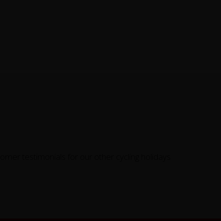
omer testimonials for our other cycling holidays