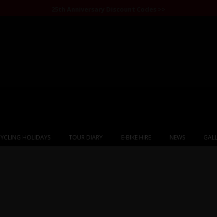
25th Anniversary Discount Codes >>
YCLING HOLIDAYS
TOUR DIARY
E-BIKE HIRE
NEWS
GALL