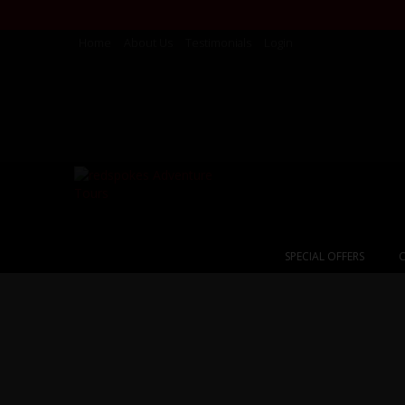
Home
About Us
Testimonials
Login
SPECIAL OFFERS
C