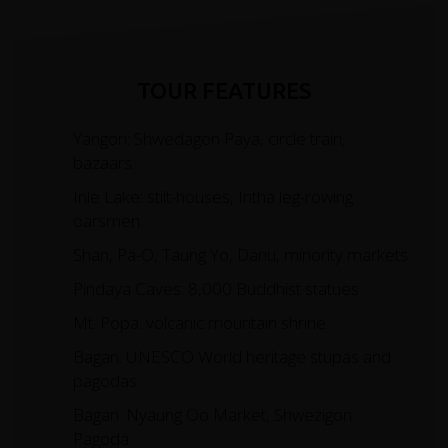
TOUR FEATURES
Yangon: Shwedagon Paya, circle train,
bazaars.
Inle Lake: stilt-houses, Intha leg-rowing
oarsmen.
Shan, Pa-O, Taung Yo, Danu, minority markets
Pindaya Caves: 8,000 Buddhist statues.
Mt. Popa: volcanic mountain shrine.
Bagan: UNESCO World heritage stupas and
pagodas.
Bagan: Nyaung Oo Market, Shwezigon
Pagoda