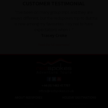
CUSTOMER TESTIMONIAL
"I've been on many group trips and they are
always different, but the redspokes trip to Burma
is now among my favourites. I try not to have
expectations when I..."
Tracey Croke
Read the full testimonial
+44 (0) 1463 417707
office@redspokes.co.uk
ABOUT REDSPOKES
HOLIDAY DESTINATIONS
About Us
Top Destinations
Meet The Staff
Cycling Holidays