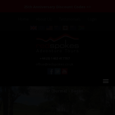
25th Anniversary Discount Codes >>
Home
About Us
Testimonials
Login
+44 (0) 1463 417707
office@redspokes.co.uk
Myanmar (Burma) - Bagan