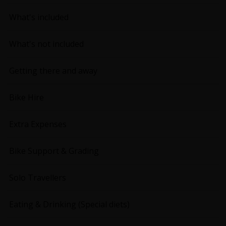
What's included
What's not included
Getting there and away
Bike Hire
Extra Expenses
Bike Support & Grading
Solo Travellers
Eating & Drinking (Special diets)