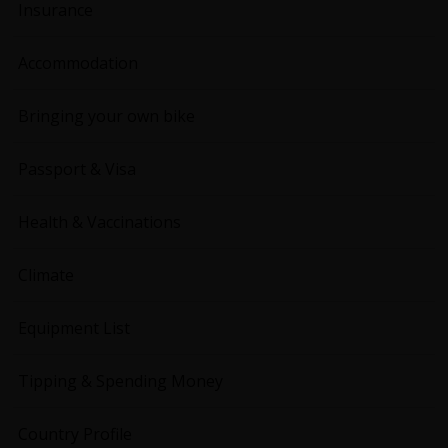
Insurance
Accommodation
Bringing your own bike
Passport & Visa
Health & Vaccinations
Climate
Equipment List
Tipping & Spending Money
Country Profile