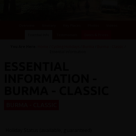
Overview
Itinerary
Key Places
Photos
Videos
Essential Info
Testimonials
Dates & Prices
You Are Here:
Home
/
Cycling Holidays
/
Burma
/
Burma - Classic
/
Essential Information
ESSENTIAL
INFORMATION -
BURMA - CLASSIC
BURMA - CLASSIC
Holiday Status (available, guaranteed)