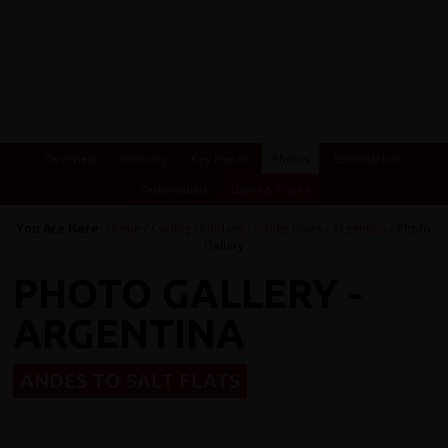
Overview
Itinerary
Key Places
Photos
Essential Info
Testimonials
Dates & Prices
You Are Here:
Home
/
Cycling Holidays
/
e-bike tours
/
Argentina
/ Photo
Gallery
PHOTO GALLERY -
ARGENTINA
ANDES TO SALT FLATS