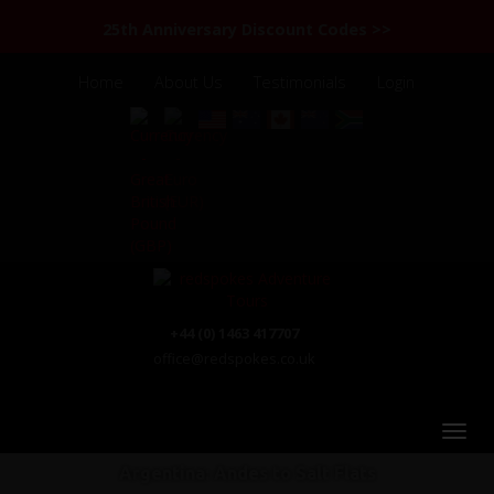
25th Anniversary Discount Codes >>
Home
About Us
Testimonials
Login
+44 (0) 1463 417707
office@redspokes.co.uk
Argentina: Andes to Salt Flats