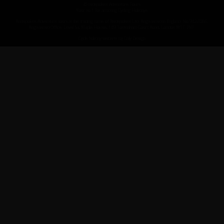
© redspokes Adventure Tours
Your no.1 for amazing Cycling Holidays
Redspokes Adventure tours is the trading name of Redspokes Ltd. Registered in England. No 9422086.
Registered Office: Level 5a, Maple House, 149 Tottenham Court Road, London W1T 7NF.
Cycle holiday website by Daly Design