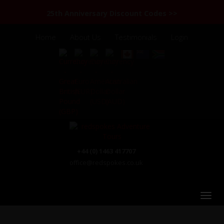
25th Anniversary Discount Codes >>
Home
About Us
Testimonials
Login
+44 (0) 1463 417707
office@redspokes.co.uk