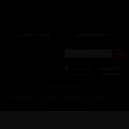
About Us
Top Destinations
Meet The Staff
Cycling Holidays
Work For Us
Tour Diary
Ethical Cycling
E-bike Hire
Contact Us
Privacy Notice
BOOKING YOUR TRIP
CYCLING NEWSLETTER
Booking Conditions
Sign up for the latest cycling holiday news &
events, discounts, offers and tour updates.
My Account
Brochure Download
Customer Loyalty Scheme
Covid-19 Advice For Customers
INSOLVENCY
INSURANCE
© redspokes Adventure Tours
Your no.1 for amazing Cycling Holidays
Redspokes Adventure tours is the trading name of Redspokes Ltd. Registered in England. No 9422086.
Registered Office: Level 5a, Maple House, 149 Tottenham Court Road, London W1T 7NF.
Cycle holiday website by Daly Design