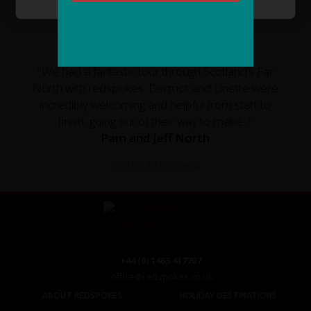
CUSTOMER TESTIMONIAL
"We had a fantastic tour through Scotland’s Far
North with redspokes. Dermot and Linette were
incredibly welcoming and helpful from start to
finish, going out of their way to make..."
Pam and Jeff North
Read the full testimonial
+44 (0) 1463 417707
office@redspokes.co.uk
ABOUT REDSPOKES
HOLIDAY DESTINATIONS