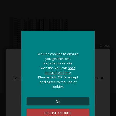
Close
We use cookies to ensure
We use cookies to ensure
you get the best
you get the best
experience on our
experience on our
JOIN OUR ADVENTURE!
website. You can
website. You can
read
read
about them here
about them here
.
.
Get the latest updates and special offers on our
Please click 'OK' to accept
Please click 'OK' to accept
and agree to the use of
and agree to the use of
epic cycling holidays around the world.
cookies.
cookies.
OK
OK
Sign Me Up
DECLINE COOKIES
DECLINE COOKIES