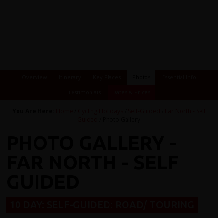
Overview
Itinerary
Key Places
Photos
Essential Info
Testimonials
Dates & Prices
You Are Here:
Home
/
Cycling Holidays
/
Self-Guided
/
Far North - Self
Guided
/ Photo Gallery
PHOTO GALLERY -
FAR NORTH - SELF
GUIDED
10 DAY: SELF-GUIDED: ROAD/ TOURING