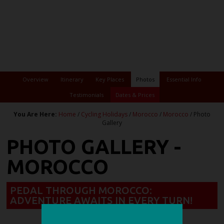
Overview
Itinerary
Key Places
Photos
Essential Info
Testimonials
Dates & Prices
You Are Here:
Home
/
Cycling Holidays
/
Morocco
/
Morocco
/ Photo
Gallery
PHOTO GALLERY -
MOROCCO
PEDAL THROUGH MOROCCO:
ADVENTURE AWAITS IN EVERY TURN!