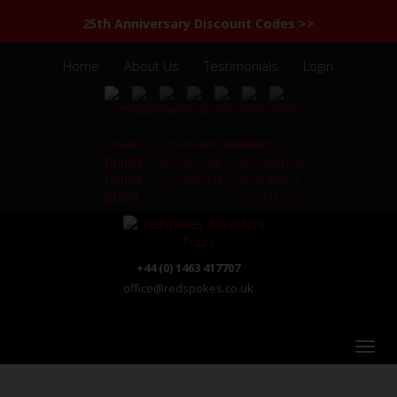
25th Anniversary Discount Codes >>
Home
About Us
Testimonials
Login
+44 (0) 1463 417707
office@redspokes.co.uk