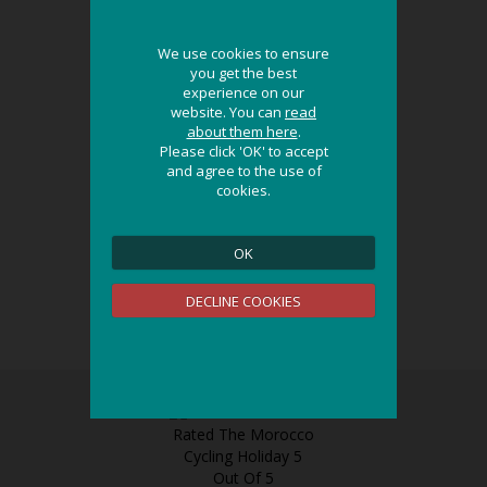
We use cookies to ensure
We use cookies to ensure
you get the best
you get the best
experience on our
experience on our
website. You can
website. You can
read
read
about them here
about them here
.
.
Please click 'OK' to accept
Please click 'OK' to accept
and agree to the use of
and agree to the use of
cookies.
cookies.
OK
OK
DECLINE COOKIES
DECLINE COOKIES