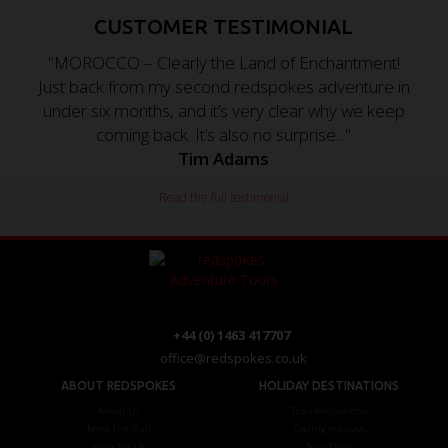
CUSTOMER TESTIMONIAL
"MOROCCO – Clearly the Land of Enchantment!
Just back from my second redspokes adventure in
under six months, and it’s very clear why we keep
coming back. It’s also no surprise..."
Tim Adams
Read the full testimonial
+44 (0) 1463 417707
office@redspokes.co.uk
ABOUT REDSPOKES
HOLIDAY DESTINATIONS
About Us
Top Destinations
Meet The Staff
Cycling Holidays
Work For Us
Tour Diary