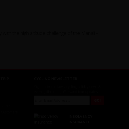
 with the high altitude challenge of the Manali -
TRIP
CYCLING NEWSLETTER
Sign up for the latest cycling holiday news &
events, discounts, offers and tour updates.
Scheme
r Customers
INSOLVENCY
INSURANCE