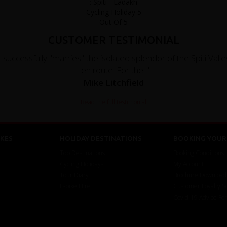
CUSTOMER TESTIMONIAL
 successfully "marries" the isolated splendor of the Spiti Valley
Leh route. For the..."
Mike Litchfield
Read the full testimonial
KES
HOLIDAY DESTINATIONS
BOOKING YOUR 
Top Destinations
Booking Conditions
Cycling Holidays
My Account
Tour Diary
Brochure Download
E-bike Hire
Customer Loyalty 
Covid-19 Advice Fo