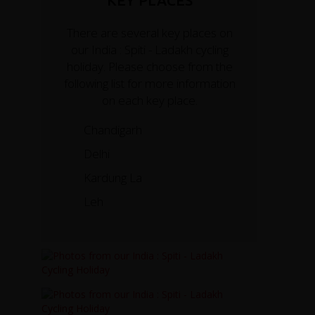
KEY PLACES
There are several key places on
our India : Spiti - Ladakh cycling
holiday. Please choose from the
following list for more information
on each key place.
Chandigarh
Delhi
Kardung La
Leh