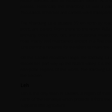
motor vehicles and for mountain bikers. At a di
passes. Historically the Khardong La was a par
Thousands of horses and camels were transported
The Khardung La is situated 39 km north by road 
point, are paved. From there to the North Pull
primarily loose rock, dirt, and occasional rivule
road mainly well maintained except in a few plac
Line permit is required for travellers to make the 
On the Ladakh mountain range, the Kardung La i
Glacier lies part way up the Nubra valley; it is t
non-polar regions of the world. The Kardung La i
the Siachen.
Leh
Leh is the only town in Ladakh, a region of India
north of the Himalaya which protects it from the
supports little agriculture.