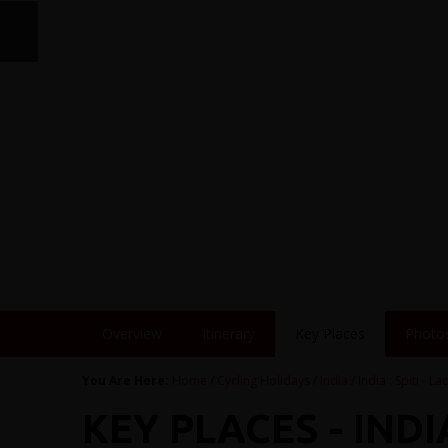
Overview
Itinerary
Key Places
Photo
You Are Here:
Home
/
Cycling Holidays
/
India
/
India : Spiti - L
KEY PLACES - INDIA