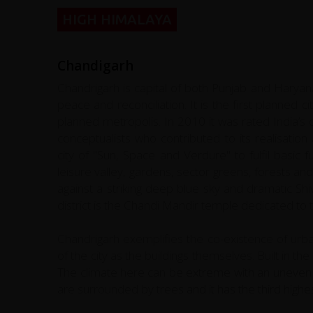
HIGH HIMALAYA
Chandigarh
Chandrigarh is capital of both Punjab and Haryana
peace and reconciliation. It is the first planned 
planned metropolis. In 2010 it was rated India’
conceptualists who contributed to its realisatio
city of "Sun, Space and Verdure" to fulfil basic f
leisure valley, gardens, sector greens, forests and 
against a striking deep blue sky and dramatic Shiva
district is the Chandi Mandir temple dedicated to
Chandrigarh exemplifies the co-existence of urba
of the city as the buildings themselves. Built in 
The climate here can be extreme with an uneven di
are surrounded by trees and it has the third highes