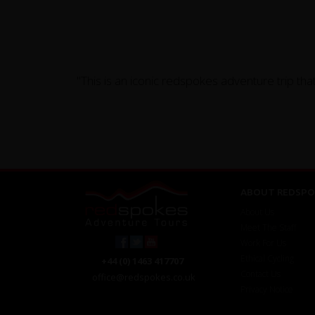
"This is an iconic redspokes adventure trip that
ABOUT REDSPO
About Us
Meet The Staff
Work For Us
Ethical Cycling
+44 (0) 1463 417707
Contact Us
office@redspokes.co.uk
Privacy Notice