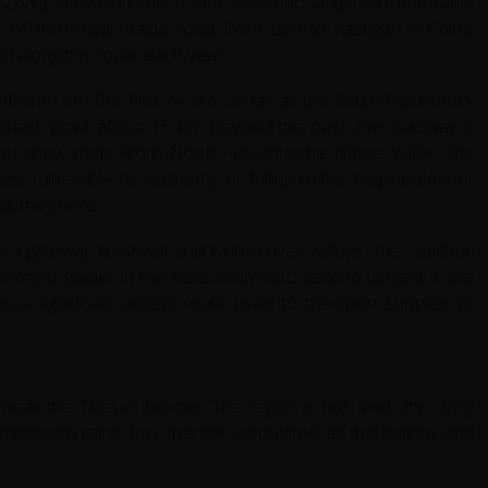
zzying elevation this is one of world's highest motorable
t of the major trade road from Leh to Kashgar in China.
 along this route each year
from Leh. The first 24 km, as far as the South Pullu check
u check point about 15 km beyond the pass the roadway is
ts of snow melt. From North Pullu into the Nubra Valley, the
es vulnerable to washouts or falling rocks. A special Inner
journey here.
s a gateway to Shyok and Nubra river valleys. The Siachen
he longest glacier in the Karakoram and second longest in the
s a significant access route used to transport supplies to
 near the Tibetan border. The region is high and dry - lying
 monsoon rains. It is sparsely populated as the barren land