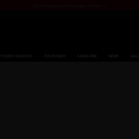
25th Anniversary Discount Codes >>
YCLING HOLIDAYS
TOUR DIARY
E-BIKE HIRE
NEWS
GALL