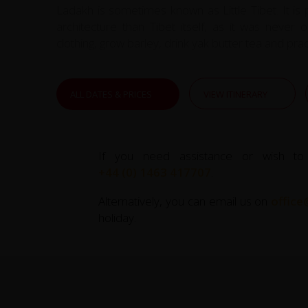
Ladakh is sometimes known as Little Tibet. It is
architecture than Tibet itself, as it was never
clothing, grow barley, drink yak butter tea and pra
ALL DATES & PRICES
VIEW ITINERARY
If you need assistance or wish to
+44 (0) 1463 417707
.
Alternatively, you can email us on
office
holiday.