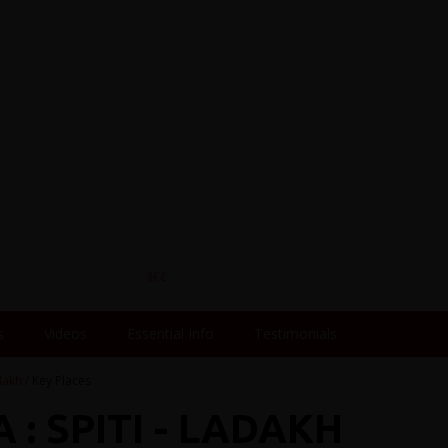
s
Videos
Essential Info
Testimonials
adakh
/ Key Places
 : SPITI - LADAKH