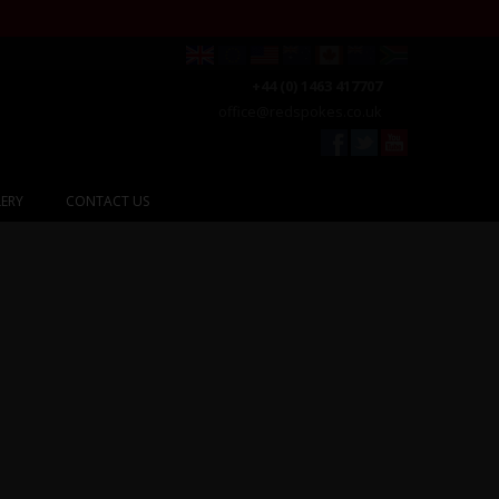
+44 (0) 1463 417707
office@redspokes.co.uk
ERY
CONTACT US