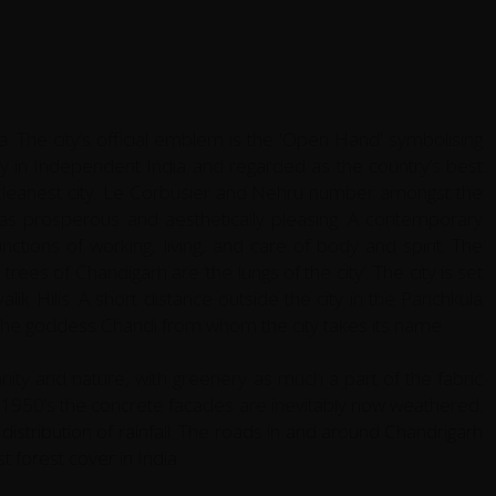
. The city’s official emblem is the 'Open Hand' symbolising
city in Independent India and regarded as the country’s best
s cleanest city. Le Corbusier and Nehru number amongst the
n as prosperous and aesthetically pleasing. A contemporary
unctions of working, living, and care of body and spirit. The
trees of Chandigarh are ‘the lungs of the city’. The city is set
lik Hills. A short distance outside the city in the Panchkula
 the goddess Chandi from whom the city takes its name.
nity and nature, with greenery as much a part of the fabric
the 1950’s the concrete facades are inevitably now weathered.
stribution of rainfall. The roads in and around Chandrigarh
t forest cover in India.