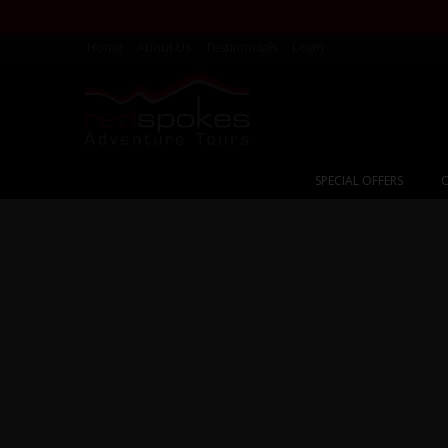
Home
About Us
Testimonials
Login
SPECIAL OFFERS
C