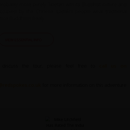
 probably more purely Tibetan with its Buddhist culture and
 occupied by the Chinese. Ladakhi people wear traditional
ctice Buddhism freely.
VIEW ESSENTIAL INFO
 discuss the tour, please feel free to
call us on
@redspokes.co.uk
for more information on this adventure