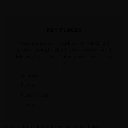
KEY PLACES
There are several key places on our Chile &
Argentina cycling holiday. Please choose from the
following list for more information on each key
place.
Bariloche
Pucon
Puerto Varas
Temuco