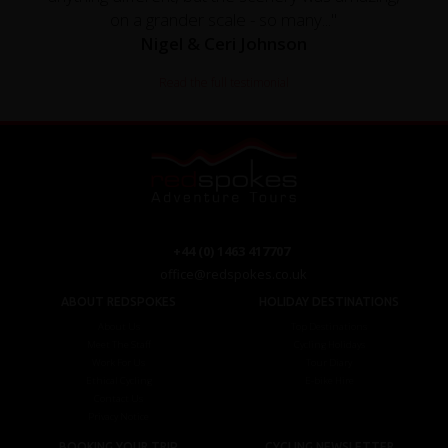
on a grander scale - so many..."
Nigel & Ceri Johnson
Read the full testimonial
+44 (0) 1463 417707
office@redspokes.co.uk
ABOUT REDSPOKES
HOLIDAY DESTINATIONS
About Us
Top Destinations
Meet The Staff
Cycling Holidays
Work For Us
Tour Diary
Ethical Cycling
E-bike Hire
Contact Us
Privacy Notice
BOOKING YOUR TRIP
CYCLING NEWSLETTER