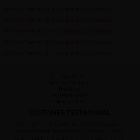
CUSTOMER TESTIMONIAL
"Coming from the South Island of New Zealand,
we wondered if the Andean Lakes would offer
anything different, but the scenery was amazing,