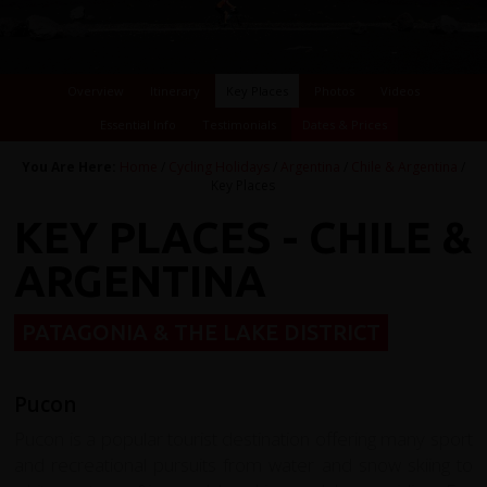
Overview
Itinerary
Key Places
Photos
Videos
Essential Info
Testimonials
Dates & Prices
You Are Here:
Home
/
Cycling Holidays
/
Argentina
/
Chile & Argentina
/
Key Places
KEY PLACES - CHILE &
ARGENTINA
PATAGONIA & THE LAKE DISTRICT
Pucon
Pucon is a popular tourist destination offering many sport
and recreational pursuits from water and snow skiing to