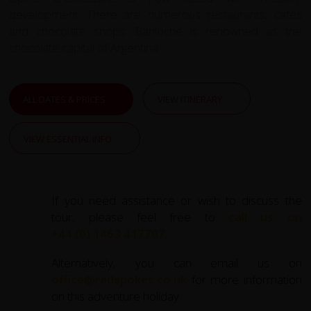
development. There are numerous restaurants, cafés
and chocolate shops. Bariloche is renowned as the
chocolate capital of Argentina.
ALL DATES & PRICES
VIEW ITINERARY
VIEW ESSENTIAL INFO
If you need assistance or wish to discuss the
tour, please feel free to
call us on
+44 (0) 1463 417707
.
Alternatively, you can email us on
office@redspokes.co.uk
for more information
on this adventure holiday.