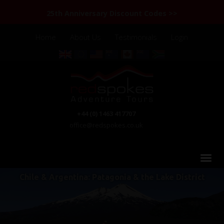
25th Anniversary Discount Codes >>
Home
About Us
Testimonials
Login
+44 (0) 1463 417707
office@redspokes.co.uk
Chile & Argentina: Patagonia & the Lake District