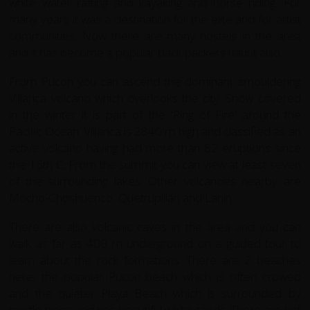
white water rafting and kayaking and horse riding. For
many years it was a destination for the elite and for artist
communities. Now there are many hostels in the area
and it has become a popular back packers haunt also.
From Pucon you can ascend the dominant smouldering
Villarica volcano which overlooks the city. Snow covered
in the winter it is part of the 'Ring of Fire' around the
Pacific Ocean. Villarica is 2840 m high and classified as an
active volcano having had more than 82 eruptions since
the 16th C. From the summit you can view at least seven
of the surrounding lakes. Other volcanoes nearby are
Mocho-Choshuenco, Quetrupillán and Laní­n.
There are also volcanic caves in the area and you can
walk as far as 400 m underground on a guided tour to
learn about the rock formations. There are 2 beaches
here, the popular Pucon beach which is often crowed
and the quieter Playa Beach which is surrounded by
myrtle trees and has beautiful white sands. There are hot