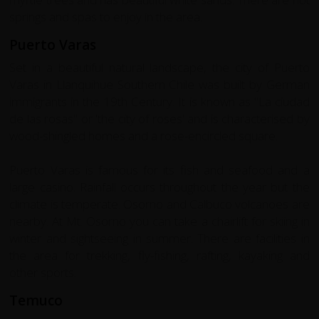
springs and spas to enjoy in the area.
Puerto Varas
Set in a beautiful natural landscape, the city of Puerto
Varas in Llanquihue Southern Chile was built by German
immigrants in the 19th Century. It is known as "La ciudad
de las rosas" or 'the city of roses' and is characterised by
wood-shingled homes and a rose-encircled square.
Puerto Varas is famous for its fish and seafood and a
large casino. Rainfall occurs throughout the year but the
climate is temperate. Osorno and Calbuco volcanoes are
nearby. At Mt. Osorno you can take a chairlift for skiing in
winter and sightseeing in summer. There are facilities in
the area for trekking, fly-fishing, rafting, kayaking and
other sports.
Temuco