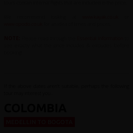
tours contain internal flights that are included in the price.
We recommend looking at
www.kayak.co.uk
or
www.opodo.co.uk
for an idea of times and prices.
NOTE:
Please read through the
E
ssential Information
to
see exactly what the price includes & excludes before
booking!
If the above dates aren't suitable, perhaps the following
tour may interest you...
COLOMBIA
MEDELLIN TO BOGOTA