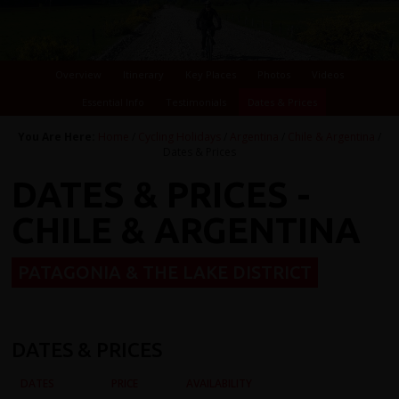
Overview
Itinerary
Key Places
Photos
Videos
Essential Info
Testimonials
Dates & Prices
You Are Here:
Home
/
Cycling Holidays
/
Argentina
/
Chile & Argentina
/
Dates & Prices
DATES & PRICES -
CHILE & ARGENTINA
PATAGONIA & THE LAKE DISTRICT
DATES & PRICES
DATES
PRICE
AVAILABILITY