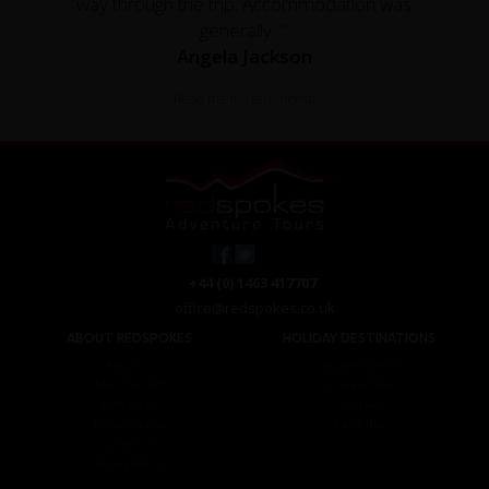
way through the trip. Accommodation was
generally..."
Angela Jackson
Read the full testimonial
+44 (0) 1463 417707
office@redspokes.co.uk
ABOUT REDSPOKES
HOLIDAY DESTINATIONS
About Us
Top Destinations
Meet The Staff
Cycling Holidays
Work For Us
Tour Diary
Ethical Cycling
E-bike Hire
Contact Us
Privacy Notice