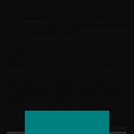
+44 (0) 1463 417707
.
Alternatively, you can email us on
office@redspokes.co.uk
for more information
on this adventure holiday.
In addition to our scheduled trips which cater for 6 - 16
cyclists we are experienced in organising private,
customised and group tours for larger and smaller
numbers of cyclists. Because we have strong
relationships with our local guides and agents we are in
an excellent position to secure you the best options for
your accommodation and local services. If you want a
personalised adventurous cycling trip for 2 or more
people, please
contact us
and we'll be able to discuss
this further.
Close