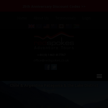
25th Anniversary Discount Codes >>
Home
About Us
Testimonials
Login
+44 (0) 1463 417707
office@redspokes.co.uk
Chile & Argentina Patagonia & the Lake District