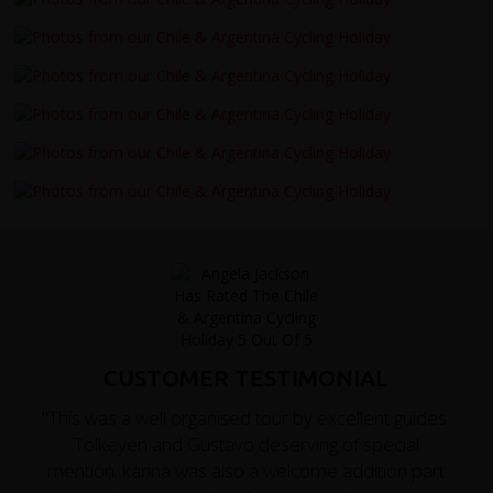
CUSTOMER TESTIMONIAL
"This was a well organised tour by excellent guides.
Tolkeyen and Gustavo deserving of special
mention. karina was also a welcome addition part