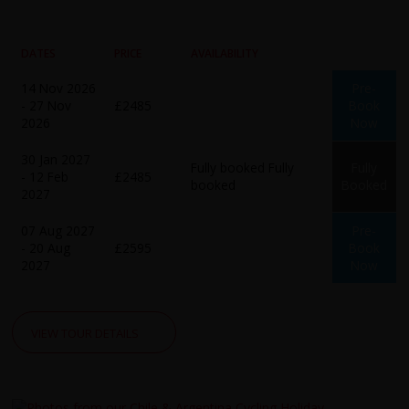
DATES
PRICE
AVAILABILITY
14 Nov 2026
Pre-
- 27 Nov
£2485
Book
2026
Now
30 Jan 2027
Fully booked
Fully
Fully
- 12 Feb
£2485
booked
Booked
2027
07 Aug 2027
Pre-
- 20 Aug
£2595
Book
2027
Now
VIEW TOUR DETAILS