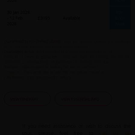
2028
Now
30 Jan 2028
Pre-
- 12 Feb
£3195
Available
Book
2028
Now
Guaranteed to run (limited places)
- trips are open for booking and confirmed
to run but have a limited number of spaces available.
Guaranteed to run
- trips are open for booking and confirmed to run.
Available 2 more to guarantee
- trips are open for booking but not yet
confirmed. 2 more bookings will guarantee the running of this tour.
Available
- trips are open for booking but not yet confirmed.
Contact us
- If you would like to book this tour, please contact us.
Fully Booked
- trips now closed for booking.
VIEW ITINERARY
VIEW ESSENTIAL INFO
If you need assistance or wish to discuss the
tour, please feel free to
call us on