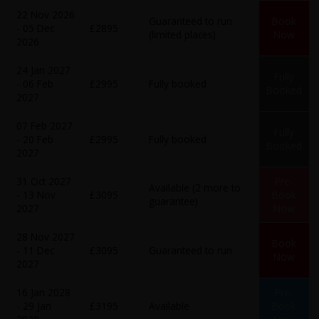
22 Nov 2026
Guaranteed to run
Book
- 05 Dec
£2895
(limited places)
Now
2026
24 Jan 2027
Fully
- 06 Feb
£2995
Fully booked
Booked
2027
07 Feb 2027
Fully
- 20 Feb
£2995
Fully booked
Booked
2027
31 Oct 2027
Pre-
Available (2 more to
- 13 Nov
£3095
Book
guarantee)
2027
Now
28 Nov 2027
Book
- 11 Dec
£3095
Guaranteed to run
Now
2027
16 Jan 2028
Pre-
- 29 Jan
£3195
Available
Book