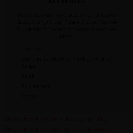
KEY PLACES
There are several key places on our Sri Lanka -
Classic cycling holiday. Please choose from the
following list for more information on each key
place.
Colombo
Dumbara Kanduvetiya: Knuckles Mountain
Range
Kandy
Polonnaruwa
Sigiriya