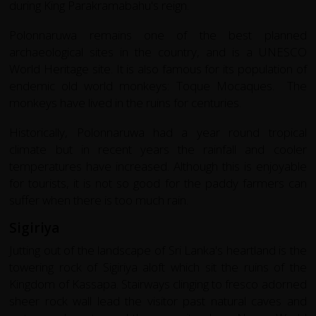
during King Parakramabahu's reign.
Polonnaruwa remains one of the best planned
archaeological sites in the country, and is a UNESCO
World Heritage site. It is also famous for its population of
endemic old world monkeys: Toque Mocaques. The
monkeys have lived in the ruins for centuries.
Historically, Polonnaruwa had a year round tropical
climate but in recent years the rainfall and cooler
temperatures have increased. Although this is enjoyable
for tourists, it is not so good for the paddy farmers can
suffer when there is too much rain.
Sigiriya
Jutting out of the landscape of Sri Lanka's heartland is the
towering rock of Sigiriya aloft which sit the ruins of the
Kingdom of Kassapa. Stairways clinging to fresco adorned
sheer rock wall lead the visitor past natural caves and