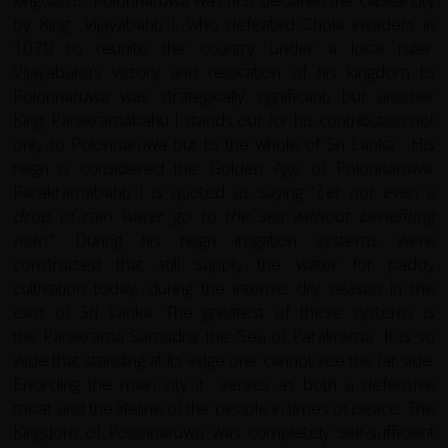
by King Vijayabahu I, who defeated Chola invaders in
1070 to reunite the country under a local ruler.
Vijayabahu’s victory and relocation of his kingdom to
Polonnaruwa was strategically significant, but another
King: Parakramabahu I stands out for his contribution not
only to Polonnaruwa but to the whole of Sri Lanka. His
reign is considered the Golden Age of Polonnaruwa.
Parakramabahu I is quoted as saying “
Let not even a
drop of rain water go to the sea without benefiting
man"
. During his reign irrigation systems were
constructed that still supply the water for paddy
cultivation today, during the intense dry season in the
east of Sri Lanka. The greatest of these systems is
the Parakrama Samudra: the ‘Sea of Parakrama’. It is so
wide that standing at its edge one cannot see the far side.
Encircling the main city it serves as both a defensive
moat and the lifeline of the people in times of peace. The
Kingdom of Polonnaruwa was completely self-sufficient