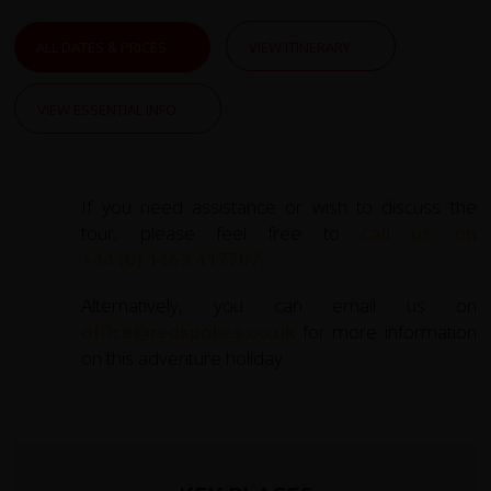
ALL DATES & PRICES
VIEW ITINERARY
VIEW ESSENTIAL INFO
If you need assistance or wish to discuss the
tour, please feel free to
call us on
+44 (0) 1463 417707
.
Alternatively, you can email us on
office@redspokes.co.uk
for more information
on this adventure holiday.