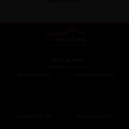
Martin Barnes
Read the full testimonial
+44 (0) 1463 417707
office@redspokes.co.uk
ABOUT REDSPOKES
HOLIDAY DESTINATIONS
About Us
Top Destinations
Meet The Staff
Cycling Holidays
Work For Us
Tour Diary
Ethical Cycling
E-bike Hire
Contact Us
Privacy Notice
BOOKING YOUR TRIP
CYCLING NEWSLETTER
Booking Conditions
Sign up for the latest cycling holiday news &
events, discounts, offers and tour updates.
My Account