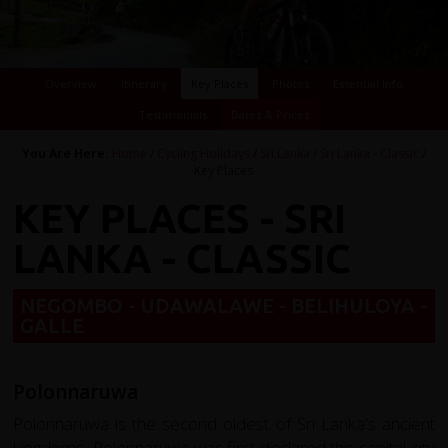
Overview
Itinerary
Key Places
Photos
Essential Info
Testimonials
Dates & Prices
You Are Here:
Home
/
Cycling Holidays
/
Sri Lanka
/
Sri Lanka - Classic
/
Key Places
KEY PLACES - SRI
LANKA - CLASSIC
NEGOMBO - UDAWALAWE - BELIHULOYA -
GALLE
Polonnaruwa
Polonnaruwa is the second oldest of Sri Lanka's ancient
kingdoms, Polonnaruwa was first declared the capital city