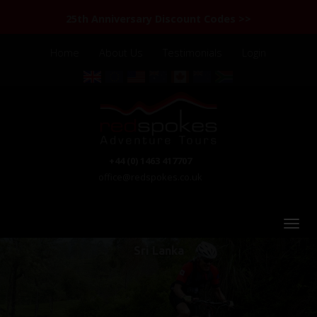
25th Anniversary Discount Codes >>
Home
About Us
Testimonials
Login
+44 (0) 1463 417707
office@redspokes.co.uk
Sri Lanka