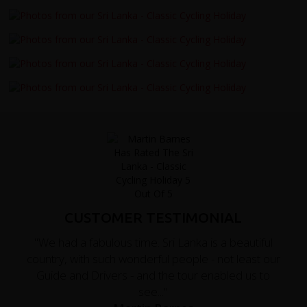
CUSTOMER TESTIMONIAL
"We had a fabulous time. Sri Lanka is a beautiful
country, with such wonderful people - not least our
Guide and Drivers - and the tour enabled us to
see..."