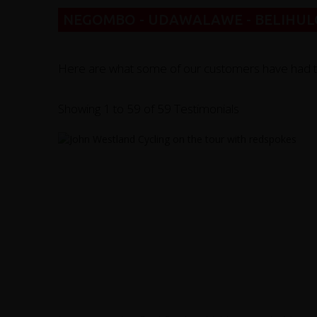
NEGOMBO - UDAWALAWE - BELIHULO
Here are what some of our customers have had to sa
Showing 1 to 59 of 59 Testimonials