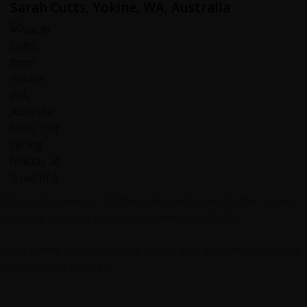
Sarah Cutts, Yokine, WA, Australia
nd his team were so hardworking, and looked after us very
nches at local people's homes were a highlight.
ter rafting to an elephant safari, with enough challenging
ly recommend this trip.