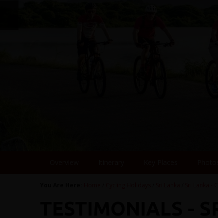
Overview
Itinerary
Key Places
Photo
You Are Here:
Home
/
Cycling Holidays
/
Sri Lanka
/
Sri Lanka - C
TESTIMONIALS - S