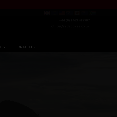
+44 (0) 1463 417707
office@redspokes.co.uk
ERY
CONTACT US