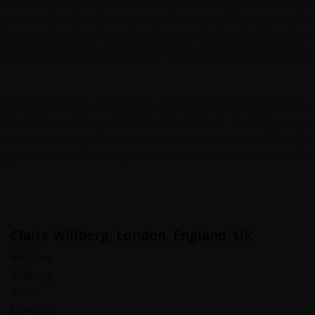
tracted signing on process (all my own doing) was patiently
ut I'm over the moon that I went. The Sri Lankan staff were
and attention to our needs and wants. They attended quickly
gistics smoothly and carefully. They are enthusiastic about
aracter-building, always safe and scenic and often utterly
ing landscape and visual and sensual feast. Cycling was a
ted to share a significant birthday and explore some family
 guides, drivers, and logistics technicians all of whole were
Claire Willberg, London, England, UK