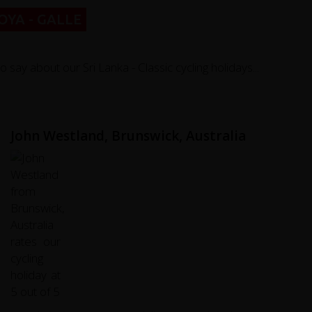
YA - GALLE
y about our Sri Lanka - Classic cycling holidays...
John Westland, Brunswick, Australia