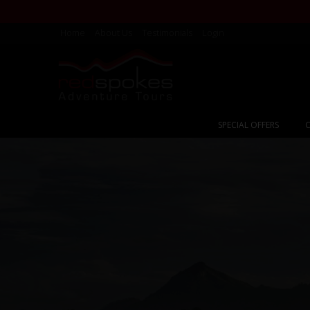
Home
About Us
Testimonials
Login
SPECIAL OFFERS
C