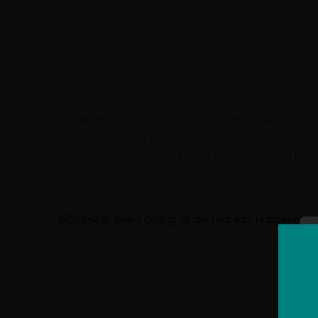
A brilliant trip. We were looked after really wel
was great to stay in such a range of different place
culture, wildlife, landscape and fabulous food pl