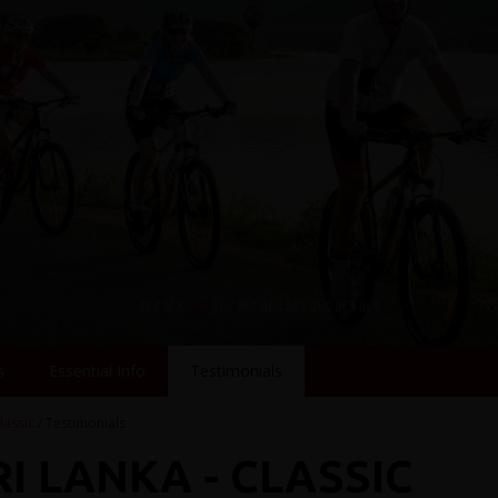
s
Essential Info
Testimonials
lassic
/ Testimonials
RI LANKA - CLASSIC