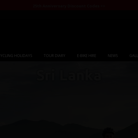
25th Anniversary Discount Codes >>
YCLING HOLIDAYS
TOUR DIARY
E-BIKE HIRE
NEWS
GALL
Sri Lanka