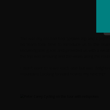
This was my second Red Spokes trip and it didn't 
his team took time to introduce us to the many 
knowledgable guide and provided us with a wealth 
the trip was amazing and the views along the route
I didn't want to leave each one but was delighted
mountains.Looking forward now to my next trip!