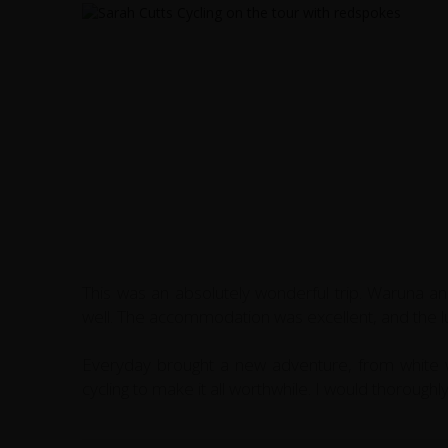
This was an absolutely wonderful trip. Waruna a
well. The accommodation was excellent, and the lu
Everyday brought a new adventure, from white wa
cycling to make it all worthwhile. I would thorough