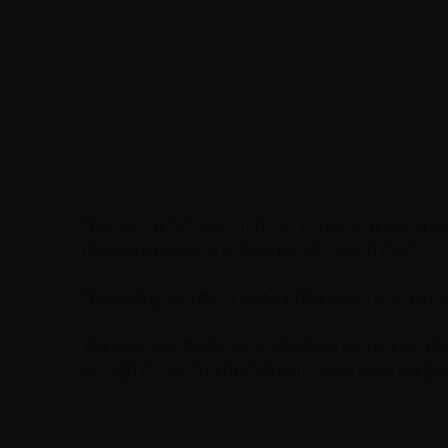
This was a fabulous trip, Sri Lanka is a super coun
growing everywhere, lively people, good food.
The cycling was great and a brilliant way to experi
Waruna, our guide, was amazing, he had so m
enough for us. And my fellow travellers were a gre