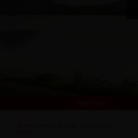
Dates & Prices