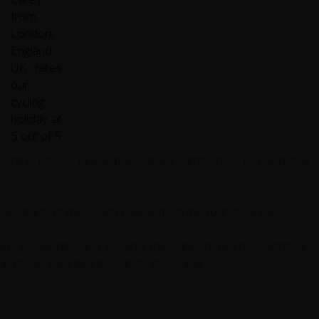
try, lots of interesting cultural sights, rice, tea and fruit
ence parts of the country away from the tourists areas.
uch knowledge and he and the support team couldn't do
at group. I wanted the trip to go on and on!