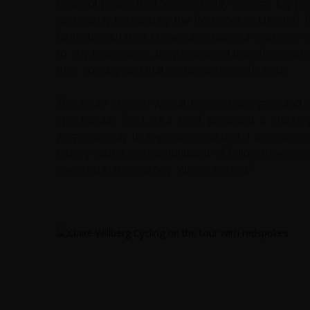
I cannot praise Red Spokes highly enough. My pro
and calmly handled by the Red Spokes UK staff. B
fantastic with their knowledge, humour and care 
to any bike issues, they managed transfers and lo
their country and that enthusiasm is infectious.
The route chosen was at times challenging and ch
spectacular. Sri Lanka itself provided a stunn
gorgeous way to experience all that. I was deligh
history with a wonderful band of fellow travellers,
invested in the journey. Where to next?