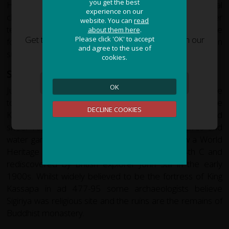
you get the best
you get the best
Historically, Polonnaruwa had a year round tropical
experience on our
experience on our
climate but in recent years the rainfall and cooler
JOIN OUR ADVENTURE!
website. You can
website. You can
read
read
temperatures have increased. Although this is enjoyable
about them here
about them here
.
.
Get the latest updates and special offers on our
Please click 'OK' to accept
Please click 'OK' to accept
for tourists, it is not so good for the paddy farmers can
and agree to the use of
and agree to the use of
epic cycling holidays around the world.
suffer when there is too much rain.
cookies.
cookies.
Sigiriya
OK
OK
Jutting out of the landscape of Sri Lanka's heartland is the
towering rock of Sigiriya aloft which sit the ruins of the
Sign Me Up
DECLINE COOKIES
DECLINE COOKIES
Kingdom of Kassapa. Stairways clinging to fresco adorned
sheer rock wall lead the visitor past natural caves and
water gardens, toward the summit palace. Now a World
Heritage site Sigirya was abandoned in the 14th C and
rediscovered by British explorer John Still in the early
1900s. Whilst widely believed to be the fortress of King
Kassapa in ad 477-95 some archaeologists believe
Sigiriya was religious site and the ruins are the remains of
Buddhist monastery.