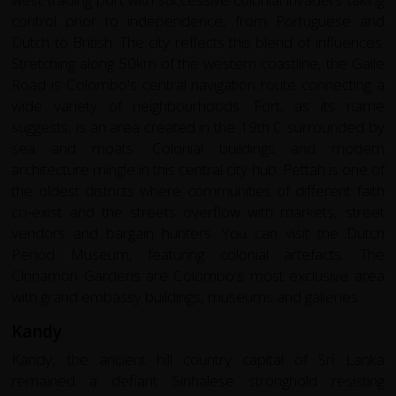
control prior to independence, from Portuguese and
Dutch to British. The city reflects this blend of influences.
Stretching along 50km of the western coastline, the Galle
Road is Colombo's central navigation route connecting a
wide variety of neighbourhoods. Fort, as its name
suggests, is an area created in the 19th C surrounded by
sea and moats. Colonial buildings and modern
architecture mingle in this central city hub. Pettah is one of
the oldest districts where communities of different faith
co-exist and the streets overflow with markets, street
vendors and bargain hunters. You can visit the Dutch
Period Museum, featuring colonial artefacts. The
Cinnamon Gardens are Colombo's most exclusive area
with grand embassy buildings, museums and galleries.
Kandy
Kandy, the ancient hill country capital of Sri Lanka
remained a defiant Sinhalese stronghold resisting