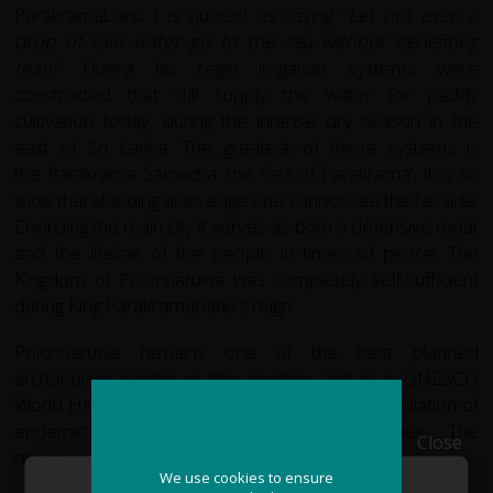
Parakramabahu I is quoted as saying “
Let not even a
drop of rain water go to the sea without benefiting
man"
. During his reign irrigation systems were
constructed that still supply the water for paddy
cultivation today, during the intense dry season in the
east of Sri Lanka. The greatest of these systems is
the Parakrama Samudra: the ‘Sea of Parakrama’. It is so
wide that standing at its edge one cannot see the far side.
Encircling the main city it serves as both a defensive moat
and the lifeline of the people in times of peace. The
Kingdom of Polonnaruwa was completely self-sufficient
during King Parakramabahu's reign.
Polonnaruwa remains one of the best planned
archaeological sites in the country, and is a UNESCO
World Heritage site. It is also famous for its population of
endemic old world monkeys: Toque Mocaques. The
Close
monkeys have lived in the ruins for centuries.
We use cookies to ensure
We use cookies to ensure