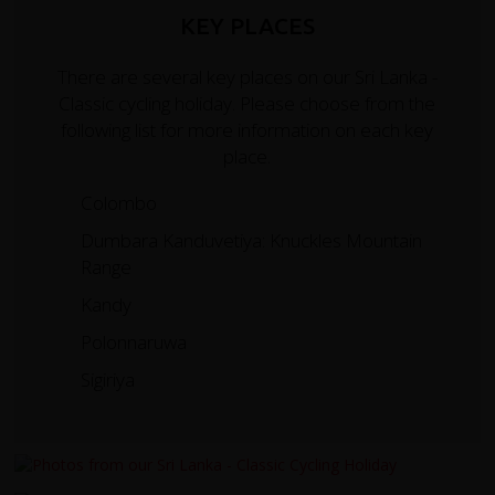
KEY PLACES
There are several key places on our Sri Lanka -
Classic cycling holiday. Please choose from the
following list for more information on each key
place.
Colombo
Dumbara Kanduvetiya: Knuckles Mountain
Range
Kandy
Polonnaruwa
Sigiriya