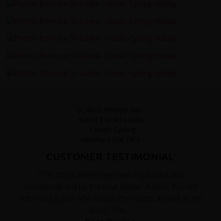
CUSTOMER TESTIMONIAL
"This trip is extremely well organised and
confidently led by the tour leader Kasun. You will
not find a guide who knows the roads as well as he
does. The..."