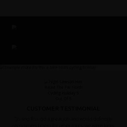
CUSTOMER TESTIMONIAL
"Jo and Ros did a great job and would definitely
recommend them for other tours, we were lucky