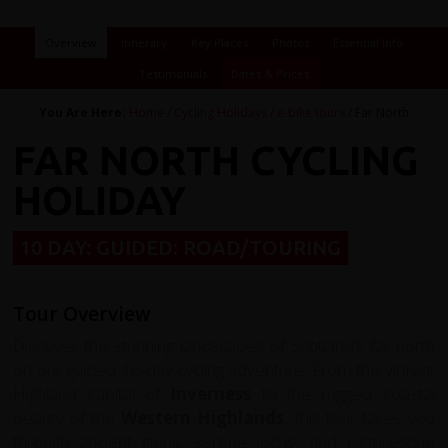
Overview
Itinerary
Key Places
Photos
Essential Info
Testimonials
Dates & Prices
You Are Here:
Home
/
Cycling Holidays
/
e-bike tours
/ Far North
FAR NORTH CYCLING
HOLIDAY
10 DAY: GUIDED: ROAD/TOURING
Tour Overview
Discover the stunning landscapes of Scotland’s far north
on our guided 10-day cycling adventure. From the vibrant
Highland capital of
Inverness
to the rugged coastal
beauty of the
Western Highlands
, this tour takes you
through ancient glens, serene lochs, and picturesque