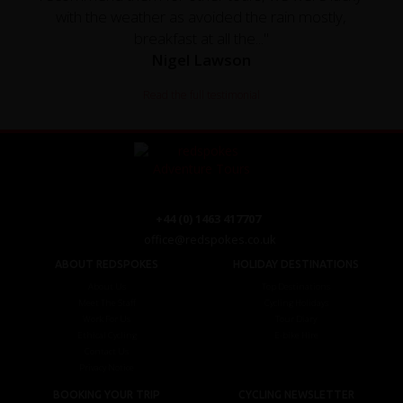
with the weather as avoided the rain mostly,
breakfast at all the..."
Nigel Lawson
Read the full testimonial
+44 (0) 1463 417707
office@redspokes.co.uk
ABOUT REDSPOKES
HOLIDAY DESTINATIONS
About Us
Top Destinations
Meet The Staff
Cycling Holidays
Work For Us
Tour Diary
Ethical Cycling
E-bike Hire
Contact Us
Privacy Notice
BOOKING YOUR TRIP
CYCLING NEWSLETTER