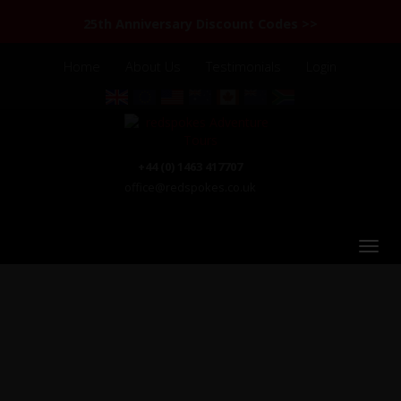
25th Anniversary Discount Codes >>
Home
About Us
Testimonials
Login
+44 (0) 1463 417707
office@redspokes.co.uk