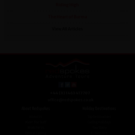
Riding High
The Heart of Burma
View All Articles
+44 (0) 1463 417707
office@redspokes.co.uk
About Redspokes
Holiday Destinations
About Us
Top Destinations
Meet The Staff
Cycling Holidays
Work For Us
Tour Diary
Ethical Cycling
E-bike Hire