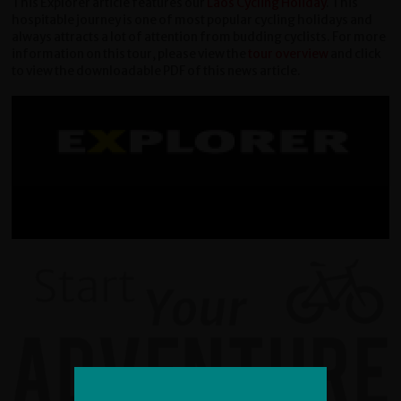
This Explorer article features our
Laos Cycling Holiday
. This
hospitable journey is one of most popular cycling holidays and
always attracts a lot of attention from budding cyclists. For more
information on this tour, please view the
tour overview
and click
to view the downloadable PDF of this news article.