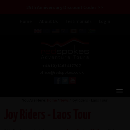
25th Anniversary Discount Codes >>
Home
About Us
Testimonials
Login
+44 (0) 1463 417707
office@redspokes.co.uk
You Are Here:
Home
/
News
/ Joy Riders - Laos Tour
Joy Riders - Laos Tour