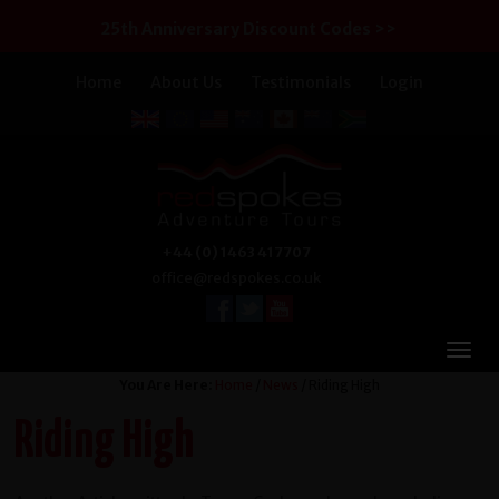
25th Anniversary Discount Codes >>
Home
About Us
Testimonials
Login
+44 (0) 1463 417707
office@redspokes.co.uk
You Are Here:
Home
/
News
/ Riding High
Riding High