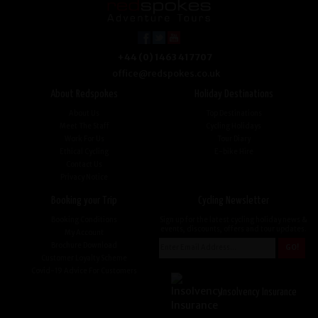
+44 (0) 1463 417707
office@redspokes.co.uk
About Redspokes
Holiday Destinations
About Us
Top Destinations
Meet The Staff
Cycling Holidays
Work For Us
Tour Diary
Ethical Cycling
E-bike Hire
Contact Us
Privacy Notice
Booking your Trip
Cycling Newsletter
Booking Conditions
Sign up for the latest cycling holiday news &
events, discounts, offers and tour updates.
My Account
Brochure Download
Customer Loyalty Scheme
Covid-19 Advice For Customers
Insolvency Insurance