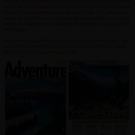
Another Article written by Tracey Croke as she explores India one
one of the most spectacular and challenging journeys redspokes
has to offer,
Indian Himalayas - Manali To Leh
. This redspokes
journey is one of the most demanding mountain bike tours in the
world offering extreme challenges through the very heart of the
Himalayas.
This article was published on Tracey's website (
view it here
), and
has written a few articles on redspokes cycling holidays, which
we have featured in our news section.