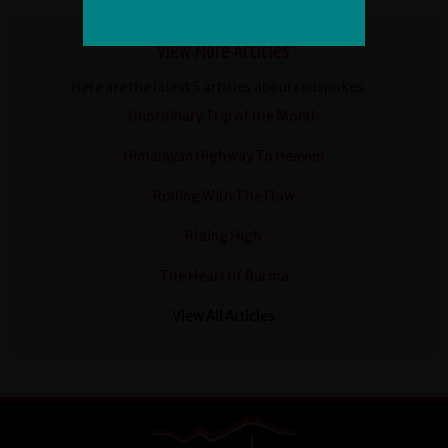
View More Articles
Here are the latest 5 articles about redspokes...
Unordinary Trip of the Month
Himalayan Highway To Heaven
Rolling With The Flow
Riding High
The Heart of Burma
View All Articles