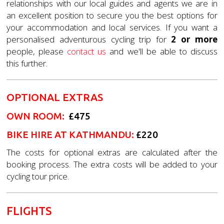
relationships with our local guides and agents we are in
an excellent position to secure you the best options for
your accommodation and local services. If you want a
personalised adventurous cycling trip for
2 or more
people, please
contact us
and we'll be able to discuss
this further.
OPTIONAL EXTRAS
OWN ROOM
:
£475
BIKE HIRE AT KATHMANDU:
£220
The costs for optional extras are calculated after the
booking process. The extra costs will be added to your
cycling tour price.
FLIGHTS