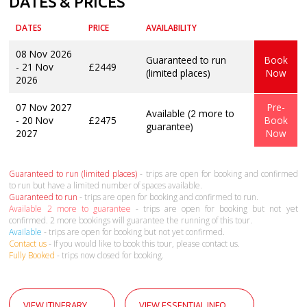
DATES & PRICES
DATES
PRICE
AVAILABILITY
08 Nov 2026
Guaranteed to run
Book
- 21 Nov
£2449
(limited places)
Now
2026
07 Nov 2027
Pre-
Available (2 more to
- 20 Nov
£2475
Book
guarantee)
2027
Now
Guaranteed to run (limited places)
- trips are open for booking and confirmed
to run but have a limited number of spaces available.
Guaranteed to run
- trips are open for booking and confirmed to run.
Available 2 more to guarantee
- trips are open for booking but not yet
confirmed. 2 more bookings will guarantee the running of this tour.
Available
- trips are open for booking but not yet confirmed.
Contact us
- If you would like to book this tour, please contact us.
Fully Booked
- trips now closed for booking.
VIEW ITINERARY
VIEW ESSENTIAL INFO