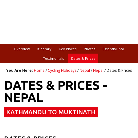
Overview
Itinerary
Key Places
Photos
Essential Info
Testimonials
Dates & Prices
You Are Here:
Home
/
Cycling Holidays
/
Nepal
/
Nepal
/ Dates & Prices
DATES & PRICES -
NEPAL
KATHMANDU TO MUKTINATH