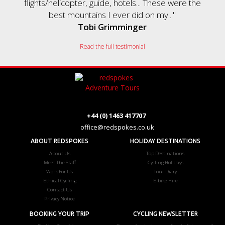
flights/helicopter, guide, hotels... These were the
best mountains I ever did on my..."
Tobi Grimminger
Read the full testimonial
+44 (0) 1463 417707
office@redspokes.co.uk
ABOUT REDSPOKES
HOLIDAY DESTINATIONS
About Us
Top Destinations
Meet The Staff
Cycling Holidays
Work For Us
Tour Diary
Ethical Cycling
E-bike Hire
Contact Us
Privacy Notice
BOOKING YOUR TRIP
CYCLING NEWSLETTER