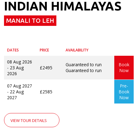
INDIAN HIMALAYAS
MANALI TO LEH
DATES
PRICE
AVAILABILITY
08 Aug 2026
Guaranteed to run
Book
- 23 Aug
£2495
Guaranteed to run
Now
2026
07 Aug 2027
Pre-
- 22 Aug
£2585
Book
2027
Now
VIEW TOUR DETAILS