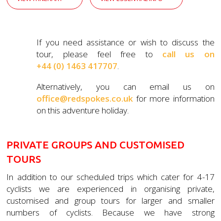
If you need assistance or wish to discuss the
tour, please feel free to
call us on
+44 (0) 1463 417707
.
Alternatively, you can email us on
office@redspokes.co.uk
for more information
on this adventure holiday.
PRIVATE GROUPS AND CUSTOMISED
TOURS
In addition to our scheduled trips which cater for 4-17
cyclists we are experienced in organising private,
customised and group tours for larger and smaller
numbers of cyclists. Because we have strong