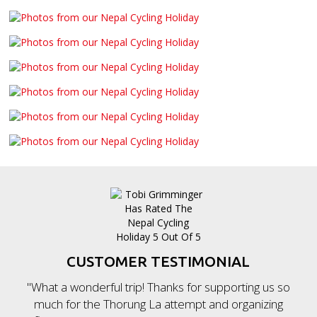
CUSTOMER TESTIMONIAL
"What a wonderful trip! Thanks for supporting us so
much for the Thorung La attempt and organizing