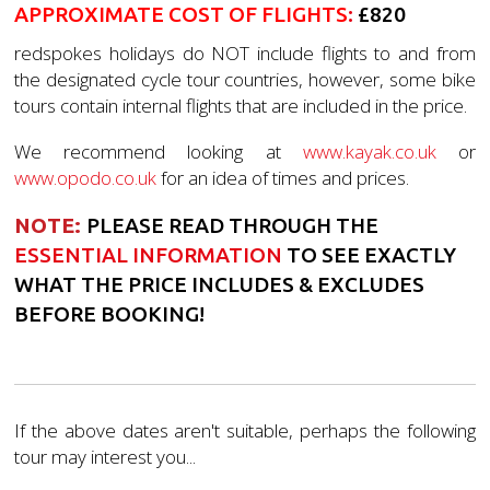
APPROXIMATE COST OF FLIGHTS
:
£820
redspokes holidays do NOT include flights to and from
the designated cycle tour countries, however, some bike
tours contain internal flights that are included in the price.
We recommend looking at
www.kayak.co.uk
or
www.opodo.co.uk
for an idea of times and prices.
NOTE:
PLEASE READ THROUGH THE
ESSENTIAL INFORMATION
TO SEE EXACTLY
WHAT THE PRICE INCLUDES & EXCLUDES
BEFORE BOOKING!
If the above dates aren't suitable, perhaps the following
tour may interest you...