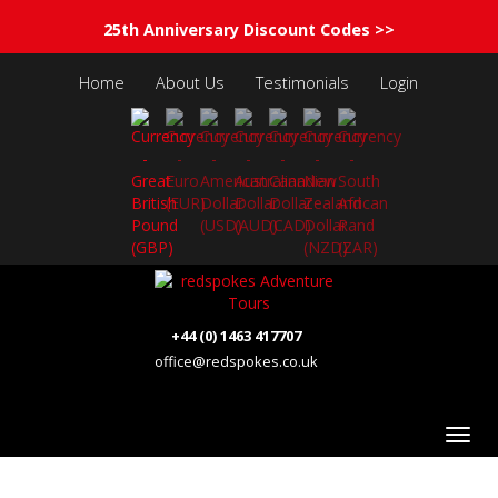
25th Anniversary Discount Codes >>
Home
About Us
Testimonials
Login
+44 (0) 1463 417707
office@redspokes.co.uk