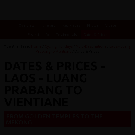
Overview
Itinerary
Key Places
Photos
Videos
Essential Info
Testimonials
Dates & Prices
You Are Here:
Home
/
Cycling Holidays
/
Multi-Destinations
/
Laos - Luang
Prabang to Vientiane
/ Dates & Prices
DATES & PRICES -
LAOS - LUANG
PRABANG TO
VIENTIANE
FROM GOLDEN TEMPLES TO THE
MEKONG