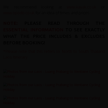
We recommend looking at
www.kayak.co.uk
or
www.opodo.co.uk
for an idea of times and prices.
NOTE:
PLEASE READ THROUGH THE
ESSENTIAL INFORMATION
TO SEE EXACTLY
WHAT THE PRICE INCLUDES & EXCLUDES
BEFORE BOOKING!
*Please note that this refers to
North to South Thailand
Laos Itinerary