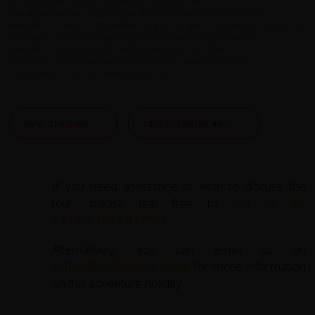
to run but have a limited number of spaces available.
Guaranteed to run
- trips are open for booking and confirmed to run.
Available 2 more to guarantee
- trips are open for booking but not yet
confirmed. 2 more bookings will guarantee the running of this tour.
Available
- trips are open for booking but not yet confirmed.
Contact us
- If you would like to book this tour, please contact us.
Fully Booked
- trips now closed for booking.
VIEW ITINERARY
VIEW ESSENTIAL INFO
If you need assistance or wish to discuss the
tour, please feel free to
call us on
+44 (0) 1463 417707
.
Alternatively, you can email us on
office@redspokes.co.uk
for more information
on this adventure holiday.