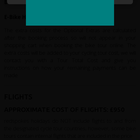
Bike Hire:
£160
E-Bike Hire: £345
The extra costs for the Optional Extras are calculated
after the booking process so will not appear in your
shopping cart when booking the bike tour online. The
extra costs will be added to your cycling tour cost, we will
contact you with a Tour Total Cost and give you
instructions on how your remaining payments can be
made.
FLIGHTS
APPROXIMATE COST OF FLIGHTS:
£950
redspokes holidays do NOT include flights to and from
the designated cycle tour countries, however, some bike
tours contain internal flights that are included in the price.