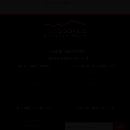
Read the full testimonial
+44 (0) 1463 417707
office@redspokes.co.uk
ABOUT REDSPOKES
HOLIDAY DESTINATIONS
About Us
Top Destinations
Meet The Staff
Cycling Holidays
Work For Us
Tour Diary
Ethical Cycling
E-bike Hire
Contact Us
Privacy Notice
BOOKING YOUR TRIP
CYCLING NEWSLETTER
Booking Conditions
Sign up for the latest cycling holiday news &
events, discounts, offers and tour updates.
My Account
Brochure Download