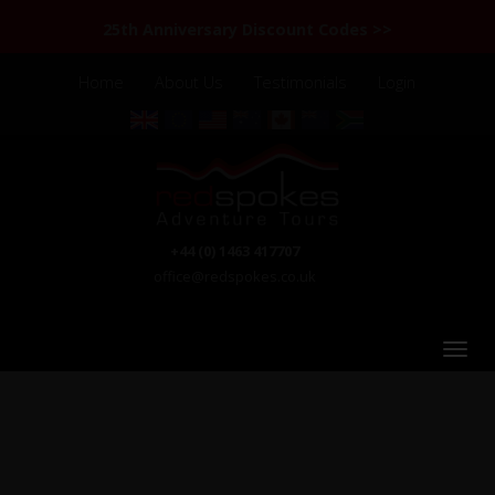
25th Anniversary Discount Codes >>
Home
About Us
Testimonials
Login
+44 (0) 1463 417707
office@redspokes.co.uk