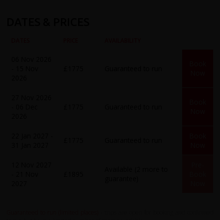
DATES & PRICES
DATES
PRICE
AVAILABILITY
06 Nov 2026
Book
- 15 Nov
£1775
Guaranteed to run
Now
2026
27 Nov 2026
Book
- 06 Dec
£1775
Guaranteed to run
Now
2026
22 Jan 2027 -
Book
£1775
Guaranteed to run
31 Jan 2027
Now
12 Nov 2027
Pre-
Available (2 more to
- 21 Nov
£1895
Book
guarantee)
2027
Now
Guaranteed to run (limited places)
- trips are open for booking and confirmed