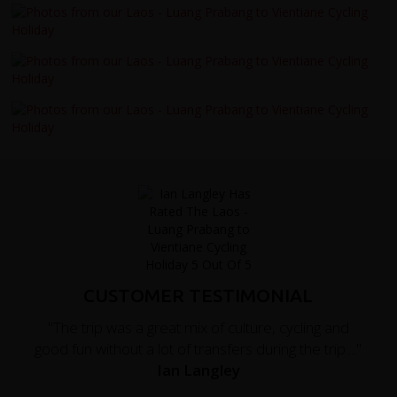
CUSTOMER TESTIMONIAL
"The trip was a great mix of culture, cycling and
good fun without a lot of transfers during the trip...."
Ian Langley