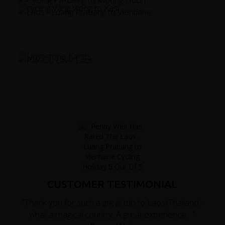
CUSTOMER TESTIMONIAL
"Thank you for such a great trip to Laos/Thailand -
what a magical country. A great experience...."