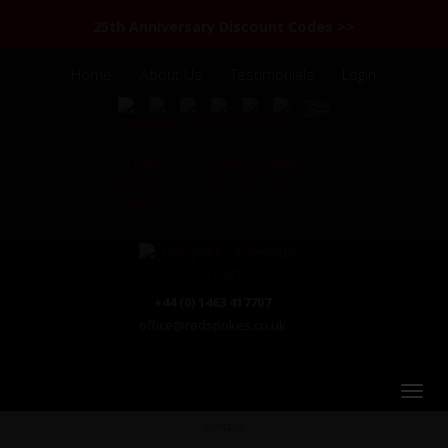
25th Anniversary Discount Codes >>
Home
About Us
Testimonials
Login
+44 (0) 1463 417707
office@redspokes.co.uk
Laos