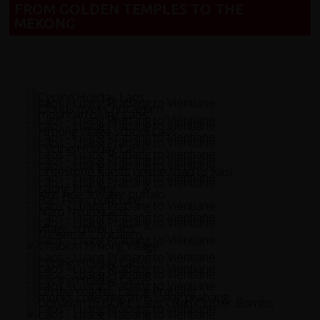
FROM GOLDEN TEMPLES TO THE
MEKONG