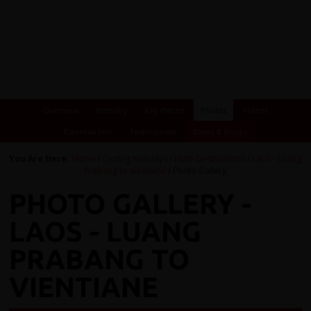
Overview
Itinerary
Key Places
Photos
Videos
Essential Info
Testimonials
Dates & Prices
You Are Here:
Home
/
Cycling Holidays
/
Multi-Destinations
/
Laos - Luang
Prabang to Vientiane
/ Photo Gallery
PHOTO GALLERY -
LAOS - LUANG
PRABANG TO
VIENTIANE