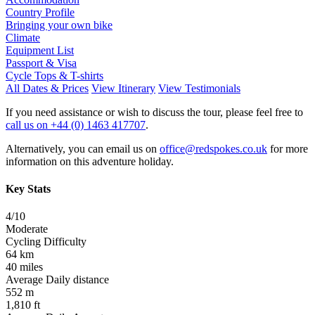
Country Profile
Bringing your own bike
Climate
Equipment List
Passport & Visa
Cycle Tops & T-shirts
All Dates & Prices
View Itinerary
View Testimonials
If you need assistance or wish to discuss the tour, please feel free to
call us on +44 (0) 1463 417707
.
Alternatively, you can email us on
office@redspokes.co.uk
for more
information on this adventure holiday.
Key Stats
4/10
Moderate
Cycling Difficulty
64 km
40 miles
Average Daily distance
552 m
1,810 ft