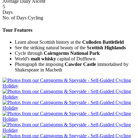
Average Daily Ascent
5
Days
No. of Days Cycling
Tour Features
Learn about Scottish history at the
Culloden Battlefield
See the striking natural beauty of the
Scottish Highlands
Cycle through
Cairngorms
National
Park
World's
malt whisky
capital of Dufftown
Photograph the imposing
Cawdor Castle
immortalised by
Shakespeare in Macbeth