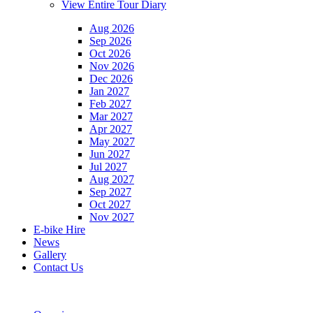
View Entire Tour Diary
Aug 2026
Sep 2026
Oct 2026
Nov 2026
Dec 2026
Jan 2027
Feb 2027
Mar 2027
Apr 2027
May 2027
Jun 2027
Jul 2027
Aug 2027
Sep 2027
Oct 2027
Nov 2027
E-bike Hire
News
Gallery
Contact Us