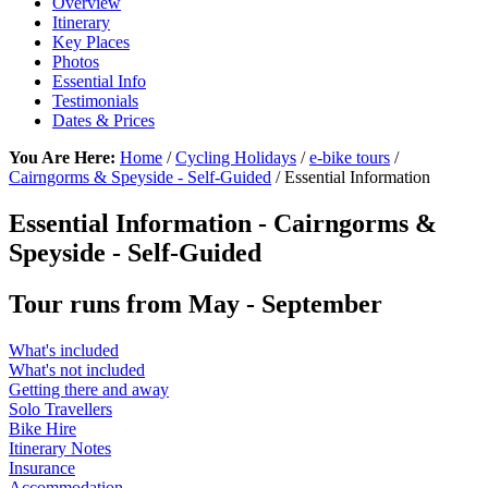
Overview
Itinerary
Key Places
Photos
Essential Info
Testimonials
Dates & Prices
You Are Here:
Home
/
Cycling Holidays
/
e-bike tours
/
Cairngorms & Speyside - Self-Guided
/ Essential Information
Essential Information - Cairngorms &
Speyside - Self-Guided
Tour runs from May - September
What's included
What's not included
Getting there and away
Solo Travellers
Bike Hire
Itinerary Notes
Insurance
Accommodation