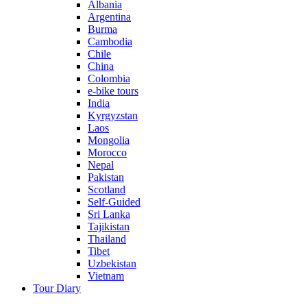
Albania
Argentina
Burma
Cambodia
Chile
China
Colombia
e-bike tours
India
Kyrgyzstan
Laos
Mongolia
Morocco
Nepal
Pakistan
Scotland
Self-Guided
Sri Lanka
Tajikistan
Thailand
Tibet
Uzbekistan
Vietnam
Tour Diary