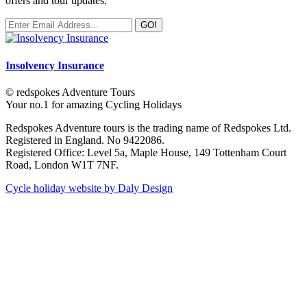
offers and tour updates.
Insolvency Insurance
© redspokes Adventure Tours
Your no.1 for amazing Cycling Holidays
Redspokes Adventure tours is the trading name of Redspokes Ltd.
Registered in England. No 9422086.
Registered Office: Level 5a, Maple House, 149 Tottenham Court
Road, London W1T 7NF.
Cycle holiday website by Daly Design