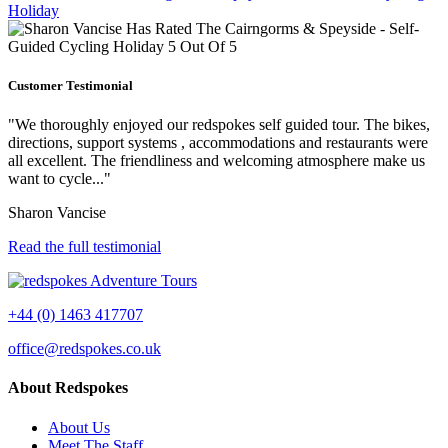
Customer Testimonial
"We thoroughly enjoyed our redspokes self guided tour. The bikes,
directions, support systems , accommodations and restaurants were
all excellent. The friendliness and welcoming atmosphere make us
want to cycle..."
Sharon Vancise
Read the full testimonial
+44 (0) 1463 417707
office@redspokes.co.uk
About Redspokes
About Us
Meet The Staff