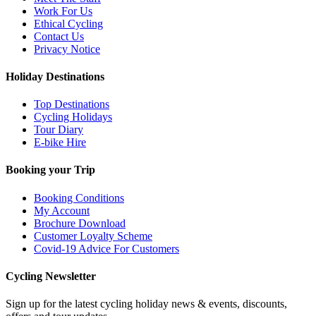
Work For Us
Ethical Cycling
Contact Us
Privacy Notice
Holiday Destinations
Top Destinations
Cycling Holidays
Tour Diary
E-bike Hire
Booking your Trip
Booking Conditions
My Account
Brochure Download
Customer Loyalty Scheme
Covid-19 Advice For Customers
Cycling Newsletter
Sign up for the latest cycling holiday news & events, discounts,