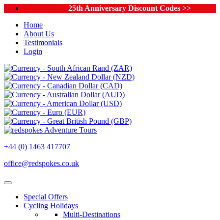
25th Anniversary Discount Codes >>
Home
About Us
Testimonials
Login
+44 (0) 1463 417707
office@redspokes.co.uk
Special Offers
Cycling Holidays
Multi-Destinations