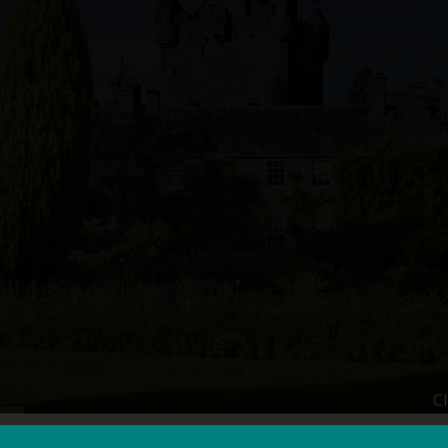
C
s
Essential Info
Testimonials