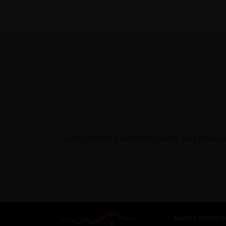
"Our experience with Redspokes was fabulous 
ABOUT REDSPO