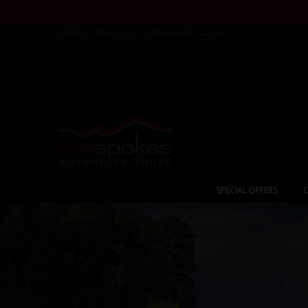
Home
About Us
Testimonials
Login
SPECIAL OFFERS
C