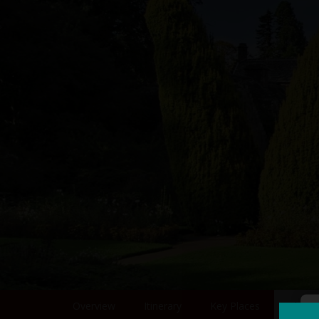
Overview
Itinerary
Key Places
Photo