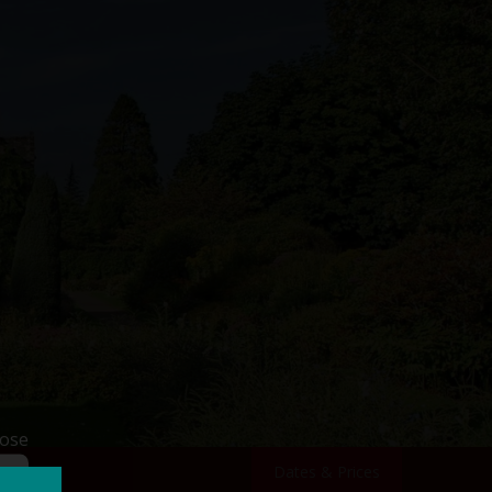
lose
Dates & Prices