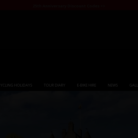
25th Anniversary Discount Codes >>
YCLING HOLIDAYS
TOUR DIARY
E-BIKE HIRE
NEWS
GALL