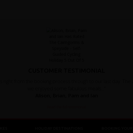
CUSTOMER TESTIMONIAL
right from the booking process through to our last day. The
we enjoyed some fabulous meals..."
Alison, Brian, Pam and Ian
Read the full testimonial
KES
HOLIDAY DESTINATIONS
BOOKING YOUR 