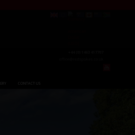
+44 (0) 1463 417707
office@redspokes.co.uk
ERY
CONTACT US