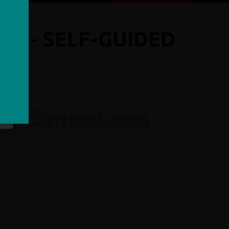
DE - SELF-GUIDED