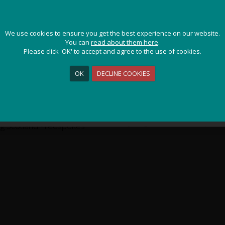
ms & Speyside - Self-Guided
/ Photo Gallery
JOIN OUR ADVENTURE!
CAIRNGORMS & SPEYSI
We use cookies to ensure you get the best experience on our website.
We use cookies to ensure you get the best experience on our website.
Get the latest updates and special offers on our epic cycling
You can
You can
read about them here
read about them here
.
.
holidays around the world.
Please click 'OK' to accept and agree to the use of cookies.
Please click 'OK' to accept and agree to the use of cookies.
R
OK
OK
DECLINE COOKIES
DECLINE COOKIES
Sign Me Up