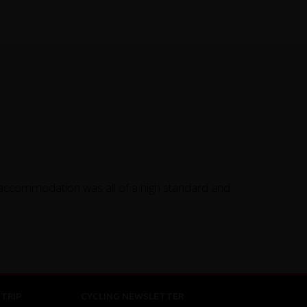
 accommodation was all of a high standard and
TRIP
CYCLING NEWSLETTER