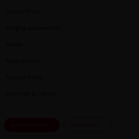
Country Profile
Bringing your own bike
Climate
Equipment List
Passport & Visa
Cycle Tops & T-shirts
ALL DATES & PRICES
VIEW ITINERARY