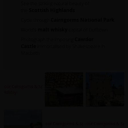
See the striking natural beauty of
the
Scottish Highlands
Cycle through
Cairngorms
National
Park
World's
malt whisky
capital of Dufftown
Photograph the imposing
Cawdor
Castle
immortalised by Shakespeare in
Macbeth