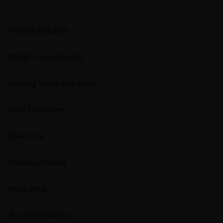
What's included
What's not included
Getting there and away
Solo Travellers
Bike Hire
Itinerary Notes
Insurance
Accommodation