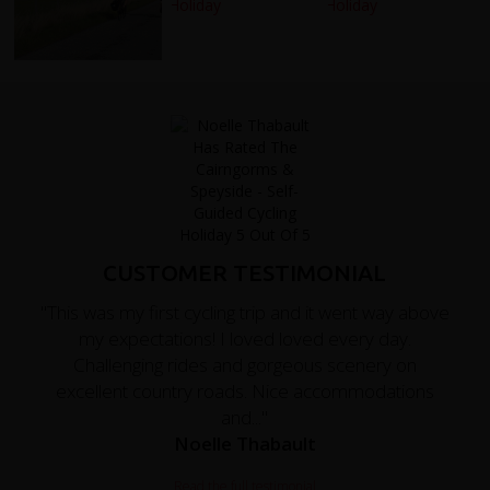
CUSTOMER TESTIMONIAL
"This was my first cycling trip and it went way above
my expectations! I loved loved every day.
Challenging rides and gorgeous scenery on
excellent country roads. Nice accommodations
and..."
Noelle Thabault
Read the full testimonial