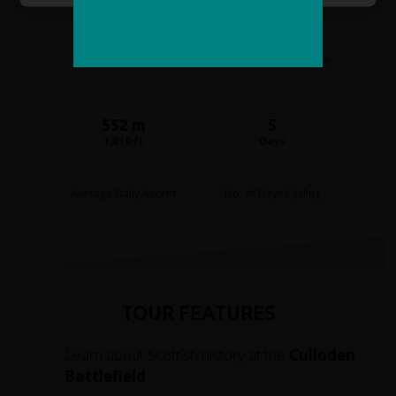
Moderate
40 miles
Cycling Difficulty
Average Daily distance
552 m
5
1,810 ft
Days
Average Daily Ascent
No. of Days Cycling
TOUR FEATURES
Learn about Scottish history at the
Culloden
Battlefield