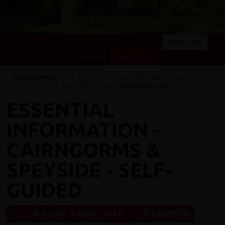
Overview
Itinerary
Key Places
Photos
Essential Info
Testimonials
Dates & Prices
You Are Here:
Home
/
Cycling Holidays
/
Self-Guided
/
Cairngorms &
Speyside - Self-Guided
/ Essential Information
ESSENTIAL
INFORMATION -
CAIRNGORMS &
SPEYSIDE - SELF-
GUIDED
TOUR RUNS FROM MAY - SEPTEMBER