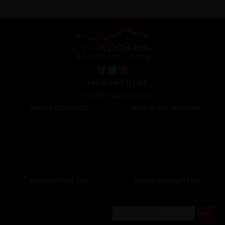
+44 (0) 1463 417707
office@redspokes.co.uk
ABOUT REDSPOKES
HOLIDAY DESTINATIONS
About Us
Top Destinations
Meet The Staff
Cycling Holidays
Work For Us
Tour Diary
Ethical Cycling
E-bike Hire
Contact Us
Privacy Notice
BOOKING YOUR TRIP
CYCLING NEWSLETTER
Booking Conditions
Sign up for the latest cycling holiday news &
events, discounts, offers and tour updates.
My Account
Brochure Download
Customer Loyalty Scheme