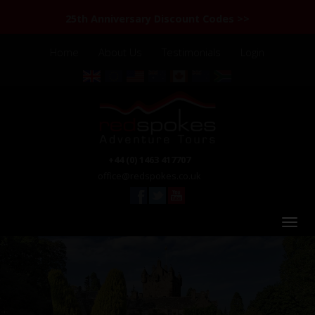
25th Anniversary Discount Codes >>
Home
About Us
Testimonials
Login
+44 (0) 1463 417707
office@redspokes.co.uk