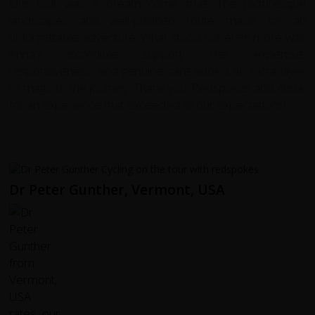
Our tour was a dream come true. The picturesque
landscapes and well-planned route made for an
unforgettable adventure. What stood out even more was
Anna's incredible support. Her expertise,
responsiveness, and genuine care added an extra layer
of magic to the journey. Thank you, Redspokes and Anna,
for an experience that exceeded all our expectations!
Dr Peter Gunther, Vermont, USA