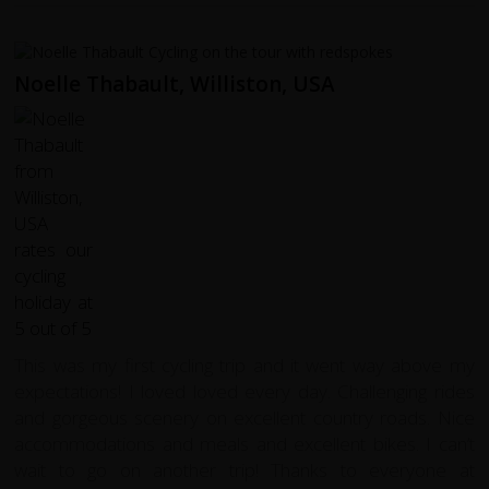
Noelle Thabault, Williston, USA
This was my first cycling trip and it went way above my
expectations! I loved loved every day. Challenging rides
and gorgeous scenery on excellent country roads. Nice
accommodations and meals and excellent bikes. I can’t
wait to go on another trip! Thanks to everyone at