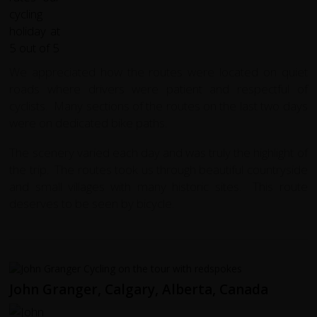
We appreciated how the routes were located on quiet
roads where drivers were patient and respectful of
cyclists. Many sections of the routes on the last two days
were on dedicated bike paths.
The scenery varied each day and was truly the highlight of
the trip. The routes took us through beautiful countryside
and small villages with many historic sites. This route
deserves to be seen by bicycle.
John Granger, Calgary, Alberta, Canada