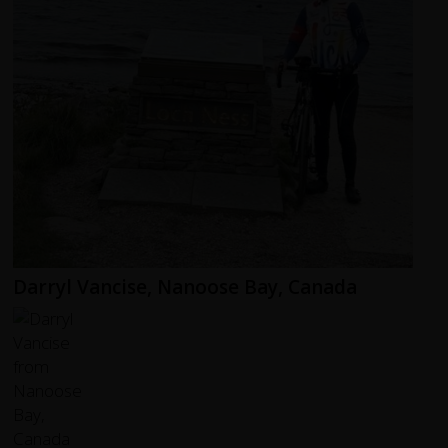
Darryl Vancise, Nanoose Bay, Canada