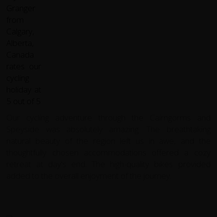
Our cycling adventure through the Cairngorms and
Speyside was absolutely amazing. The breathtaking
natural beauty of the region left us in awe, and the
thoughtfully chosen accommodations offered a cozy
retreat at day's end. The high-quality bikes provided
added to the overall enjoyment of the journey.