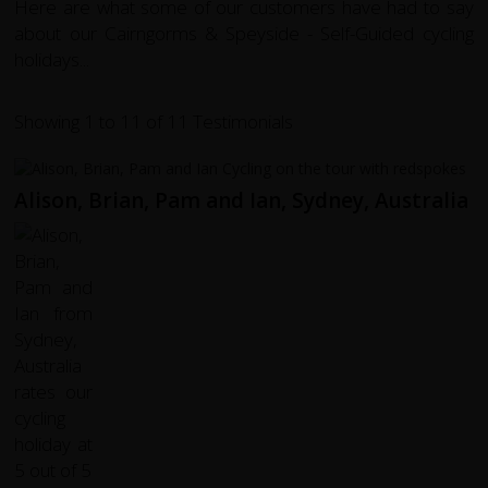
Here are what some of our customers have had to say
about our Cairngorms & Speyside - Self-Guided cycling
holidays...
Showing 1 to 11 of 11 Testimonials
Alison, Brian, Pam and Ian, Sydney, Australia