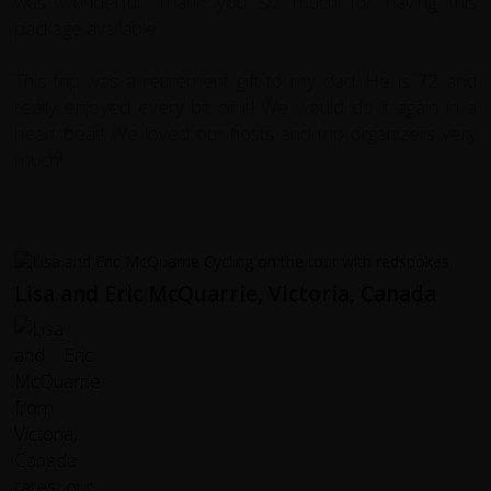
was wonderful. Thank you so much for having this
package available.
This trip was a retirement gift to my dad. He is 72 and
really enjoyed every bit of it! We would do it again in a
heart beat! We loved our hosts and trip organizers very
much!
Lisa and Eric McQuarrie, Victoria, Canada