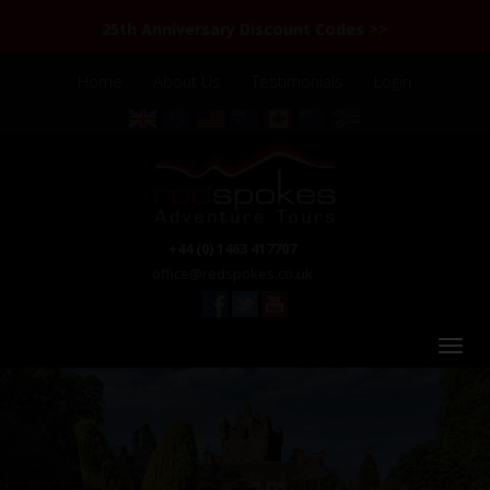
25th Anniversary Discount Codes >>
Home
About Us
Testimonials
Login
+44 (0) 1463 417707
office@redspokes.co.uk