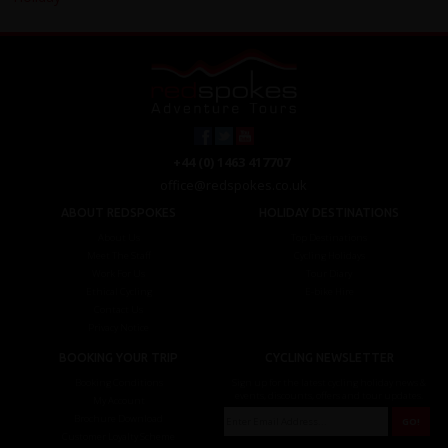
+44 (0) 1463 417707
office@redspokes.co.uk
ABOUT REDSPOKES
HOLIDAY DESTINATIONS
About Us
Top Destinations
Meet The Staff
Cycling Holidays
Work For Us
Tour Diary
Ethical Cycling
E-bike Hire
Contact Us
Privacy Notice
BOOKING YOUR TRIP
CYCLING NEWSLETTER
Booking Conditions
Sign up for the latest cycling holiday news &
events, discounts, offers and tour updates.
My Account
Brochure Download
Customer Loyalty Scheme