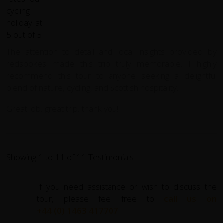
The attention to detail and local insights provided by
redspokes made this trip truly memorable. I highly
recommend this tour to anyone seeking a delightful
blend of nature, cycling, and Scottish hospitality.
Great job, great trip, thank you!
Showing 1 to 11 of 11 Testimonials
If you need assistance or wish to discuss the
tour, please feel free to
call us on
+44 (0) 1463 417707
.