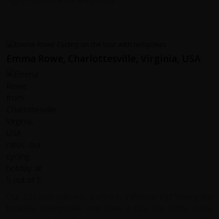
Emma Rowe, Charlottesville, Virginia, USA
Our 200 mile ride was a once in a lifetime trip! Seeing the
beautiful countryside and have a safe low traffic route