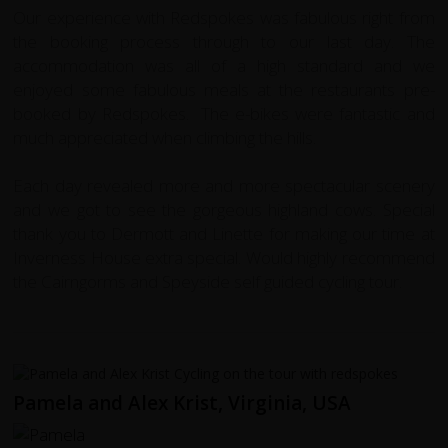
Our experience with Redspokes was fabulous right from
the booking process through to our last day. The
accommodation was all of a high standard and we
enjoyed some fabulous meals at the restaurants pre-
booked by Redspokes. The e-bikes were fantastic and
much appreciated when climbing the hills.
Each day revealed more and more spectacular scenery
and we got to see the gorgeous highland cows. Special
thank you to Dermott and Linette for making our time at
Inverness House extra special. Would highly recommend
the Cairngorms and Speyside self guided cycling tour.
Pamela and Alex Krist, Virginia, USA