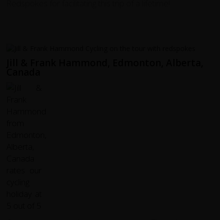
Redspokes for facilitating this trip of a lifetime!
Jill & Frank Hammond, Edmonton, Alberta,
Canada