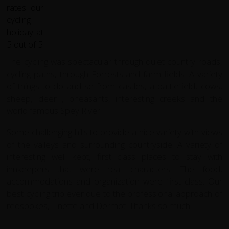
The cycling was spectacular through quiet country roads,
cycling paths, through Forrests and farm fields. A variety
of things to do and se from castles, a battlefield, cows,
sheep, deer , pheasants, interesting creeks and the
world famous Spey River.
Some challenging hills to provide a nice variety with views
of the valleys and surrounding countryside. A variety of
interesting well kept, first class places to stay with
innkeepers that were real characters. The food,
accommodations and organization were first class. Our
best cycling trip ever due to the professional approach of
redspokes, Linette and Dermot. Thanks so much.