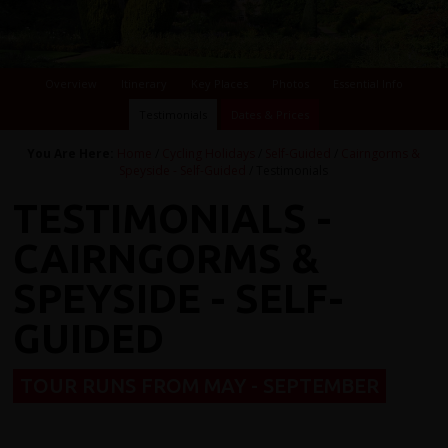
Overview
Itinerary
Key Places
Photos
Essential Info
Testimonials
Dates & Prices
You Are Here:
Home
/
Cycling Holidays
/
Self-Guided
/
Cairngorms &
Speyside - Self-Guided
/ Testimonials
TESTIMONIALS -
CAIRNGORMS &
SPEYSIDE - SELF-
GUIDED
TOUR RUNS FROM MAY - SEPTEMBER