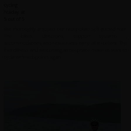
We thoroughly enjoyed our redspokes self guided tour.
The bikes, directions, support systems ,
accommodations and restaurants were all excellent. The
friendliness and welcoming atmosphere make us want to
cycle with redspokes again.