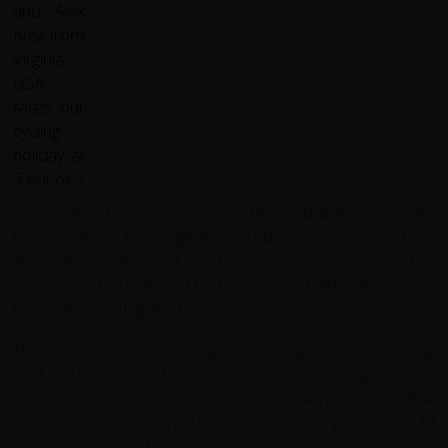
We wanted to celebrate our 30th wedding anniversary
by cycling in the Highlands. redpsokes arranged an
amazing adventure for us. The customer service was top
notch, and Dermot and his team were highly responsive
to emails meeting all of our needs.
The routes were through stunning scenery along
secluded roads and trails. The hotels and lodging were
unique and dinner arrangements were at restaurants that
featured locally sourced food. Perfect trip and would
highly recommend redspokes.