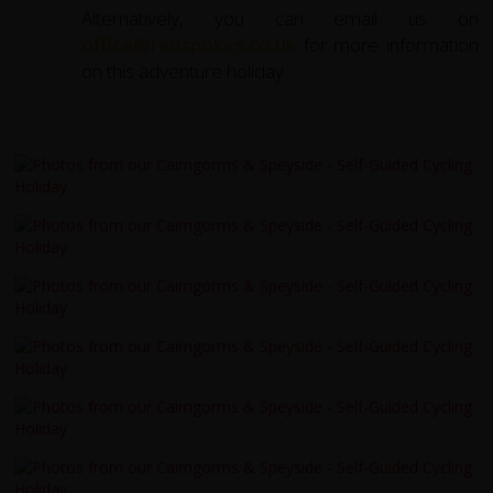
Alternatively, you can email us on
office@redspokes.co.uk
for more information
on this adventure holiday.