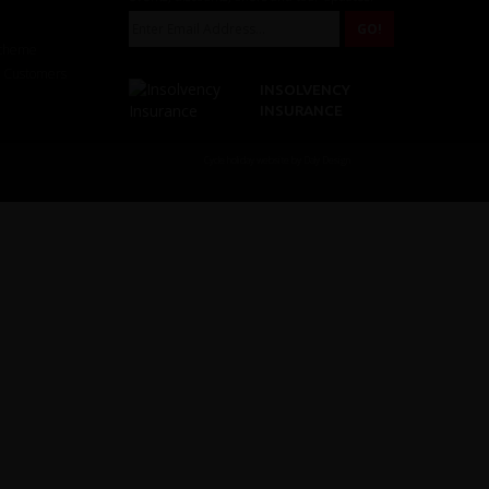
Scheme
r Customers
INSOLVENCY
INSURANCE
Cycle holiday website by Daly Design