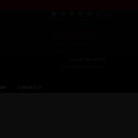
+44 (0) 1463 417707
office@redspokes.co.uk
ERY
CONTACT US