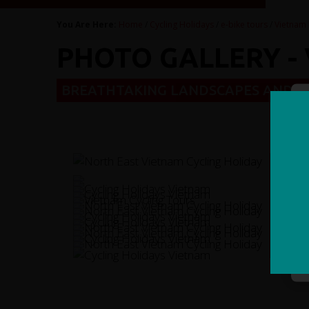
You Are Here:
Home
/
Cycling Holidays
/
e-bike tours
/
Vietnam 
PHOTO GALLERY - 
BREATHTAKING LANDSCAPES AND H