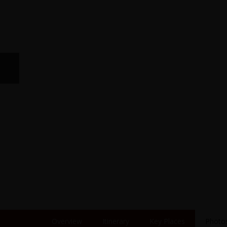
Overview
Itinerary
Key Places
Photo