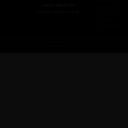
Meet The Staff
+44 (0) 1463 417707
Work For Us
office@redspokes.co.uk
Ethical Cycling
Contact Us
Privacy Notice
© redspokes Adventure Tours
Your no.1 for amazing Cycling Holidays