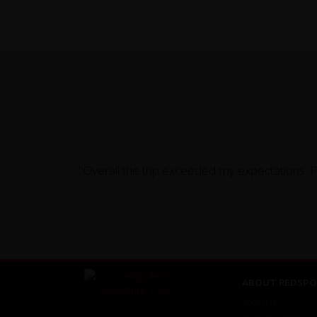
"Overall the trip exceeded my expectations. 
ABOUT REDSPO
About Us