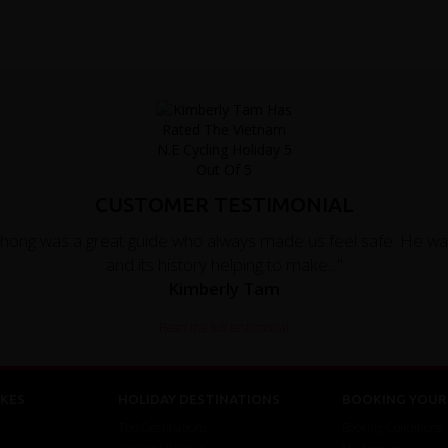
CUSTOMER TESTIMONIAL
Phong was a great guide who always made us feel safe. He w
and its history helping to make..."
Kimberly Tam
Read the full testimonial
KES
HOLIDAY DESTINATIONS
BOOKING YOUR 
Top Destinations
Booking Conditions