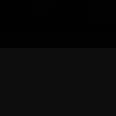
Cycling Holidays
My Account
Tour Diary
Brochure Download
E-bike Hire
Customer Loyalty 
Covid-19 Advice Fo
Redspokes Adventure tours is the trading name of Redspokes Ltd. Registered in England. No 9422086.
Registered Office: Level 5a, Maple House, 149 Tottenham Court Road, London W1T 7NF.