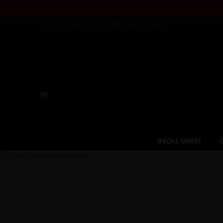
Home
About Us
Testimonials
Login
SPECIAL OFFERS
C