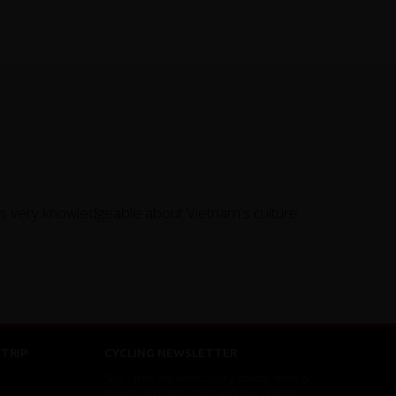
as very knowledgeable about Vietnam's culture
TRIP
CYCLING NEWSLETTER
Sign up for the latest cycling holiday news &
events, discounts, offers and tour updates.