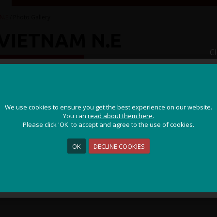
N.E
/ Photo Gallery
VIETNAM N.E
C
IDDEN CULTURES
JOIN OUR ADVENTURE!
We use cookies to ensure you get the best experience on our website.
We use cookies to ensure you get the best experience on our website.
Get the latest updates and special offers on our epic cycling
You can
You can
read about them here
read about them here
.
.
holidays around the world.
Please click 'OK' to accept and agree to the use of cookies.
Please click 'OK' to accept and agree to the use of cookies.
OK
OK
DECLINE COOKIES
DECLINE COOKIES
Sign Me Up