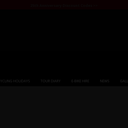
25th Anniversary Discount Codes >>
YCLING HOLIDAYS
TOUR DIARY
E-BIKE HIRE
NEWS
GALL