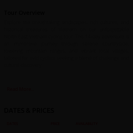
Tour Overview
Explore the breathtaking landscapes, rich cultures, and
historical treasures of Vietnam on our unforgettable
North East Vietnam cycling tour. This 14-day adventure is
an immersive journey through serene countryside,
towering mountain ranges, and vibrant local villages,
tailored for avid cyclists seeking a blend of challenge and
cultural discovery.
Your tour begins in the bustling streets of Hanoi,
Vietnam’s charming capital, where colonial elegance
Read More...
meets ancient traditions. From here, we venture
northward, cycling through the verdant Red River Delta to
remote regions bordering China. Each day offers a new
DATES & PRICES
landscape to explore, from the majestic limestone karsts
of Quan Ba to the UNESCO-recognized Dong Van
DATES
PRICE
AVAILABILITY
Plateau, where fossils and dramatic rock formations