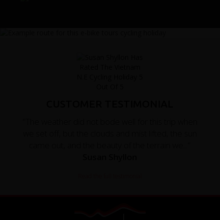
CUSTOMER TESTIMONIAL
"The weather did not bode well for this trip when
we set off, but the clouds and mist lifted, the sun
came out, and the beauty of the terrain we..."
Susan Shyllon
Read the full testimonial