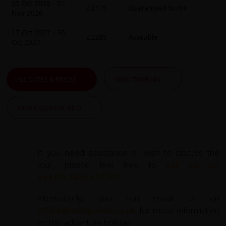
narrate Earth's ancient history.
25 Oct 2026 - 07
£2175
Guaranteed to run
Nov 2026
Along the way, you'll pedal through vibrant terraced rice
17 Oct 2027 - 30
paddies, navigate unsealed mountain passes, and visit
£2285
Available
Oct 2027
remote ethnic minority villages. Meet the warm and
welcoming locals, including the Tay, Red Dao, and Flower
H'mong communities, whose unique traditions and
ALL DATES & PRICES
VIEW ITINERARY
colourful attire will leave you captivated. Our expert
guides ensure your experience is both safe and culturally
enriching.
VIEW ESSENTIAL INFO
The tour culminates in the tranquil Ba Be National Park,
home to Vietnam's largest natural lake, offering serene
If you need assistance or wish to discuss the
beauty and a chance to unwind. For those seeking further
tour, please feel free to
call us on
adventure, extend your journey with a visit to the world-
+44 (0) 1463 417707
.
famous Ha Long Bay, where towering limestone islands
and serene waters promise an awe-inspiring finale.
Alternatively, you can email us on
office@redspokes.co.uk
for more information
This meticulously crafted cycling holiday combines
on this adventure holiday.
adventure, cultural immersion, and the natural splendour