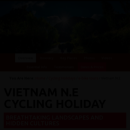
Overview
Itinerary
Key Places
Photos
Videos
Essential Info
Testimonials
Dates & Prices
You Are Here:
Home
/
Cycling Holidays
/
e-bike tours
/ Vietnam N.E
VIETNAM N.E
CYCLING HOLIDAY
BREATHTAKING LANDSCAPES AND
HIDDEN CULTURES