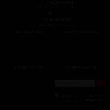
+44 (0) 1463 417707
office@redspokes.co.uk
ABOUT REDSPOKES
HOLIDAY DESTINATIONS
About Us
Top Destinations
Meet The Staff
Cycling Holidays
Work For Us
Tour Diary
Ethical Cycling
E-bike Hire
Contact Us
Privacy Notice
BOOKING YOUR TRIP
CYCLING NEWSLETTER
Booking Conditions
Sign up for the latest cycling holiday news &
events, discounts, offers and tour updates.
My Account
Brochure Download
Customer Loyalty Scheme
Covid-19 Advice For Customers
INSOLVENCY
INSURANCE