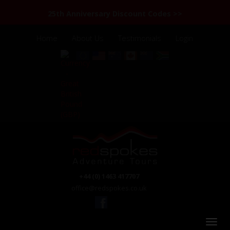
25th Anniversary Discount Codes >>
Home
About Us
Testimonials
Login
+44 (0) 1463 417707
office@redspokes.co.uk