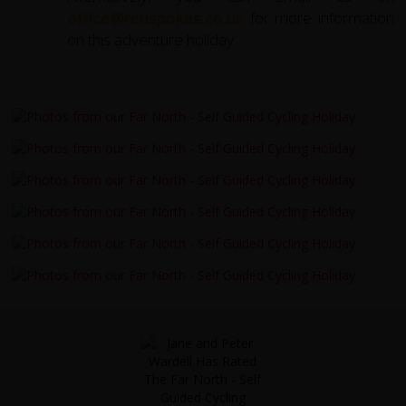
office@redspokes.co.uk
for more information
on this adventure holiday.