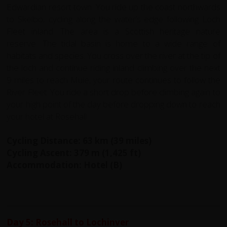
Edwardian resort town. You ride up the coast northwards
to Skelbo, cycling along the water’s edge following Loch
Fleet inland. The area is a Scottish heritage nature
reserve. The tidal basin is home to a wide range of
habitats and species. You cross over the river at the tip of
the loch and continue riding inland climbing over the next
9 miles to reach Muie, your route continues to follow the
River Fleet. You ride a short drop before climbing again to
your high point of the day before dropping down to reach
your hotel at Rosehall.
Cycling Distance: 63 km (39 miles)
Cycling Ascent: 379 m (1,425 ft)
Accommodation: Hotel (B)
Day 5: Rosehall to Lochinver