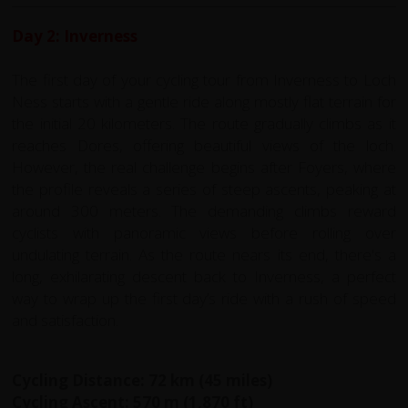
Day 2: Inverness
The first day of your cycling tour from Inverness to Loch
Ness starts with a gentle ride along mostly flat terrain for
the initial 20 kilometers. The route gradually climbs as it
reaches Dores, offering beautiful views of the loch.
However, the real challenge begins after Foyers, where
the profile reveals a series of steep ascents, peaking at
around 300 meters. The demanding climbs reward
cyclists with panoramic views before rolling over
undulating terrain. As the route nears its end, there's a
long, exhilarating descent back to Inverness, a perfect
way to wrap up the first day’s ride with a rush of speed
and satisfaction.
Cycling Distance: 72 km (45 miles)
Cycling Ascent: 570 m (1,870 ft)