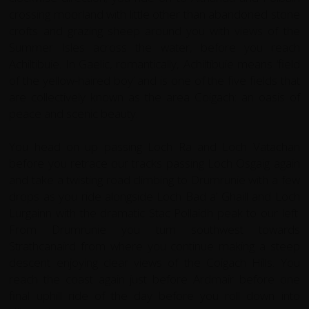
crossing moorland with little other than abandoned stone
crofts and grazing sheep around you with views of the
Summer Isles across the water, before you reach
Achiltibuie. In Gaelic, romantically, Achiltibuie means ‘field
of the yellow-haired boy’ and is one of the five fields that
are collectively known as the area Coigach: an oasis of
peace and scenic beauty.
You head on up passing Loch Ra and Loch Vatachan
before you retrace our tracks passing Loch Osgaig again
and take a twisting road climbing to Drumrunie with a few
drops as you ride alongside Loch Bad a’ Ghaill and Loch
Lurgainn with the dramatic Stac Pollaidh peak to our left.
From Drumrunie you turn southwest towards
Strathcanaird from where you continue making a steep
descent enjoying clear views of the Coigach Hills. You
reach the coast again just before Ardmair before one
final uphill ride of the day before you roll down into