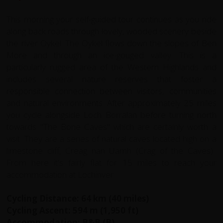
This morning your self-guided tour continues as you ride
along back roads through lovely, wooded scenery beside
the river Oykel. The Oykel flows down the slopes of Ben
More and through an ice-gouged valley. This is a
particularly rugged area of the Western Highlands and
includes several nature reserves that foster a
responsible connection between visitors, communities
and natural environments. After approximately 25 miles
you cycle alongside Loch Borralan before turning north
towards "The Bone Caves" which are certainly worth a
visit. They are a series of natural caves located high on a
limestone cliff, Creag nan Uamh (Crag of the Caves).
From here it's fairly flat for 15 miles to reach your
accommodation at Lochinver.
Cycling Distance: 64 km (40 miles)
Cycling Ascent: 594 m (1,950 ft)
Accommodation: B&B (B)