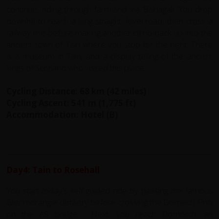
continue, riding through farmland via Balnagall. You drop
downhill to reach a long straight, level road, then cross a
railway line before making another climb back up into the
ancient town of Tain where you stop for the night. There
is a museum in Tain, and a display telling of the ancient
kings of Scotland who visited this place.
Cycling Distance: 68 km (42 miles)
Cycling Ascent: 541 m (1,775 ft)
Accommodation: Hotel (B)
Day4: Tain to Rosehall
You start today's self guided ride by passing the famous
Glenmorangie distillery before crossing the Dornoch Firth
on the A9 bridge. Next, you reach Dornorch, an