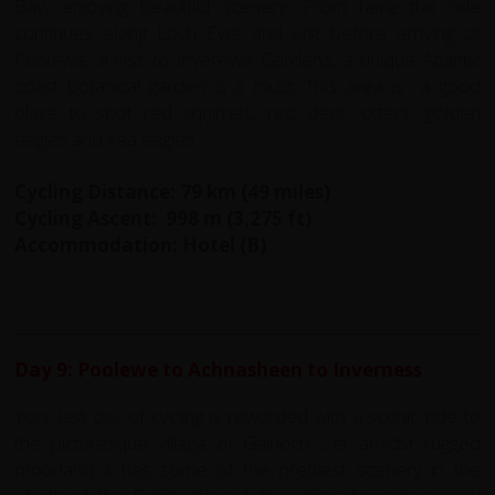
Bay, enjoying beautiful scenery. From here the ride
continues along Loch Ewe and just before arriving at
Poolewe, a visit to Inverewe Gardens, a unique Atlantic
coast botanical garden is a must. This area is a good
place to spot red squirrels, red deer, otters, golden
eagles and sea eagles.
Cycling Distance: 79 km (49 miles)
Cycling Ascent: 998 m (3,275 ft)
Accommodation: Hotel (B)
Day 9: Poolewe to Achnasheen to Inverness
Your last day of cycling is rewarded with a scenic ride to
the picturesque village of Gairloch. Set amidst rugged
moorland it has some of the prettiest scenery in the