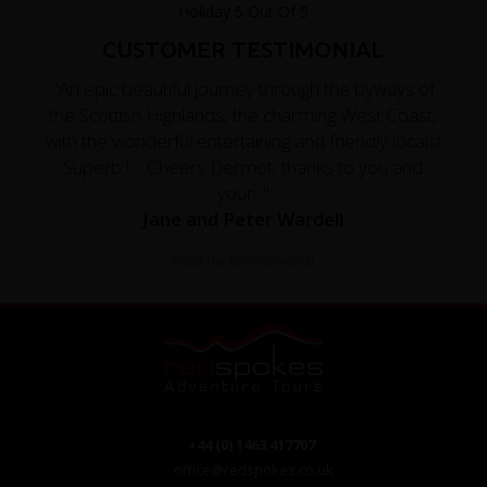
CUSTOMER TESTIMONIAL
"An epic beautiful journey through the byways of
the Scottish Highlands, the charming West Coast,
with the wonderful entertaining and friendly locals!
Superb ! Cheers Dermot, thanks to you and
your..."
Jane and Peter Wardell
Read the full testimonial
+44 (0) 1463 417707
office@redspokes.co.uk