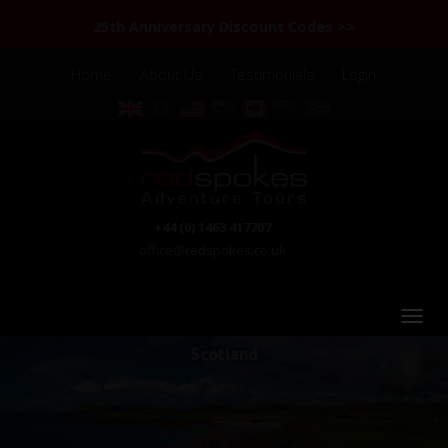
25th Anniversary Discount Codes >>
Home
About Us
Testimonials
Login
+44 (0) 1463 417707
office@redspokes.co.uk