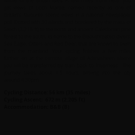
whole of the British Isles. A few miles from here, you
get views of Loch Maree, named recently as one of
Britain's favourite scenic views in a national newspaper
poll. Dotted with 30 islands and bordered by the mass of
Slioch (3,215 ft) to the north and ancient Caledonian pine
forest to the south, its home to the Black-throated divers,
Sea Eagle, Otters and Red Deer, that are known to swim
from the mainland. Your cycling finishes a few miles
further on at the remote village of Achnasheen where
you will be transferred by train back to Inverness. The
journey takes about 1.5 hours, arriving into the city
around 4.30pm.
Cycling Distance: 56 km (35 miles)
Cycling Ascent: 672 m (2,205 ft)
Accommodation: B&B (B)