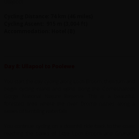
Ullapool.
Cycling Distance: 74 km (46 miles)
Cycling Ascent: 915 m (3,004 ft)
Accommodation: Hotel (B)
Day 8: Ullapool to Poolewe
You start the day cycling along Loch Broom, then turn and
begin cycling inland and uphill along the Corrieshalloch
Gorge National Nature Reserve. This is a beautiful,
forested area where the river Droma rushes along a
series of tumbling waterfalls.
You continue cycling on a downhill ride back to the coast
reaching the banks of Little Loch Broom and Gruinard