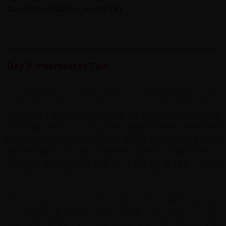
Accommodation: Hotel (B)
Day 3: Inverness to Tain
The first part of our day is a ride to Chanonry Point on the
scenic Black Isle, one of the best coastal vantage points
for observing dolphins, seals and porpoises. From here
you continue to Cromarty, the Highlands' best preserved
historic town, where we take a ferry to reach Nigg. Known
as ‘The King’s Ferry’, this route was taken by King James IV
on pilgrimage to the shrine of St Duthac at Tain. This is
one of the smallest car ferries in the world.
From Nigg you cycle to the village of Shandwick, passing
the ancient Shandwick Stone, which is in a glass case on
your left, before the run down into the village. You