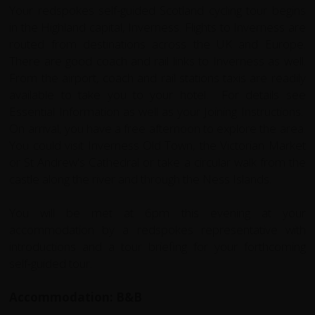
Your redspokes self-guided Scotland cycling tour begins
in the Highland capital, Inverness. Flights to Inverness are
routed from destinations across the UK and Europe.
There are good coach and rail links to Inverness as well.
From the airport, coach and rail stations taxis are readily
available to take you to your hotel. For details see
Essential Information as well as your Joining Instructions.
On arrival, you have a free afternoon to explore the area.
You could visit Inverness Old Town, the Victorian Market
or St Andrew's Cathedral or take a circular walk from the
castle along the river and through the Ness Islands.
You will be met at 6pm this evening at your
accommodation by a redspokes representative with
introductions and a tour briefing for your forthcoming
self-guided tour.
Accommodation: B&B