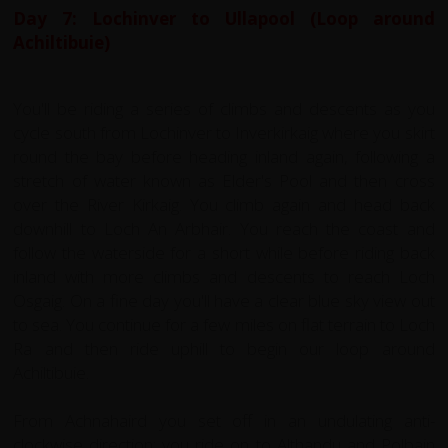
Day 7: Lochinver to Ullapool (Loop around
Achiltibuie)
You'll be riding a series of climbs and descents as you
cycle south from Lochinver to Inverkirkaig where you skirt
round the bay before heading inland again, following a
stretch of water known as Elder's Pool and then cross
over the River Kirkaig. You climb again and head back
downhill to Loch An Arbhair. You reach the coast and
follow the waterside for a short while before riding back
inland with more climbs and descents to reach Loch
Osgaig. On a fine day you'll have a clear blue sky view out
to sea. You continue for a few miles on flat terrain to Loch
Ra and then ride uphill to begin our loop around
Achiltibuie.
From Achnahaird you set off in an undulating anti-
clockwise direction; you ride on to Althandu and Polbain