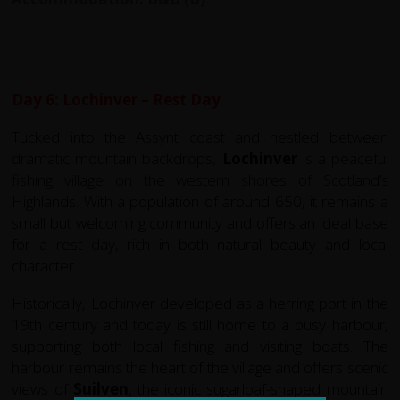
Day 6: Lochinver – Rest Day
Tucked into the Assynt coast and nestled between
dramatic mountain backdrops,
Lochinver
is a peaceful
fishing village on the western shores of Scotland’s
Highlands. With a population of around 650, it remains a
small but welcoming community and offers an ideal base
for a rest day, rich in both natural beauty and local
character.
Historically, Lochinver developed as a herring port in the
19th century and today is still home to a busy harbour,
supporting both local fishing and visiting boats. The
harbour remains the heart of the village and offers scenic
views of
Suilven
, the iconic sugarloaf-shaped mountain