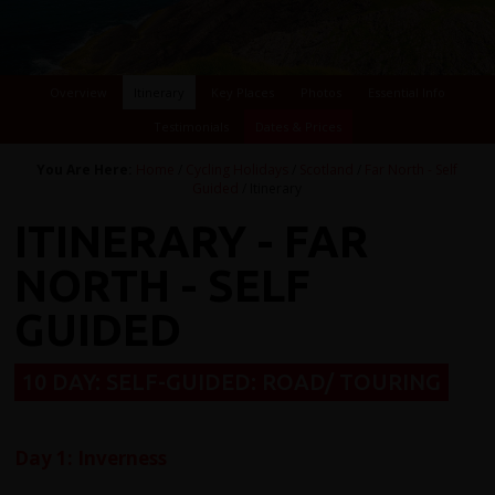
Overview
Itinerary
Key Places
Photos
Essential Info
Testimonials
Dates & Prices
You Are Here:
Home
/
Cycling Holidays
/
Scotland
/
Far North - Self
Guided
/ Itinerary
ITINERARY - FAR
NORTH - SELF
GUIDED
10 DAY: SELF-GUIDED: ROAD/ TOURING
Day 1: Inverness