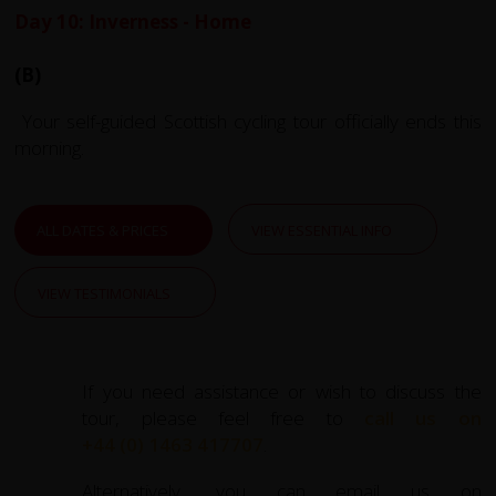
Day 10: Inverness - Home
(B)
Your self-guided Scottish cycling tour officially ends this
morning.
ALL DATES & PRICES
VIEW ESSENTIAL INFO
VIEW TESTIMONIALS
If you need assistance or wish to discuss the
tour, please feel free to
call us on
+44 (0) 1463 417707
.
Alternatively, you can email us on