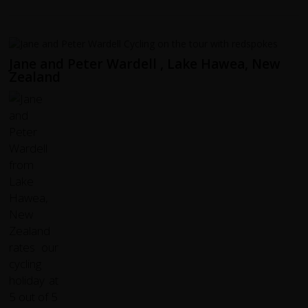
Jane and Peter Wardell , Lake Hawea, New
Zealand