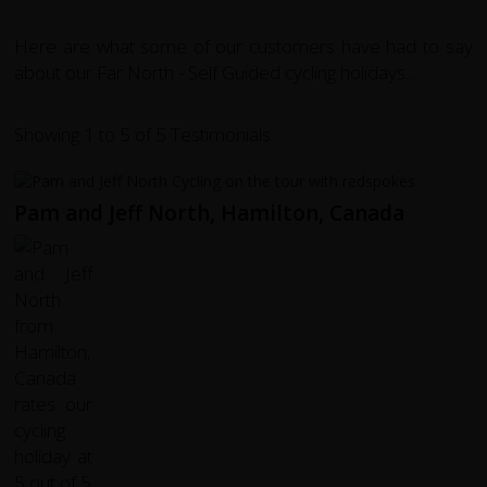
Here are what some of our customers have had to say
about our Far North - Self Guided cycling holidays...
Showing 1 to 5 of 5 Testimonials
Pam and Jeff North, Hamilton, Canada