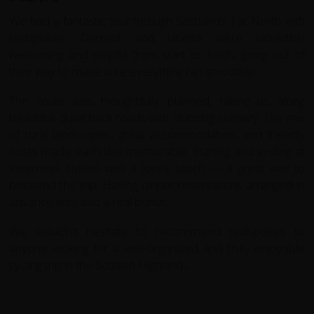
We had a fantastic tour through Scotland’s Far North with
redspokes. Dermot and Linette were incredibly
welcoming and helpful from start to finish, going out of
their way to make sure everything ran smoothly.
The route was thoughtfully planned, taking us along
beautiful, quiet back roads with stunning scenery. The mix
of rural landscapes, great accommodation, and friendly
hosts made each day memorable. Starting and ending at
Inverness House was a lovely touch — a great way to
bookend the trip. Having dinner reservations arranged in
advance was also a real bonus.
We wouldn’t hesitate to recommend redspokes to
anyone looking for a well-organized and truly enjoyable
cycling trip in the Scottish Highlands.