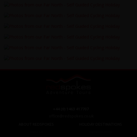
+44 (0) 1463 417707
office@redspokes.co.uk
ABOUT REDSPOKES
HOLIDAY DESTINATIONS
About Us
Top Destinations