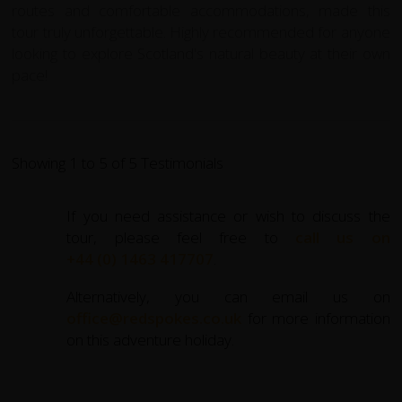
routes and comfortable accommodations, made this
tour truly unforgettable. Highly recommended for anyone
looking to explore Scotland's natural beauty at their own
pace!
Showing 1 to 5 of 5 Testimonials
If you need assistance or wish to discuss the
tour, please feel free to
call us on
+44 (0) 1463 417707
.
Alternatively, you can email us on
office@redspokes.co.uk
for more information
on this adventure holiday.