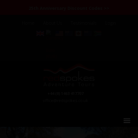
25th Anniversary Discount Codes >>
Home
About Us
Testimonials
Login
+44 (0) 1463 417707
office@redspokes.co.uk