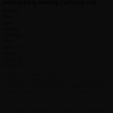
Kristina Batty, Redding, California, USA
Our tour was just fantastic! We were lucky to spot
dolphins at Chanonry Point, which was a magical start to
our journey. Each day brought new highlights, from cycling
through historic towns to discovering stunning beaches
along the west coast.
The rugged landscapes, combined with well-planned