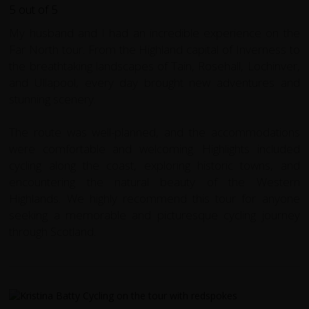
My husband and I had an incredible experience on the
Far North tour. From the Highland capital of Inverness to
the breathtaking landscapes of Tain, Rosehall, Lochinver,
and Ullapool, every day brought new adventures and
stunning scenery.
The route was well-planned, and the accommodations
were comfortable and welcoming. Highlights included
cycling along the coast, exploring historic towns, and
encountering the natural beauty of the Western
Highlands. We highly recommend this tour for anyone
seeking a memorable and picturesque cycling journey
through Scotland.