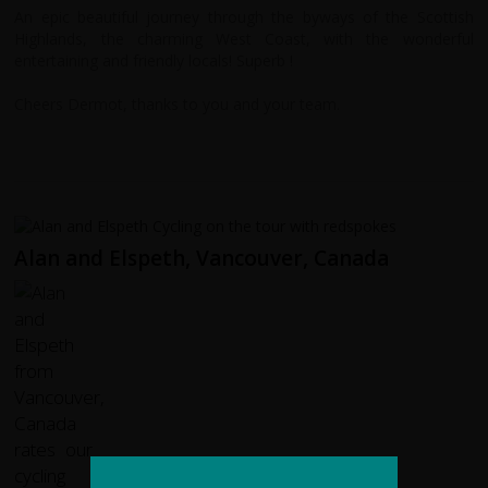
An epic beautiful journey through the byways of the Scottish
Highlands, the charming West Coast, with the wonderful
entertaining and friendly locals! Superb !
Cheers Dermot, thanks to you and your team.
Alan and Elspeth, Vancouver, Canada