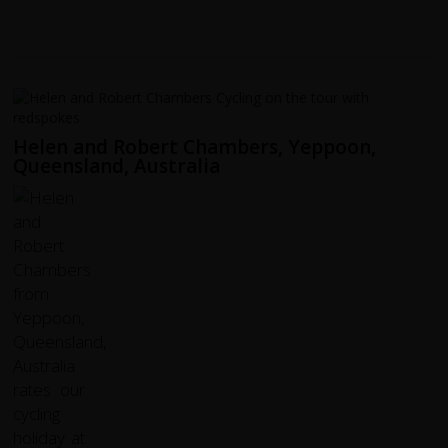
Helen and Robert Chambers, Yeppoon,
Queensland, Australia