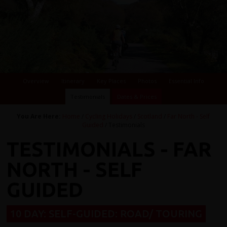
Overview
Itinerary
Key Places
Photos
Essential Info
Testimonials
Dates & Prices
You Are Here:
Home
/
Cycling Holidays
/
Scotland
/
Far North - Self
Guided
/ Testimonials
TESTIMONIALS - FAR
NORTH - SELF
GUIDED
10 DAY: SELF-GUIDED: ROAD/ TOURING