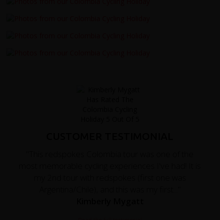
CUSTOMER TESTIMONIAL
"This redspokes Colombia tour was one of the
most memorable cycling experiences I've had! It is
my 2nd tour with redspokes (first one was
Argentina/Chile), and this was my first..."
Kimberly Mygatt