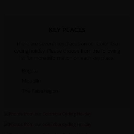
KEY PLACES
There are several key places on our Colombia
cycling holiday. Please choose from the following
list for more information on each key place.
Bogota
Medellin
The Paisa region