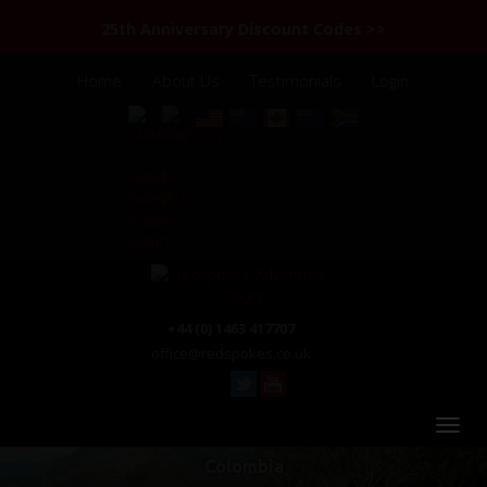
25th Anniversary Discount Codes >>
Home
About Us
Testimonials
Login
+44 (0) 1463 417707
office@redspokes.co.uk
Colombia