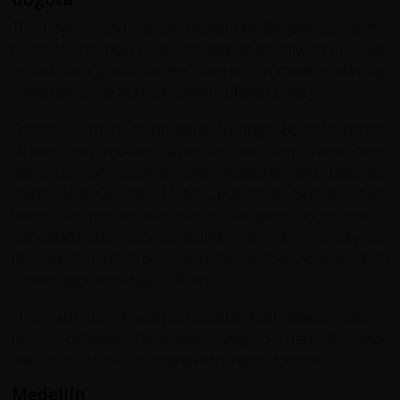
The popular and vibrant capital city Bogotá sits at the
heart of Colombia on a vast plain at an altitude of 2,600
m and has a gentle climate. Diverse communities dwelling
in the city come from all corners of the country.
There's so much to do here. Amongst Bogotá’s plazas,
streets and modern avenues you can chose from
numerous art galleries and museums, the botanical
garden José Celestino Mutis, La Quinta de Bolivar cultural
house , the national observatory, the planetarium, and La
Candelaria (the historical district of the city). The city has
the world's largest bicycling network -the Ciclovía, which
covers approximately 300 km.
There are many green parks and a short distance away is
the salt cathedral. For those wishing to extend their stay
we can assist with arranging extra nights for you.
Medellín