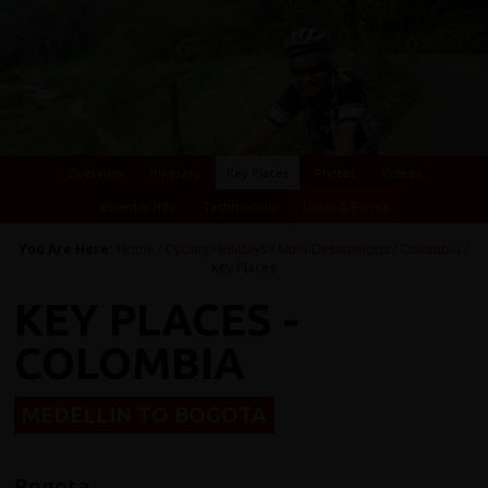
Overview
Itinerary
Key Places
Photos
Videos
Essential Info
Testimonials
Dates & Prices
You Are Here:
Home
/
Cycling Holidays
/
Multi-Destinations
/
Colombia
/
Key Places
KEY PLACES -
COLOMBIA
MEDELLIN TO BOGOTA
Bogota