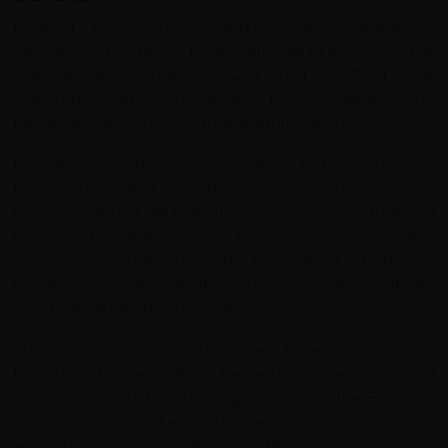
Located in Colombia's Aburrá valley Medellín is
surrounded by rugged peaks with stunning vistas on all
sides and is known as 'City Of Eternal Spring' for its all
year round temperate climate. The city dwellers the
Paisas, are renowned for their warmth towards visitors.
Medellín has come a long way from its notorious past.
Hosting 6 universities and a large youthful population
there is a vibrant night life. Innovative in architecture and
transport (Medellín is home to Colombia's only metro
system) modernity runs side by side with traditional
textile and flower industries. The city centre's streets
area bustling with busy markets.
Cultural landmarks include the Botero Plaza and
Museum, (named after Fernando Botero, one of
Columbia's most famous living artists) and the Botanical
Garden. You can take a cable car ride or (for the more
adventurous) even paraglide over the city.