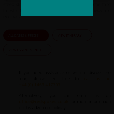
steep streets, the Boliva plaza and cathedral (the third
tallest in Latin America, at 113 m), an aerial tramway and
eco park.
ALL DATES & PRICES
VIEW ITINERARY
VIEW ESSENTIAL INFO
If you need assistance or wish to discuss the
tour, please feel free to
call us on
+44 (0) 1463 417707
.
Alternatively, you can email us on
office@redspokes.co.uk
for more information
on this adventure holiday.