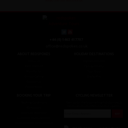
Read the full testimonial
+44 (0) 1463 417707
office@redspokes.co.uk
ABOUT REDSPOKES
HOLIDAY DESTINATIONS
About Us
Top Destinations
Meet The Staff
Cycling Holidays
Work For Us
Tour Diary
Ethical Cycling
E-bike Hire
Contact Us
Privacy Notice
BOOKING YOUR TRIP
CYCLING NEWSLETTER
Booking Conditions
Sign up for the latest cycling holiday news &
events, discounts, offers and tour updates.
My Account
Brochure Download
Customer Loyalty Scheme
Covid-19 Advice For Customers