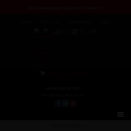
25th Anniversary Discount Codes >>
Home
About Us
Testimonials
Login
+44 (0) 1463 417707
office@redspokes.co.uk
Yunnan, China