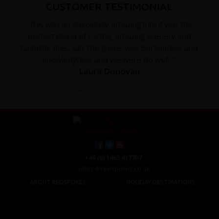
CUSTOMER TESTIMONIAL
"This was an absolutely amazing trip! It was the
perfect blend of cycling, amazing scenery and
fantastic sites. Jah, the guide, was personable and
knowledgable and we were do well..."
Laura Donovan
Read the full testimonial
+44 (0) 1463 417707
office@redspokes.co.uk
ABOUT REDSPOKES
HOLIDAY DESTINATIONS
About Us
Top Destinations
Meet The Staff
Cycling Holidays
Work For Us
Tour Diary