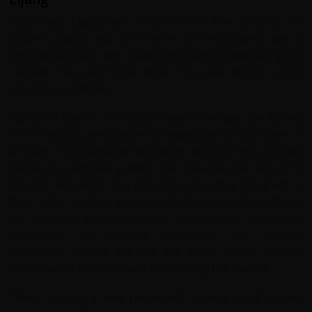
Historically Lijang was a hub to the Naxi people, for
culture, politics and commerce. Silk embroidery was a
key industry here with Lijiang significalty located along the
Ancient Tea and Horse Road. The area enjoys a mild
sub-tropical climate.
Lijang old town is a UNESCO world heritage site famed
for its sophisticated system of waterways and bridges. In
a maze of cobblestone streets the layout of the old town
follows no particular pattern but observes the flow of 3
streams and Feng Shuii principals, providing Lijang with a
fresh water system and a waste disposal system. There
are separate pools that were created and designated
specifically for drinking, laundering and washing
vegetables. Locals still use the White Horse Dragon
pool to wash their produce after visiting the market.
There are many well preserved ancient buildings and