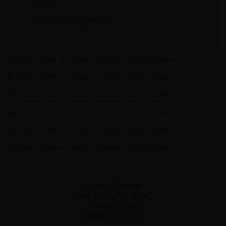
Shaxi
Tiger Leaping Gorge