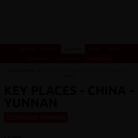
Overview
Itinerary
Key Places
Photos
Videos
Essential Info
Testimonials
Dates & Prices
You Are Here:
Home
/
Cycling Holidays
/
China
/
China - Yunnan
/ Key
Places
KEY PLACES - CHINA -
YUNNAN
GLORIOUS YUNNAN
Lijang