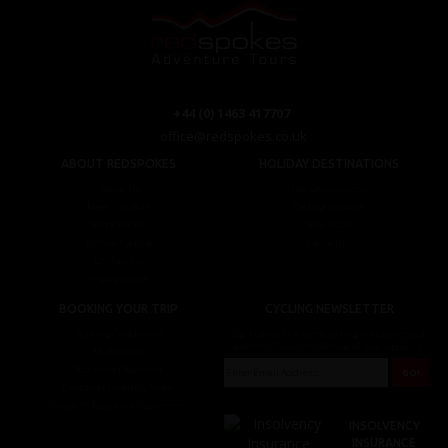
+44 (0) 1463 417707
office@redspokes.co.uk
ABOUT REDSPOKES
HOLIDAY DESTINATIONS
About Us
Top Destinations
Meet The Staff
Cycling Holidays
Work For Us
Tour Diary
Ethical Cycling
E-bike Hire
Contact Us
Privacy Notice
BOOKING YOUR TRIP
CYCLING NEWSLETTER
Booking Conditions
Sign up for the latest cycling holiday news &
events, discounts, offers and tour updates.
My Account
Brochure Download
Customer Loyalty Scheme
Covid-19 Advice For Customers
INSOLVENCY
INSURANCE