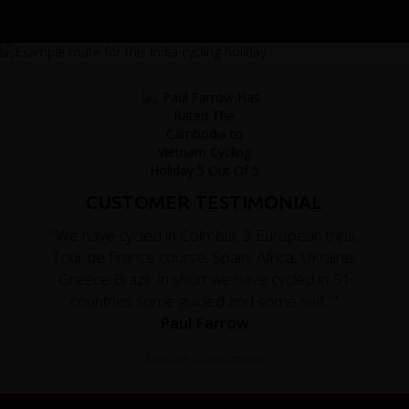
CUSTOMER TESTIMONIAL
"We have cycled in Colmbia, 3 European trips,
Tour de France course, Spain, Africa, Ukraine,
Greece Brazil. In short we have cycled in 51
countries some guided and some self..."
Paul Farrow
Read the full testimonial