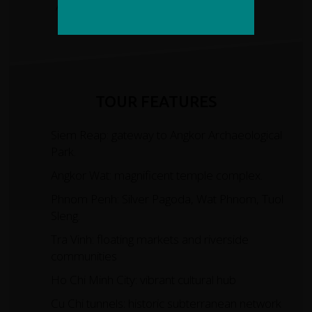
Average Daily Ascent
No. of Days Cycling
TOUR FEATURES
Siem Reap: gateway to Angkor Archaeological
Park.
Angkor Wat: magnificent temple complex.
Phnom Penh: Silver Pagoda, Wat Phnom, Tuol
Sleng.
Tra Vinh: floating markets and riverside
communities
Ho Chi Minh City: vibrant cultural hub
Cu Chi tunnels: historic subterranean network