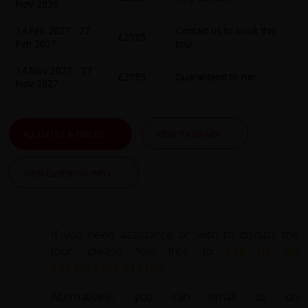
Nov 2026
warm hospitality of local communities.
14 Feb 2027 - 27
Contact us to book this
£2595
Crossing into Vietnam, the adventure continues through
Feb 2027
tour
the lush Mekong Delta. Marvel at floating markets,
14 Nov 2027 - 27
picturesque waterways, and thriving local industries.
£2595
Guaranteed to run
Nov 2027
Highlights include exploring
Chau Doc’s
diverse cultural
landmarks, the historical Ba Chuc Killing Fields, and the
bustling floating market of Can Tho. Pedal through rice
ALL DATES & PRICES
VIEW ITINERARY
paddies, coconut groves, and tranquil countryside,
stopping to learn about local traditions and cuisine.
VIEW ESSENTIAL INFO
The journey culminates with visits to
Ho Chi Minh City
and the historic Cu Chi Tunnels, where you'll uncover
Vietnam’s fascinating wartime history. With daily cycling
If you need assistance or wish to discuss the
distances ranging from 25 to 100 kilometres, this trip is
tour, please feel free to
call us on
ideal for those seeking active exploration while enjoying
+44 (0) 1463 417707
.
comfortable accommodations and authentic regional
cuisine.
Alternatively, you can email us on