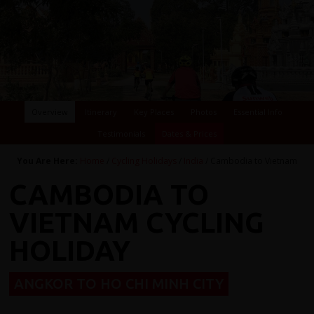
Overview
Itinerary
Key Places
Photos
Essential Info
Testimonials
Dates & Prices
You Are Here:
Home
/
Cycling Holidays
/
India
/ Cambodia to Vietnam
CAMBODIA TO
VIETNAM CYCLING
HOLIDAY
ANGKOR TO HO CHI MINH CITY