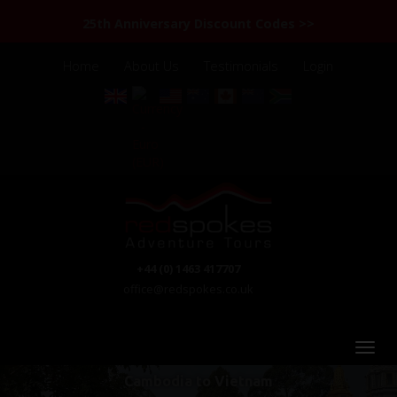
25th Anniversary Discount Codes >>
Home
About Us
Testimonials
Login
+44 (0) 1463 417707
office@redspokes.co.uk
Cambodia to Vietnam