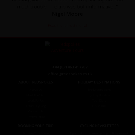
much trouble. The trip was both informative..."
Nigel Moore
Read the full testimonial
+44 (0) 1463 417707
office@redspokes.co.uk
ABOUT REDSPOKES
HOLIDAY DESTINATIONS
About Us
Top Destinations
Meet The Staff
Cycling Holidays
Work For Us
Tour Diary
Ethical Cycling
E-bike Hire
Contact Us
Privacy Notice
BOOKING YOUR TRIP
CYCLING NEWSLETTER
Booking Conditions
Sign up for the latest cycling holiday news &