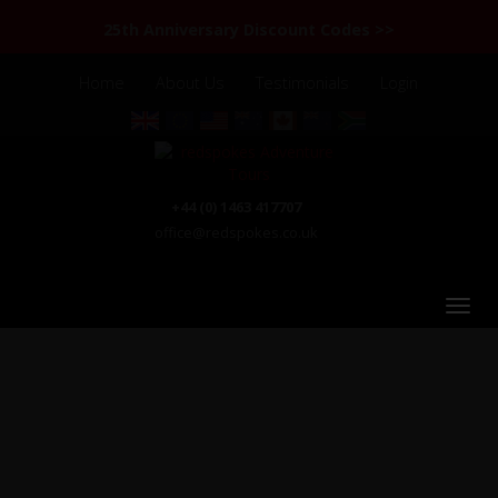
25th Anniversary Discount Codes >>
Home
About Us
Testimonials
Login
+44 (0) 1463 417707
office@redspokes.co.uk