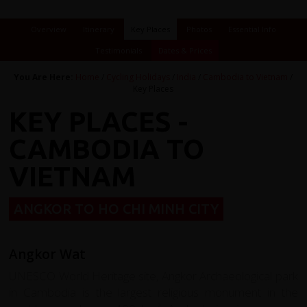
Overview
Itinerary
Key Places
Photos
Essential Info
Testimonials
Dates & Prices
You Are Here:
Home
/
Cycling Holidays
/
India
/
Cambodia to Vietnam
/
Key Places
KEY PLACES -
CAMBODIA TO
VIETNAM
ANGKOR TO HO CHI MINH CITY
Angkor Wat
UNESCO World Heritage site, Angkor Archaeological park
in Cambodia is the largest religious monument in the