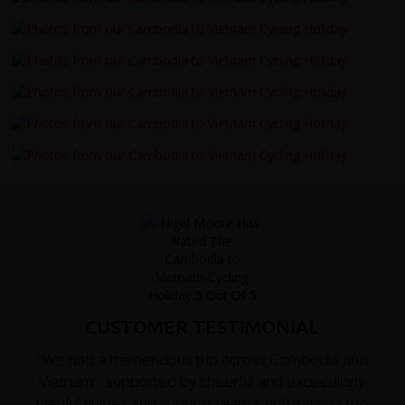
CUSTOMER TESTIMONIAL
"We had a tremendous trip across Cambodia and
Vietnam - supported by cheerful and exceedingly
helpful guides and support teams; nothing was too