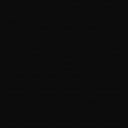
world, spread over 400 km². Angkor's iconic presence
has come to symbolize Cambodia itself.
The park
th
th
contains the ruins of buildings form the 9
– 15
ancient
capitals of Cambodia. Angkor Wat (Capital Temple) was
originally
a Hindu temple dedicated to Vishnu built for the
Khmer King Suryavarman in the early 12th century as his
state temple and eventual burial chamber.
It
transformed
into a Buddhist temple toward the end of
the 12th century. It is the best-preserved temple at the
site, and the only one to have remained an important
religious site since its foundation. The temple is built in a
high classical style of Khmer architecture.
At Angkor Thom you will see the Bayon Temple intricately
decorated and featuring an assembly of serene stone
faces it is said to represent the intersection of heaven
and earth.
Please note that the temples of Angkor are sacred
religious monuments to the Khmer people. It is important