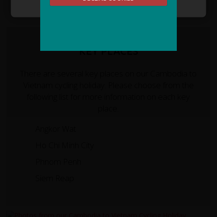
KEY PLACES
There are several key places on our Cambodia to
Vietnam cycling holiday. Please choose from the
following list for more information on each key
place.
Angkor Wat
Ho Chi Minh City
Phnom Penh
Siem Reap