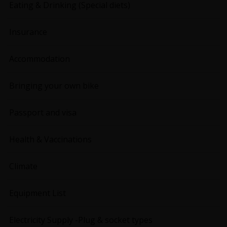
Eating & Drinking (Special diets)
Insurance
Accommodation
Bringing your own bike
Passport and visa
Health & Vaccinations
Climate
Equipment List
Electricity Supply -Plug & socket types