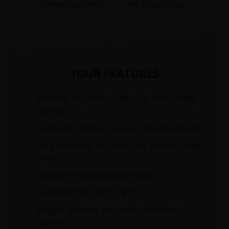
Average Daily Ascent
No. of Days Cycling
TOUR FEATURES
Medellin: sky metro cable, car free Sunday
cycling.
Manizales: Bolivar square, Cathedral Basilica.
Altro de Letras: reputedly the world's longest
climb.
Aguadas: traditional Paisa village.
Salamina: ‘the City of Light’.
Bogota: galleries, museums, botanical
gardens.