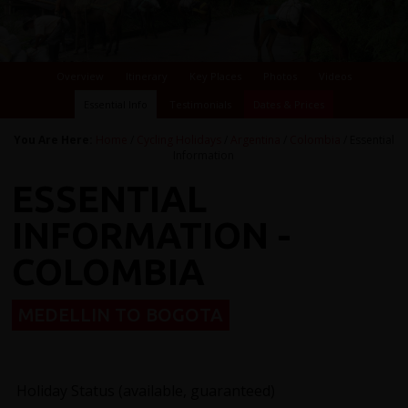
Overview
Itinerary
Key Places
Photos
Videos
Essential Info
Testimonials
Dates & Prices
You Are Here:
Home
/
Cycling Holidays
/
Argentina
/
Colombia
/ Essential
Information
ESSENTIAL
INFORMATION -
COLOMBIA
MEDELLIN TO BOGOTA
Holiday Status (available, guaranteed)