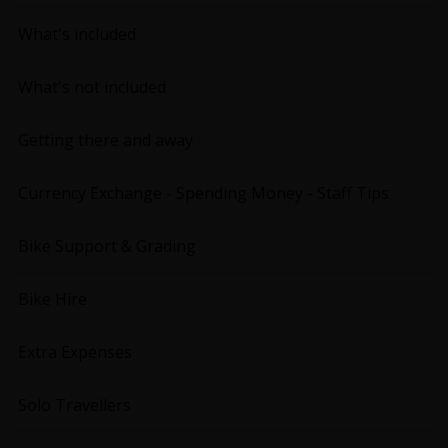
What's included
What's not included
Getting there and away
Currency Exchange - Spending Money - Staff Tips
Bike Support & Grading
Bike Hire
Extra Expenses
Solo Travellers