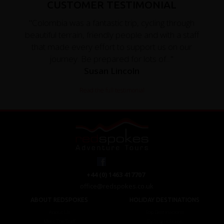
CUSTOMER TESTIMONIAL
"Colombia was a fantastic trip, cycling through
beautiful terrain, friendly people and with a staff
that made every effort to support us on our
journey. Be prepared for lots of..."
Susan Lincoln
Read the full testimonial
+44 (0) 1463 417707
office@redspokes.co.uk
ABOUT REDSPOKES
HOLIDAY DESTINATIONS
About Us
Top Destinations
Meet The Staff
Cycling Holidays