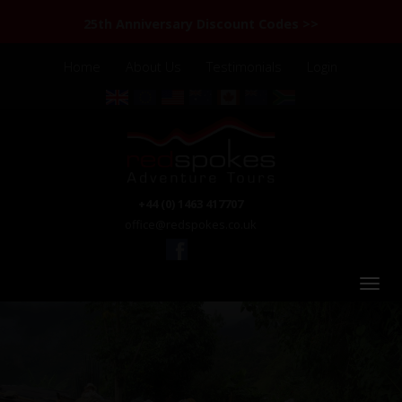
25th Anniversary Discount Codes >>
Home
About Us
Testimonials
Login
+44 (0) 1463 417707
office@redspokes.co.uk