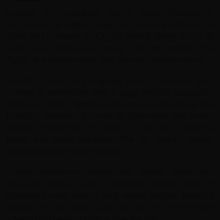
Located in Colombia's Aburrá valley Medellín is
surrounded by rugged peaks with stunning vistas on all
sides and is known as 'City Of Eternal Spring' for its all
year round temperate climate. The city dwellers the
Paisas, are renowned for their warmth towards visitors.
Medellín has come a long way from its notorious past.
Hosting 6 universities and a large youthful population
there is a vibrant night life. Innovative in architecture and
transport (Medellín is home to Colombia's only metro
system) modernity runs side by side with traditional
textile and flower industries. The city centre's streets
area bustling with busy markets.
Cultural landmarks include the Botero Plaza and
Museum, (named after Fernando Botero, one of
Columbia's most famous living artists) and the Botanical
Garden. You can take a cable car ride or (for the more
adventurous) even paraglide over the city.