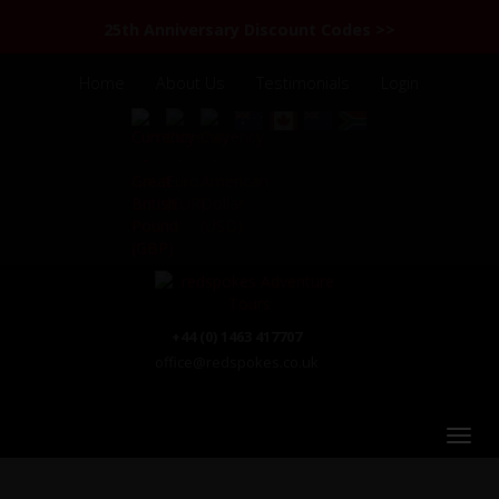
25th Anniversary Discount Codes >>
Home
About Us
Testimonials
Login
+44 (0) 1463 417707
office@redspokes.co.uk