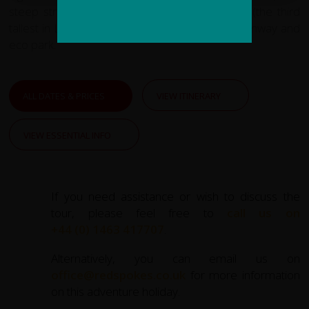
steep streets, the Boliva plaza and cathedral (the third
tallest in Latin America, at 113 m), an aerial tramway and
eco park.
ALL DATES & PRICES
VIEW ITINERARY
VIEW ESSENTIAL INFO
If you need assistance or wish to discuss the
tour, please feel free to
call us on
+44 (0) 1463 417707
.
Alternatively, you can email us on
office@redspokes.co.uk
for more information
on this adventure holiday.