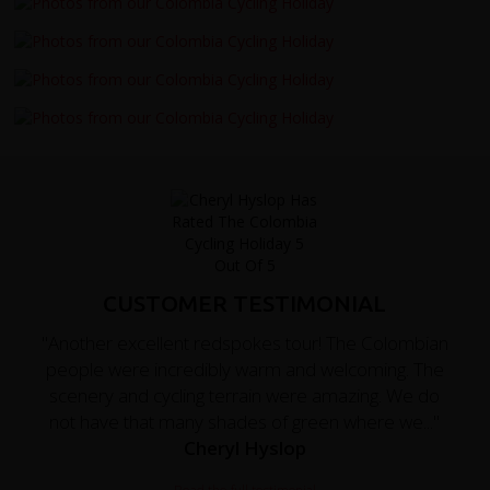
CUSTOMER TESTIMONIAL
"Another excellent redspokes tour! The Colombian
people were incredibly warm and welcoming. The
scenery and cycling terrain were amazing. We do
not have that many shades of green where we..."
Cheryl Hyslop