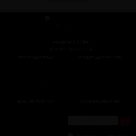
Read the full testimonial
+44 (0) 1463 417707
office@redspokes.co.uk
ABOUT REDSPOKES
HOLIDAY DESTINATIONS
About Us
Top Destinations
Meet The Staff
Cycling Holidays
Work For Us
Tour Diary
Ethical Cycling
E-bike Hire
Contact Us
Privacy Notice
BOOKING YOUR TRIP
CYCLING NEWSLETTER
Booking Conditions
Sign up for the latest cycling holiday news &
events, discounts, offers and tour updates.
My Account
Brochure Download
Customer Loyalty Scheme
Covid-19 Advice For Customers