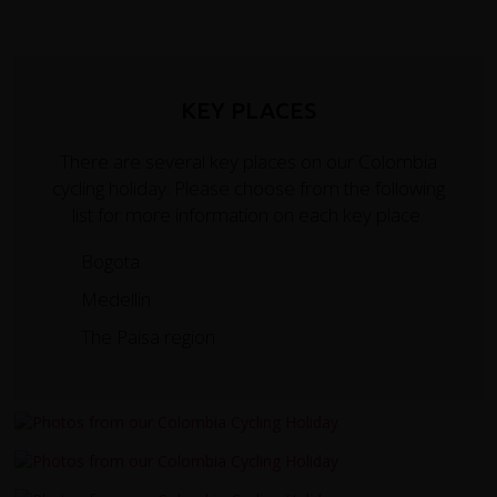
KEY PLACES
There are several key places on our Colombia
cycling holiday. Please choose from the following
list for more information on each key place.
Bogota
Medellin
The Paisa region