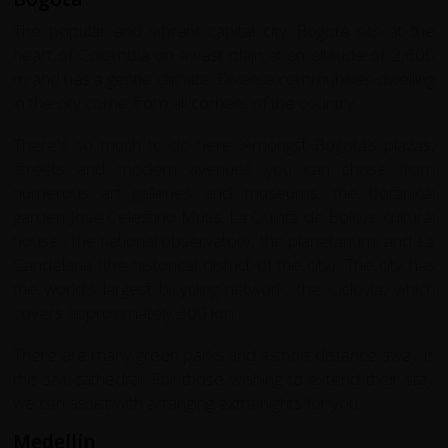
The popular and vibrant capital city Bogotá sits at the
heart of Colombia on a vast plain at an altitude of 2,600
m and has a gentle climate. Diverse communities dwelling
in the city come from all corners of the country.
There's so much to do here. Amongst Bogotá’s plazas,
streets and modern avenues you can chose from
numerous art galleries and museums, the botanical
garden José Celestino Mutis, La Quinta de Bolivar cultural
house , the national observatory, the planetarium, and La
Candelaria (the historical district of the city). The city has
the world's largest bicycling network -the Ciclovía, which
covers approximately 300 km.
There are many green parks and a short distance away is
the salt cathedral. For those wishing to extend their stay
we can assist with arranging extra nights for you.
Medellín