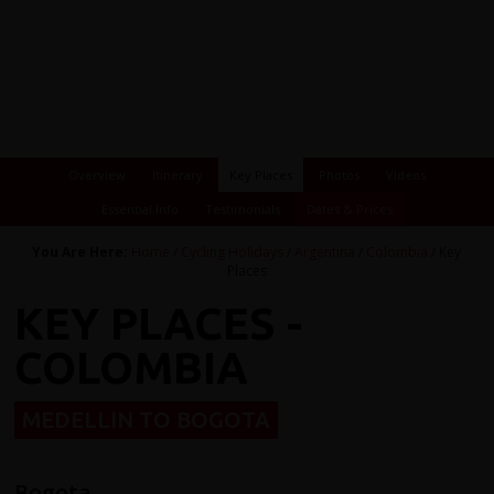
Overview
Itinerary
Key Places
Photos
Videos
Essential Info
Testimonials
Dates & Prices
You Are Here:
Home
/
Cycling Holidays
/
Argentina
/
Colombia
/ Key
Places
KEY PLACES -
COLOMBIA
MEDELLIN TO BOGOTA
Bogota