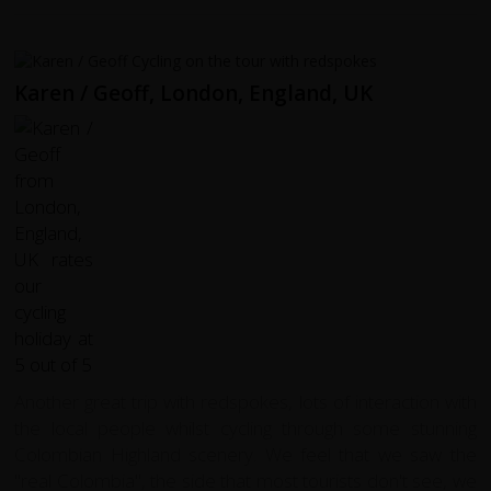
Karen / Geoff, London, England, UK
Another great trip with redspokes, lots of interaction with
the local people whilst cycling through some stunning
Colombian Highland scenery. We feel that we saw the
"real Colombia", the side that most tourists don't see, we