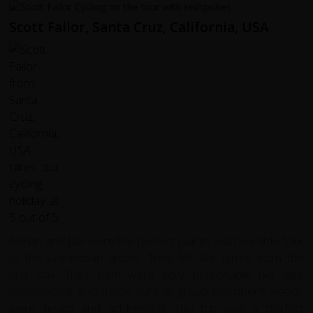
Scott Failor, Santa Cruz, California, USA
Adrian and Javi were the perfect pair to lead our little tour
of the Colombian andes. They felt like family from the
first day. They both were very personable but also
professional and made sure all group member's needs
were heard and addressed. The trip was a perfect