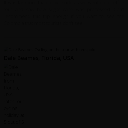
It was far more than a cycle ride as we went on a coffee
tour and saw how sugar cane was processed. Can't
recommend this trip enough if you want to see the
Colombia that most tourists don't see.
Dale Beames, Florida, USA