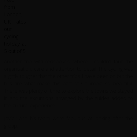
Another trip with redspokes, where I couldn't fault the
organisation, care and attention to detail. The cycling was
slightly tougher that the other trips I have been on but the
hills are what make this part of Columbia so beautiful.
There was plenty of time to explore the towns we stayed
in and the excursions arranged by the guides added to
the cultural experience.
Javier and his team were fabulous at looking after the
group.