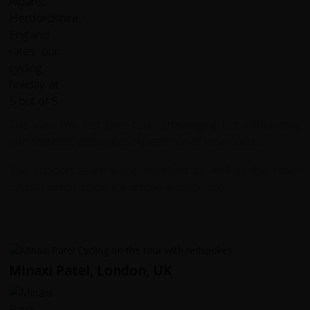
This was my first bike tour, challenging but exhilarating
with fantastic views and experience of local culture.
The support team were excellent as well as the other
cyclists which made it a unique experience.
Minaxi Patel, London, UK