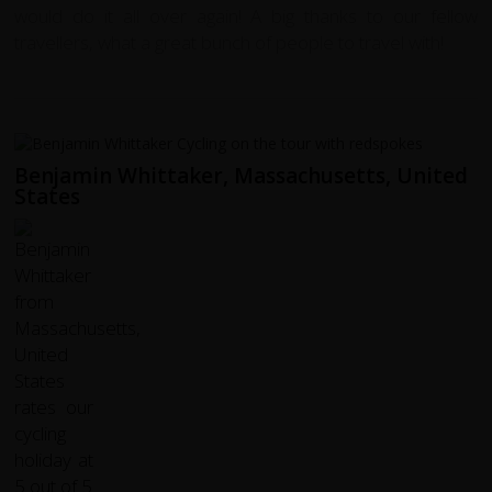
would do it all over again! A big thanks to our fellow
travellers, what a great bunch of people to travel with!
Benjamin Whittaker, Massachusetts, United
States