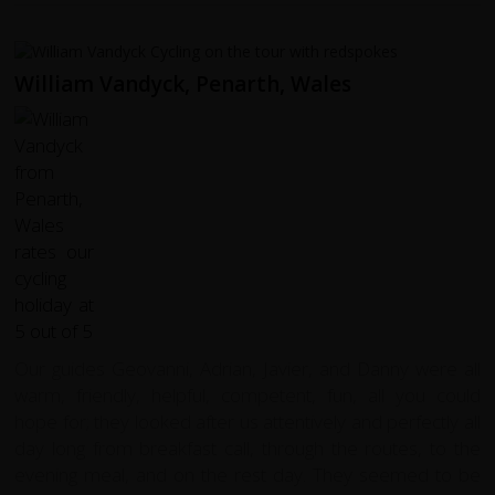
William Vandyck, Penarth, Wales
Our guides Geovanni, Adrian, Javier, and Danny were all
warm, friendly, helpful, competent, fun, all you could
hope for; they looked after us attentively and perfectly all
day long from breakfast call, through the routes, to the
evening meal, and on the rest day. They seemed to be