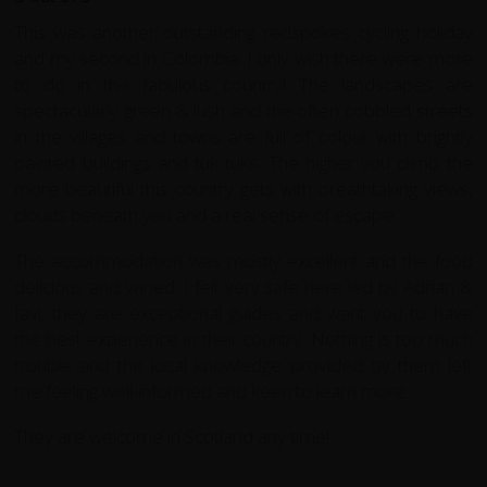
This was another outstanding redspokes cycling holiday
and my second in Colombia. I only wish there were more
to do in this fabulous country! The landscapes are
spectacularly green & lush and the often cobbled streets
in the villages and towns are full of colour with brightly
painted buildings and tuk tuks. The higher you climb the
more beautiful this country gets with breathtaking views,
clouds beneath you and a real sense of escape.
The accommodation was mostly excellent and the food
delicious and varied. I felt very safe here led by Adrian &
Javi; they are exceptional guides and want you to have
the best experience in their country. Nothing is too much
trouble and the local knowledge provided by them left
me feeling well-informed and keen to learn more.
They are welcome in Scotland any time!