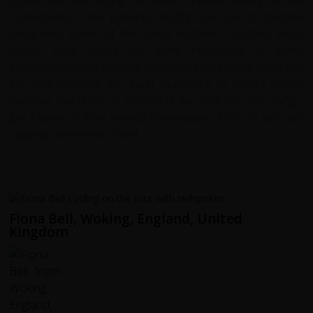
Colombianas who patiently taught me how to muddle
along with some of the latest rhythms. Coasting along
mainly back roads we were reminded at every
switchback of the grinding individual effort which goes into
the raw material for each Starbucks or Costa skinny
caramel machiato. In Colombia we had no such thing -
just filtered coffee served immediately from an urn with
optional warm milk - nice!
Fiona Bell, Woking, England, United
Kingdom