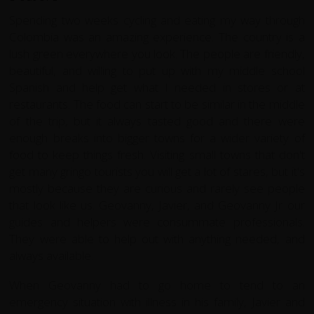
Spending two weeks cycling and eating my way through
Colombia was an amazing experience. The country is a
lush green everywhere you look. The people are friendly,
beautiful, and willing to put up with my middle school
Spanish and help get what I needed in stores or at
restaurants. The food can start to be similar in the middle
of the trip, but it always tasted good and there were
enough breaks into bigger towns for a wider variety of
food to keep things fresh. Visiting small towns that don't
get many gringo tourists you will get a lot of stares, but it's
mostly because they are curious and rarely see people
that look like us. Geovanny, Javier, and Geovanny Jr our
guides and helpers were consummate professionals.
They were able to help out with anything needed, and
always available.
When Geovanny had to go home to tend to an
emergency situation with illness in his family, Javier and