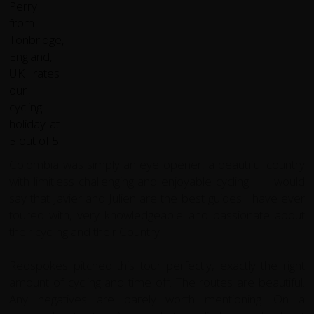
Colombia was simply an eye opener, a beautiful country
with limitless challenging and enjoyable cycling. I I would
say that Javier and Julien are the best guides I have ever
toured with, very knowledgeable and passionate about
their cycling and their Country.
Redspokes pitched this tour perfectly, exactly the right
amount of cycling and time off. The routes are beautiful.
Any negatives are barely worth mentioning. On a