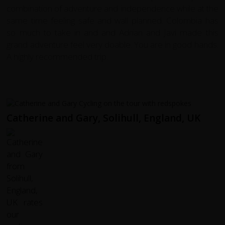
combination of adventure and independence while at the
same time feeling safe and wall planned. Colombia has
so much to take in and and Adrian and Javi made this
grand adventure feel very doable. You are in good hands.
A highly recommended trip.
Catherine and Gary, Solihull, England, UK