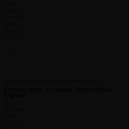
I felt very safe and looked after on this adventurous
holiday.
Brendan Wren, St Albans, Hertfordshire,
England