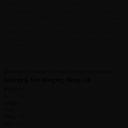
there and that turned out to be the best decision, other
that signing up for the tour initially, I made. The bikes had
hydraulic disc brakes for the descents and were geared
appropriately for the ascents. The crew brought along
knobby tired for the rougher roads. Every detail was
thought out in advance. I'm already thinking about going
back when they change the route!
Audrey & Tim Midgley, Ilkley, UK