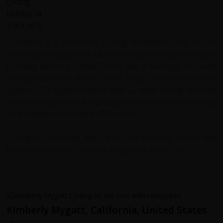
Colombia is a wonderful cycling destination. The routes
are challenging but the bikes were geared appropriately
to make all hills possible. There was a full range of roads
and surfaces but drivers were always courteous to the
cyclists . Our guides looked after us really well at all times
and went beyond our expectations to make sure we had
an amazing time on and off the bike.
Cycling in Colombia, with all its fine scenery, colour and
life was the perfect antidote to January in the UK!
Kimberly Mygatt, California, United States