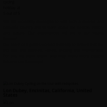
We felt incredibly privileged to visit such a diverse and
beautiful country and to learn about the people, history
and culture. Our experiences will live in our hearts
forever!
Our team of 4 guides worked tirelessly to ensure that our
trip was well planned, varied, exciting and memorable.
For this we thank them, and may many more people
follow in our footsteps!
Lon Dubey, Encinitas, California, United
States