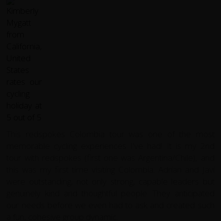
This redspokes Colombia tour was one of the most
memorable cycling experiences I've had! It is my 2nd
tour with redspokes (first one was Argentina/Chile), and
this was my first time visiting Colombia. Adrian and Javi
were outstanding, not only strong, capable leaders but
genuinely kind and thoughtful people. They anticipated
our needs before we even had to ask and created such
a fun, cohesive group dynamic.