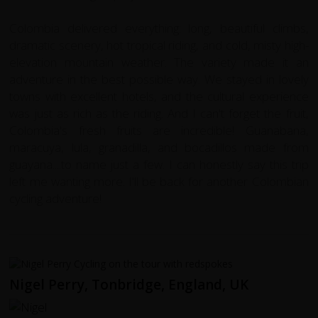
Colombia delivered everything: long, beautiful climbs,
dramatic scenery, hot tropical riding, and cold, misty high-
elevation mountain weather. The variety made it an
adventure in the best possible way. We stayed in lovely
towns with excellent hotels, and the cultural experience
was just as rich as the riding. And I can't forget the fruit,
Colombia's fresh fruits are incredible! Guanabana,
maracuya, lula, granadilla, and bocadillos made from
guayana....to name just a few. I can honestly say this trip
left me wanting more. I'll be back for another Colombian
cycling adventure!
Nigel Perry, Tonbridge, England, UK