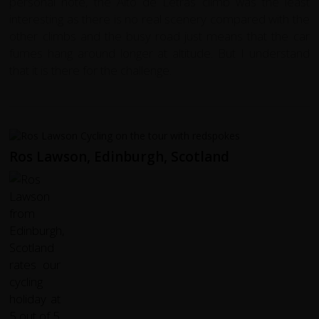
personal note, the Alto de Letras climb was the least
interesting as there is no real scenery compared with the
other climbs and the busy road just means that the car
fumes hang around longer at altitude. But I understand
that it is there for the challenge.
Ros Lawson, Edinburgh, Scotland