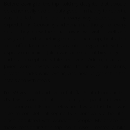
Before leaving for this trip I told my daughter that it would
be either really bad or really good. I'm happy to report it
was the latter. This trip in every way exceeded my
expectations. Geovanny and Adrian had thought of every
detail. They know the small towns we visited well and
always offered something extra at each stop, be it a trip
to a coffee farm or seeing scrambled eggs made with an
espresso machine! Julian was an excellent bicycle guide
and is an exceptionally talented cyclist. Adrian, Julian, and
Javier were always available to answer questions,
provide snacks while cycling, and help us get set in the
hotels and with meals.
I'm 59 years old and live in flat, flat South Florida in the
US. I was worried that despite my preparation I would
ride poorly up hills and at elevation. I wasn't fast, but I was
able to complete all segments. Colombia is a beautiful
place populated with wonderful people. My advice for
those considering this trip: do it. Also: I rented a bike