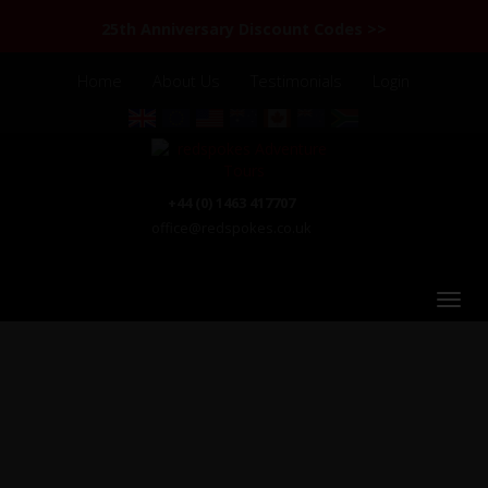
25th Anniversary Discount Codes >>
Home
About Us
Testimonials
Login
+44 (0) 1463 417707
office@redspokes.co.uk