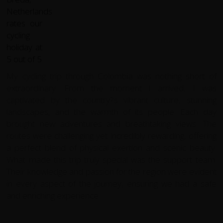
My cycling trip through Colombia was nothing short of
extraordinary. From the moment I arrived, I was
captivated by the country?s vibrant culture, stunning
landscapes, and the warmth of its people. Each day
brought new adventures and breathtaking views. The
routes were challenging yet incredibly rewarding, offering
a perfect blend of physical exertion and scenic beauty.
What made this trip truly special was the support team.
Their knowledge and passion for the region were evident
in every aspect of the journey, ensuring we had a safe
and enriching experience.