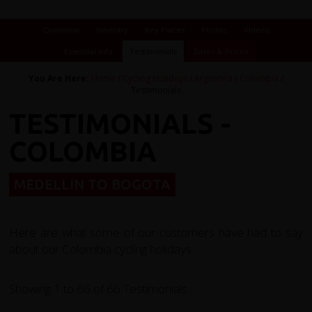
Overview
Itinerary
Key Places
Photos
Videos
Essential Info
Testimonials
Dates & Prices
You Are Here:
Home
/
Cycling Holidays
/
Argentina
/
Colombia
/
Testimonials
TESTIMONIALS -
COLOMBIA
MEDELLIN TO BOGOTA
Here are what some of our customers have had to say
about our Colombia cycling holidays...
Showing 1 to 66 of 66 Testimonials