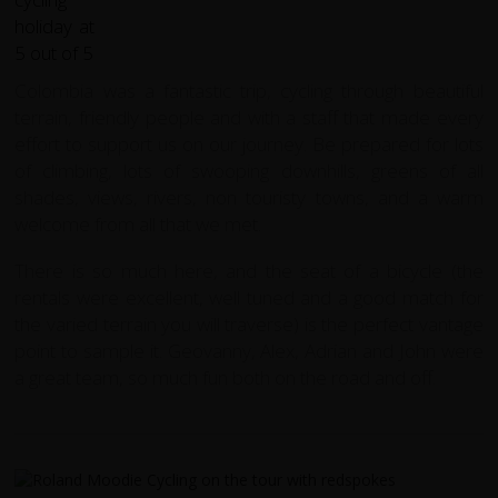
Colombia was a fantastic trip, cycling through beautiful
terrain, friendly people and with a staff that made every
effort to support us on our journey. Be prepared for lots
of climbing, lots of swooping downhills, greens of all
shades, views, rivers, non touristy towns, and a warm
welcome from all that we met.
There is so much here, and the seat of a bicycle (the
rentals were excellent, well tuned and a good match for
the varied terrain you will traverse) is the perfect vantage
point to sample it. Geovanny, Alex, Adrian and John were
a great team, so much fun both on the road and off.