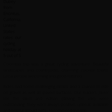
Colombia trip was a great cycling adventure. Beautiful
landscapes and countryside, charming colonial towns.
Local people welcoming and good natured.
Rides had some challenging climbs and a chance to ride
on gravel as well as paved surfaces. Our leaders Javier
(on the bike) and Adrian (driving the van) were
outstanding. They were always positive, upbeat, available
and helpful. Would highly recommend this trip.