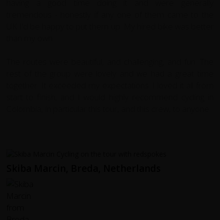
having a good time doing it and were generally
tremendous - honestly if any one of them came to the
UK I'd be happy to put them up. My hired bike was better
than my own.
The routes were beautiful, and challenging, and fun. The
rest of the group were lovely and we had a great time
together. It exceeded my expectations: I loved it all from
start to finish; and I would highly recommend cycling in
Colombia, in particular this tour, and this crew, to anyone.
Skiba Marcin, Breda, Netherlands