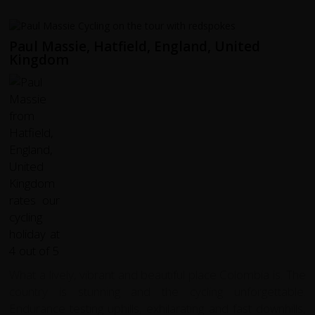
Paul Massie, Hatfield, England, United
Kingdom
What a lively, vibrant and beautiful place Colombia is. The
country is stunning and the cycling unforgettable.
Endurance testing uphills, exhilarating and fast downhills,