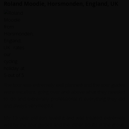
Roland Moodie, Horsmonden, England, UK
The tour was extremely well planned and the tour guides
were excellent, going over and above what they needed
to do and extremely professional in everything they did
and always very helpful.
My 13 year old son loved it and was treated extremely
well by the tour guides and the other adults in the group.