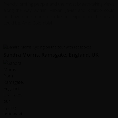
friendly, smiling people and the most breath-taking views
along the way. Adrian, Fabian, Javier and Ricardo could
not have done more to make our experience the best it
could be. Amo Colombia!
Sandra Morris, Ramsgate, England, UK