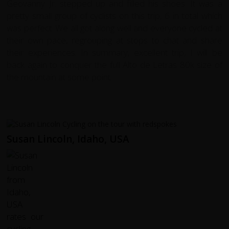
Geovanny Jr. stepped up and filled his shoes. It was a
pretty small group of cyclists on this trip, 6 in total which
was perfect. We all got along well and everyone cycled at
their own pace, regrouping at stops to chat and share
their experiences. In summary, excellent trip, I will be
back again to conquer the full Alto de Letras 80k size of
the mountain at some point.
Susan Lincoln, Idaho, USA