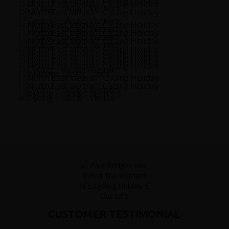
CUSTOMER TESTIMONIAL