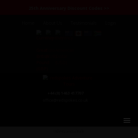
25th Anniversary Discount Codes >>
Home
About Us
Testimonials
Login
+44 (0) 1463 417707
office@redspokes.co.uk
Vietnam N.E