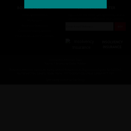
BOOKING YOUR TRIP
CYCLING NEWSLETTER
Booking Conditions
Sign up for the latest cycling holiday news &
events, discounts, offers and tour updates.
My Account
Brochure Download
Customer Loyalty Scheme
Covid-19 Advice For Customers
INSOLVENCY
INSURANCE
© redspokes Adventure Tours
Your no.1 for amazing Cycling Holidays
Redspokes Adventure tours is the trading name of Redspokes Ltd. Registered in England. No 9422086.
Registered Office: Level 5a, Maple House, 149 Tottenham Court Road, London W1T 7NF.
Cycle holiday website by Daly Design