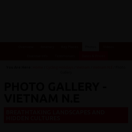
Overview
Itinerary
Key Places
Photos
Videos
Essential Info
Testimonials
Dates & Prices
You Are Here:
Home
/
Cycling Holidays
/
Vietnam
/
Vietnam N.E
/ Photo
Gallery
PHOTO GALLERY -
VIETNAM N.E
BREATHTAKING LANDSCAPES AND
HIDDEN CULTURES