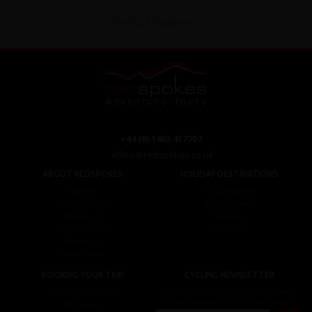
Read the full testimonial
+44 (0) 1463 417707
office@redspokes.co.uk
ABOUT REDSPOKES
HOLIDAY DESTINATIONS
About Us
Top Destinations
Meet The Staff
Cycling Holidays
Work For Us
Tour Diary
Ethical Cycling
E-bike Hire
Contact Us
Privacy Notice
BOOKING YOUR TRIP
CYCLING NEWSLETTER
Booking Conditions
Sign up for the latest cycling holiday news &
events, discounts, offers and tour updates.
My Account