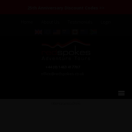
25th Anniversary Discount Codes >>
Home
About Us
Testimonials
Login
+44 (0) 1463 417707
office@redspokes.co.uk
Vietnam N.E