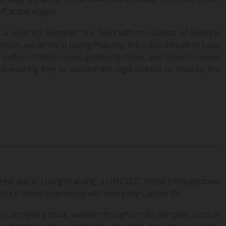
ff at the edges.
a revered Buddhist site filled with thousands of Buddha
ernoon, we arrive in Luang Prabang, the cultural heart of Laos
 saffron-robed monks, golden temples, and French colonial
 the evening free to wander the night market or relax by the
ed rest day in Luang Prabang, a UNESCO World Heritage town
ture blend seamlessly with everyday Laotian life.
s’ almsgiving ritual, wander through ornate temples such as