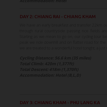
Accommodation: Hotel
DAY 2: CHIANG RAI - CHIANG KHAM
We have an early breakfast and transfer 22km out 
through rural countryside passing rice fields an
Starting as we mean to go on, our cycling tour be
peak we ride downhill and on flatter road for th
we are treated to a wonderful hotel tonight; a just 
Cycling Distance: 56.6 km (35 miles)
Total Climb: 420m (1,377ft)
Total Descent: 418m (1,370ft)
Accommodation: Hotel (B,L,D)
DAY 3: CHIANG KHAM - PHU LANG KA