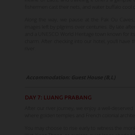
fishermen cast their nets, and water buffalo cool o
Along the way, we pause at the Pak Ou Caves, 
images left by pilgrims over centuries. By late aft
and a UNESCO World Heritage town known for its
charm. After checking into our hotel, you’ll have
river.
Accommodation: Guest House (B,L)
DAY 7: LUANG PRABANG
After our river journey, we enjoy a well-deserv
where golden temples and French colonial architec
You may choose to rise early to witness the monk