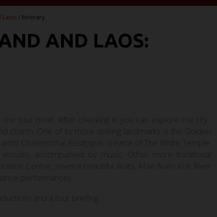
 Laos:
/ Itinerary
LAND AND LAOS:
o our tour hotel. After checking in you can explore the city.
 and charm. One of its more striking landmarks is the Golden
artist Chalermchai Kositpipat; creator of The White Temple.
w ensues, accompanied by music. Other more traditional
ducation Centre, several beautiful Wats, Mae Nam Kok River
 dance performances.
oductions and a tour briefing.