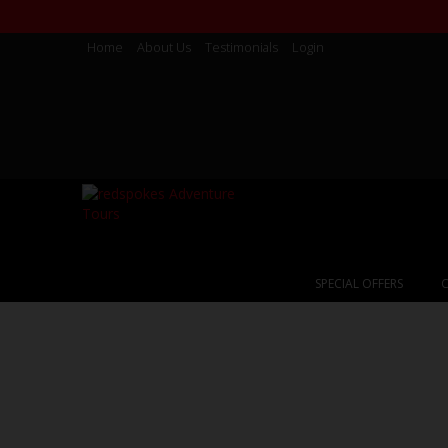
Home
About Us
Testimonials
Login
SPECIAL OFFERS
C