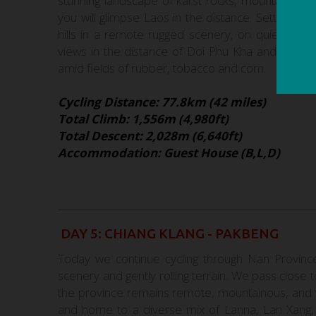
stunning landscape of karst rocks, mountains an
you will glimpse Laos in the distance. Setting of
hills in a remote rugged scenery, on quiet for
views in the distance of Doi Phu Kha and Chiang 
amid fields of rubber, tobacco and corn.
Cycling Distance: 77.8km (42 miles)
Total Climb: 1,556m (4,980ft)
Total Descent: 2,028m (6,640ft)
Accommodation: Guest House (B,L,D)
DAY 5: CHIANG KLANG - PAKBENG
Today we continue cycling through Nan Province
scenery and gently rolling terrain. We pass clos
the province remains remote, mountainous, and wo
and home to a diverse mix of Lanna, Lan Xang, an