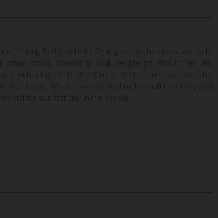
of Chiang Rai by vehicle. Setting off on the bikes, we cycle
d other crops, observing local people go about their life.
gins with a big climb of 230m to stretch our legs. Over the
e rest of today. We are surrounded by beautiful scenery and
reward for our first day in the saddle.