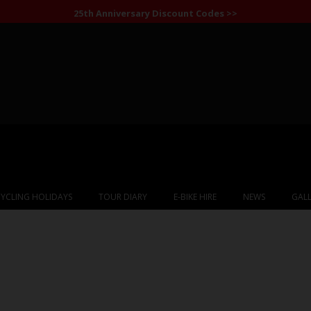
25th Anniversary Discount Codes >>
YCLING HOLIDAYS
TOUR DIARY
E-BIKE HIRE
NEWS
GALL