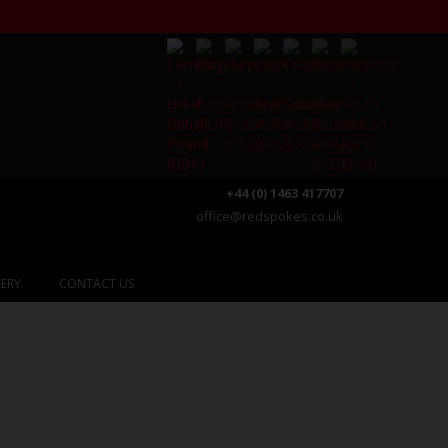
+44 (0) 1463 417707
office@redspokes.co.uk
ERY
CONTACT US