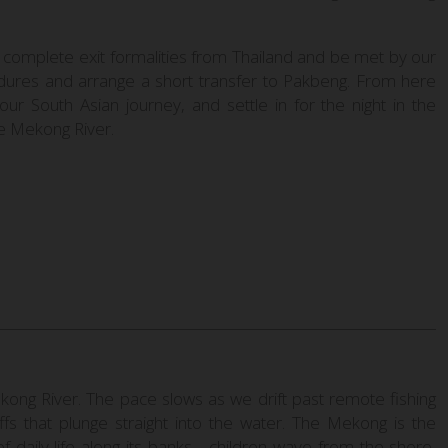
 complete exit formalities from Thailand and be met by our
edures and arrange a short transfer to Pakbeng. From here
our South Asian journey, and settle in for the night in the
he Mekong River.
ong River. The pace slows as we drift past remote fishing
iffs that plunge straight into the water. The Mekong is the
e of daily life along its banks—children wave from the shore,