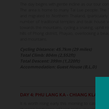
The day begins with gentle incline as our tour co
The area is home to many Tai Lue people. The T
and migrated to Northern Thailand, (particular
number of traditional temples and teak house vi
towards the mountains, cycling a snaking, uphill r
hills of Phong district, Phayao, overlooking a be
and mountains.
Cycling Distance: 45.7km (29 miles)
Total Climb: 804m (2,552ft)
Total Descent: 399m (1,220ft)
Accommodation: Guest House (B,L,D)
DAY 4: PHU LANG KA - CHIANG KLANG
It is worth rising early this morning to catch th