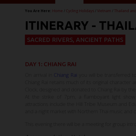
You Are Here:
Home
/
Cycling Holidays
/
Vietnam
/
Thailand and
ITINERARY - THAI
SACRED RIVERS, ANCIENT PATHS
DAY 1: CHIANG RAI
On arrival in
Chiang Rai
you will be transferred t
Chiang Rai retains much of its original character
Clock; designed and donated to Chiang Rai by the 
At the strike of 7pm, a flamboyant light sho
attractions include the Hill Tribe Museum and E
and a night market with Northern Thai music and
This evening there will be a meeting for group intr