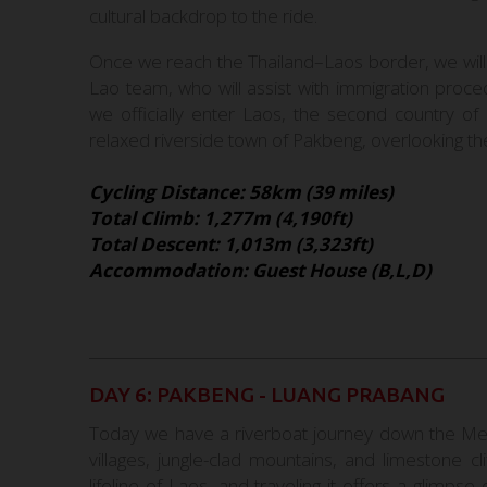
cultural backdrop to the ride.
Once we reach the Thailand–Laos border, we will
Lao team, who will assist with immigration proc
we officially enter Laos, the second country of 
relaxed riverside town of Pakbeng, overlooking t
Cycling Distance: 58km (39 miles)
Total Climb: 1,277m (4,190ft)
Total Descent: 1,013m (3,323ft)
Accommodation: Guest House (B,L,D)
DAY 6: PAKBENG - LUANG PRABANG
Today we have a riverboat journey down the Mek
villages, jungle-clad mountains, and limestone cl
lifeline of Laos, and traveling it offers a glimps