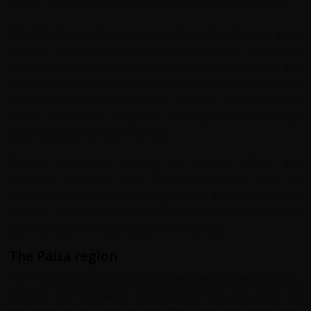
Paisas, are renowned for their warmth towards visitors.
Medellín has come a long way from its notorious past.
Hosting 6 universities and a large youthful population
there is a vibrant night life. Innovative in architecture and
transport (Medellín is home to Colombia's only metro
system) modernity runs side by side with traditional
textile and flower industries. The city centre's streets
area bustling with busy markets.
Cultural landmarks include the Botero Plaza and
Museum, (named after Fernando Botero, one of
Columbia's most famous living artists) and the Botanical
Garden. You can take a cable car ride or (for the more
adventurous) even paraglide over the city.
The Paisa region
The Paisa region (comprising three departments Caldas,
Quindio and Risaralda). Steep green hills and deep set