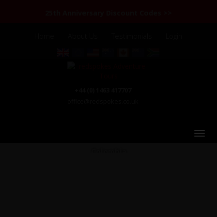
25th Anniversary Discount Codes >>
Home
About Us
Testimonials
Login
+44 (0) 1463 417707
office@redspokes.co.uk
Colombia