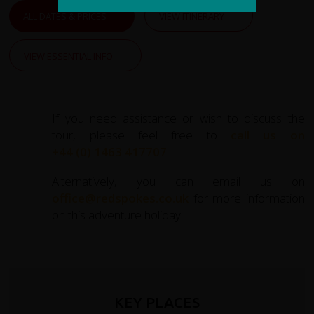
ALL DATES & PRICES
VIEW ITINERARY
VIEW ESSENTIAL INFO
If you need assistance or wish to discuss the
tour, please feel free to
call us on
+44 (0) 1463 417707
.
Alternatively, you can email us on
office@redspokes.co.uk
for more information
on this adventure holiday.
KEY PLACES