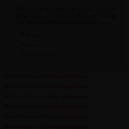
There are several key places on our Colombia
cycling holiday. Please choose from the following
list for more information on each key place.
Bogota
Medellin
The Paisa region