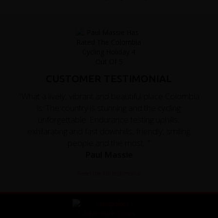
CUSTOMER TESTIMONIAL
"What a lively, vibrant and beautiful place Colombia
is. The country is stunning and the cycling
unforgettable. Endurance testing uphills,
exhilarating and fast downhills, friendly, smiling
people and the most..."
Paul Massie
Read the full testimonial