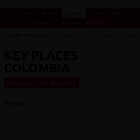
Overview
Itinerary
Key Places
Photos
Videos
Essential Info
Testimonials
Dates & Prices
You Are Here:
Home
/
Cycling Holidays
/
e-bike tours
/
Colombia
/ Key
Places
KEY PLACES -
COLOMBIA
MEDELLIN TO BOGOTA
Bogota
The popular and vibrant capital city Bogotá sits at the
heart of Colombia on a vast plain at an altitude of 2,600
m and has a gentle climate. Diverse communities dwelling
in the city come from all corners of the country.