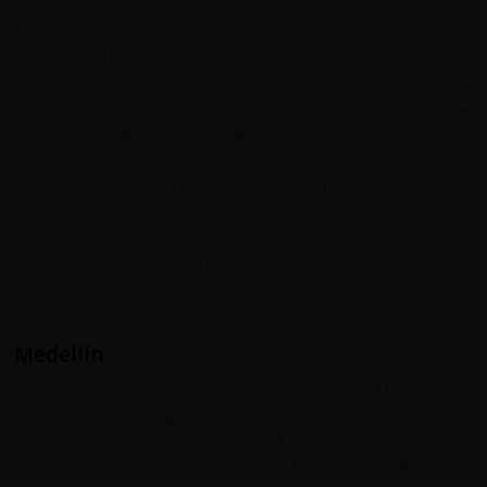
There's so much to do here. Amongst Bogotá’s plazas,
streets and modern avenues you can chose from
numerous art galleries and museums, the botanical
garden José Celestino Mutis, La Quinta de Bolivar cultural
house , the national observatory, the planetarium, and La
Candelaria (the historical district of the city). The city has
the world's largest bicycling network -the Ciclovía, which
covers approximately 300 km.
There are many green parks and a short distance away is
the salt cathedral. For those wishing to extend their stay
we can assist with arranging extra nights for you.
Medellín
Located in Colombia's Aburrá valley Medellín is
surrounded by rugged peaks with stunning vistas on all
sides and is known as 'City Of Eternal Spring' for its all
year round temperate climate. The city dwellers the