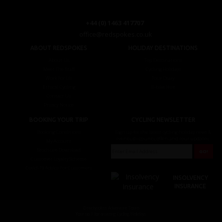
+44 (0) 1463 417707
office@redspokes.co.uk
ABOUT REDSPOKES
HOLIDAY DESTINATIONS
About Us
Top Destinations
Meet The Staff
Cycling Holidays
Work For Us
Tour Diary
Ethical Cycling
E-bike Hire
Contact Us
Privacy Notice
BOOKING YOUR TRIP
CYCLING NEWSLETTER
Booking Conditions
Sign up for the latest cycling holiday news &
events, discounts, offers and tour updates.
My Account
Brochure Download
Customer Loyalty Scheme
Covid-19 Advice For Customers
INSOLVENCY
INSURANCE
© redspokes Adventure Tours
Your no.1 for amazing Cycling Holidays